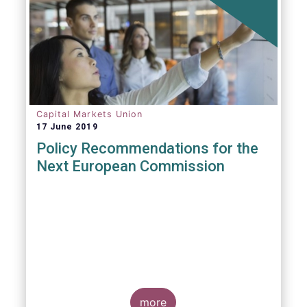
Capital Markets Union
17 June 2019
Policy Recommendations for the
Next European Commission
more