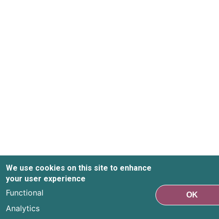
We use cookies on this site to enhance
your user experience
Functional
OK
Analytics