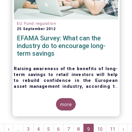
EU Fund regulation
25 September 2012
EFAMA Survey: What can the
industry do to encourage long-
term savings
Raising awareness of the benefits of long-
term savings to retail investors will help
to
rebuild confidence in the European
asset management industry,
according to
EFAMA’s member survey.
more
Pagination
First
«
Previous
‹
…
Page
3
Page
4
Page
5
Page
6
Page
7
Page
8
Current
9
Page
10
Page
11
Nex
›