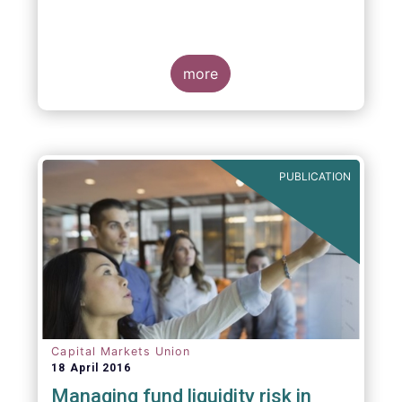
more
PUBLICATION
Capital Markets Union
18 April 2016
Managing fund liquidity risk in