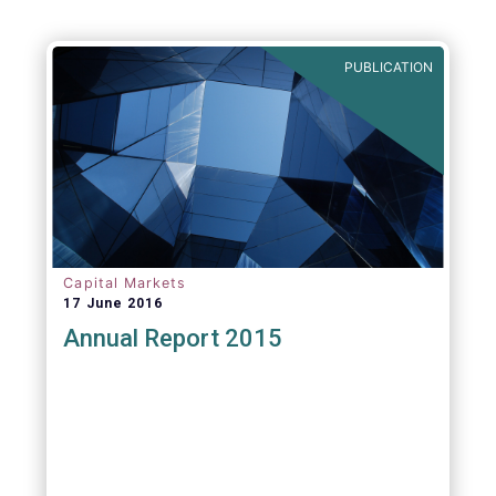
PUBLICATION
Capital Markets
17 June 2016
Annual Report 2015