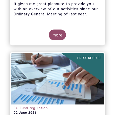
It gives me great pleasure to provide you
with an overview of our activities since our
Ordinary General Meeting of last year.
more
PRESS RELEASE
EU Fund regulation
02 June 2021