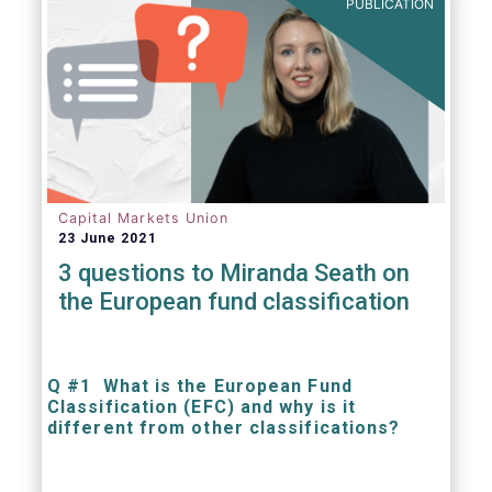
PUBLICATION
Capital Markets Union
23 June 2021
3 questions to Miranda Seath on
the European fund classification
Q #1 What is the European Fund
Classification (EFC) and why is it
different from other classifications?
The mission at the heart of our work on the