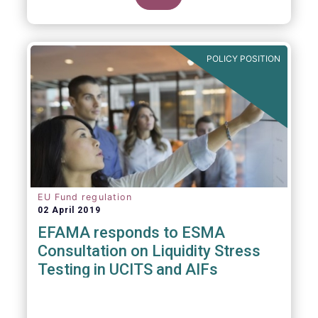
POLICY POSITION
EU Fund regulation
02 April 2019
EFAMA responds to ESMA
Consultation on Liquidity Stress
Testing in UCITS and AIFs