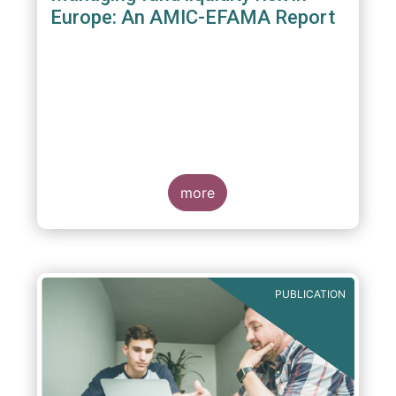
Europe: An AMIC-EFAMA Report
more
PUBLICATION