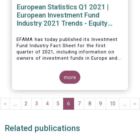
European Statistics Q1 2021 |
European Investment Fund
Industry 2021 Trends - Equity
funds reach all-time high
EFAMA has today published its Investment
Fund Industry Fact Sheet
for the first
quarter of 2021, including information on
owners of investment funds in Europe and
their net purchases of funds during the
fourth quarter of 2020.
more
The main developments through the quarter
are as follows:
Pagination
rst
Previous
‹
…
Page
2
Page
3
Page
4
Page
5
Current
6
Page
7
Page
8
Page
9
Page
10
…
Ne
›
ge
page
page
pa
Related publications