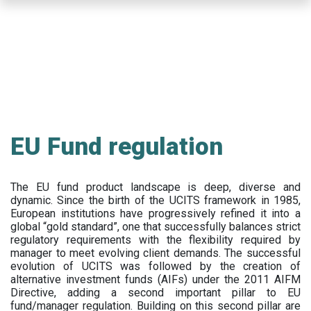
Skip
to
main
content
EU Fund regulation
The EU fund product landscape is deep, diverse and
dynamic. Since the birth of the UCITS framework in 1985,
European institutions have progressively refined it into a
global “gold standard”, one that successfully balances strict
regulatory requirements with the flexibility required by
manager to meet evolving client demands. The successful
evolution of UCITS was followed by the creation of
alternative investment funds (AIFs) under the 2011 AIFM
Directive, adding a second important pillar to EU
fund/manager regulation. Building on this second pillar are