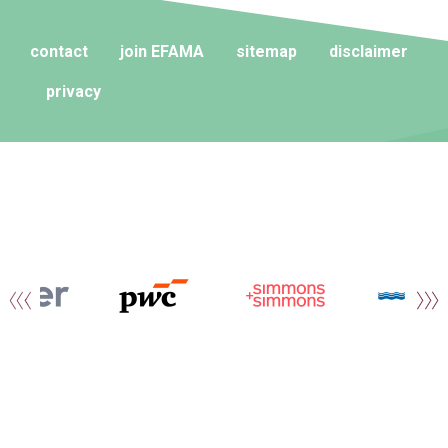
contact
join EFAMA
sitemap
disclaimer
privacy