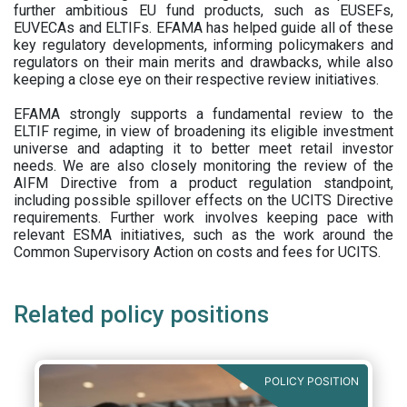
further ambitious EU fund products, such as EUSEFs,
EUVECAs and ELTIFs. EFAMA has helped guide all of these
key regulatory developments, informing policymakers and
regulators on their main merits and drawbacks, while also
keeping a close eye on their respective review initiatives.
EFAMA strongly supports a fundamental review to the
ELTIF regime, in view of broadening its eligible investment
universe and adapting it to better meet retail investor
needs. We are also closely monitoring the review of the
AIFM Directive from a product regulation standpoint,
including possible spillover effects on the UCITS Directive
requirements. Further work involves keeping pace with
relevant ESMA initiatives, such as the work around the
Common Supervisory Action on costs and fees for UCITS.
Related policy positions
POLICY POSITION