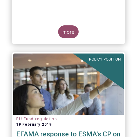
more
POLICY POSITION
EU Fund regulation
19 February 2019
EFAMA response to ESMA's CP on