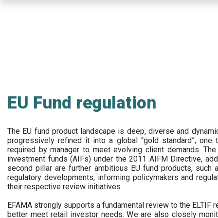
Skip
to
main
content
EU Fund regulation
The EU fund product landscape is deep, diverse and dynamic.
progressively refined it into a global “gold standard”, one t
required by manager to meet evolving client demands. The 
investment funds (AIFs) under the 2011 AIFM Directive, addi
second pillar are further ambitious EU fund products, suc
regulatory developments, informing policymakers and regula
their respective review initiatives.
EFAMA strongly supports a fundamental review to the ELTIF reg
better meet retail investor needs. We are also closely monit