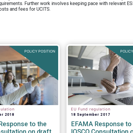
equirements. Further work involves keeping pace with relevant ESM
osts and fees for UCITS.
POLICY POSITION
POLICY
ulation
EU Fund regulation
er 2018
18 September 2017
esponse to the
EFAMA Response to 
ultation on draft
IOSCO Consultation 