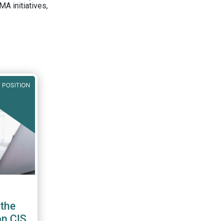
A initiatives,
 POSITION
the
on CIS