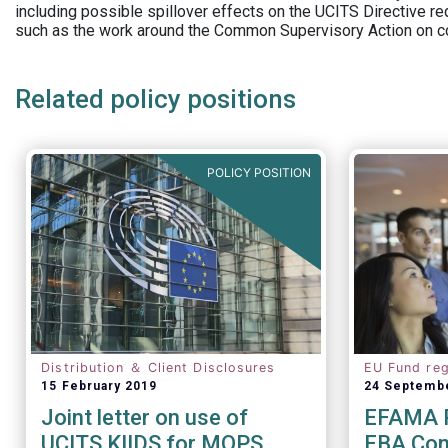
including possible spillover effects on the UCITS Directive r
such as the work around the Common Supervisory Action on c
Related policy positions
POLICY POSITION
Distribution ＆ Client Disclosures
EU Fund reg
15 February 2019
24 Septemb
Joint letter on use of
EFAMA R
UCITS KIIDS for MOPS
EBA Cons