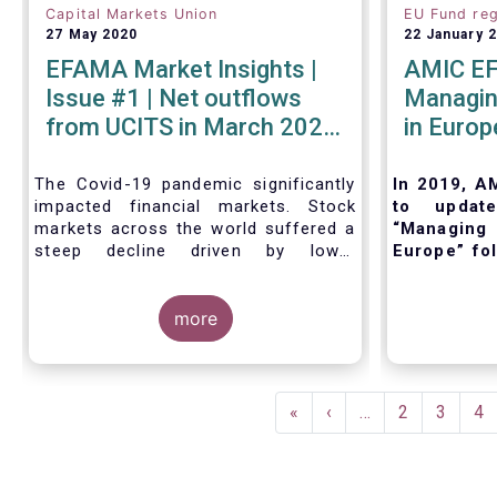
Capital Markets Union
EU Fund reg
27 May 2020
22 January 
EFAMA Market Insights |
AMIC EF
Issue #1 | Net outflows
Managing
from UCITS in March 2020
in Europ
- Industry weathers Covid-
19 crisis
The Covid-19 pandemic significantly
In 2019, A
impacted financial markets. Stock
to updat
markets across the world suffered a
“Managing 
steep decline driven by lower
Europe” fol
economic growth and corporate
and regula
profits. As anticipated, the crisis
and inter
caused substantial net outflows from
more
purpose of 
UCITS in March (EUR 313 billion).
outline the
However, as a percentage of net
management
assets, these outflows were no
management
Pagination
higher than in October 2008, at the
when set
First
«
Previous
‹
…
Page
2
Page
3
Pa
4
height of the global financial crisis
implement t
page
page
(2.9%).
fund. Also,
existing Eu
regulatory 