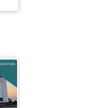
BLICATION