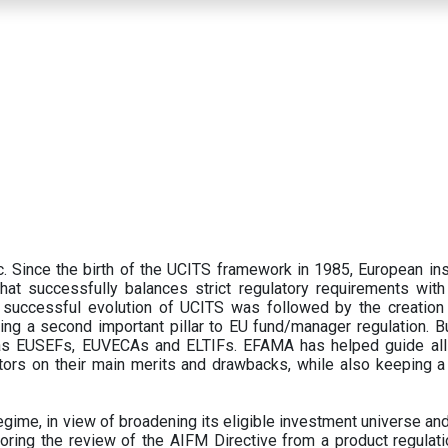
 Since the birth of the UCITS framework in 1985, European ins
hat successfully balances strict regulatory requirements with t
successful evolution of UCITS was followed by the creation o
ng a second important pillar to EU fund/manager regulation. Bu
h as EUSEFs, EUVECAs and ELTIFs. EFAMA has helped guide all
tors on their main merits and drawbacks, while also keeping 
ime, in view of broadening its eligible investment universe and 
oring the review of the AIFM Directive from a product regulati