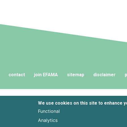
fund liquidi
contact
join EFAMA
sitemap
disclaimer
p
We use cookies on this site to enhance 
Functional
Analytics