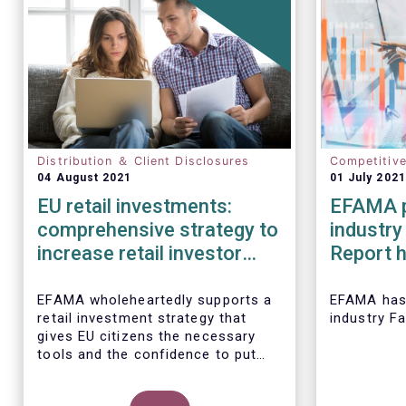
Distribution ＆ Client Disclosures
Competitiv
04 August 2021
01 July 2021
EU retail investments:
EFAMA p
comprehensive strategy to
industry
increase retail investor
Report h
participation required
developm
European
EFAMA wholeheartedly supports a
EFAMA
has
retail investment strategy that
industry F
2020
gives EU citizens the necessary
tools and the confidence to put
their savings to work by investing
in capital markets.