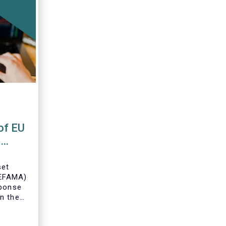
of EU
s
set
(EFAMA)
sponse
n the
U Money
MFR).