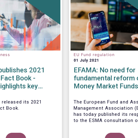
eness
EU Fund regulation
01 July 2021
ublishes 2021
EFAMA: No need for
 Fact Book -
fundamental reform 
ighlights key
Money Market Fund
ents in the
Regulation
 fund industry in
 released its 2021
The European Fund and As
act Book.
Management Association 
has today published its re
to the ESMA consultation o
legislative review of the E
Market Fund Regulation (M