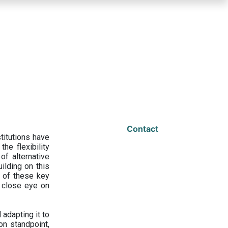
Contact
titutions have
he flexibility
f alternative
ilding on this
 of these key
a close eye on
adapting it to
on standpoint,