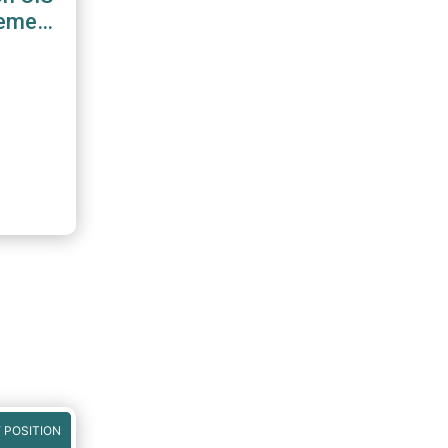
gement
 POSITION