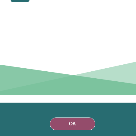
r than on
funds are
OK