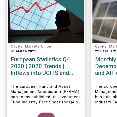
Capital Markets Union
Capital Mar
01 March 2021
22 February
European Statistics Q4
Monthly 
2020 | 2020 Trends |
Decembe
Inflows into UCITS and
and AIF
AIFs bring European fund
record n
assets to an all-time high
Decemb
The European Fund and Asset
The Europ
Management Association (EFAMA)
Managemen
has today published its Investment
has publis
Fund Industry Fact Sheet for Q4 of
Industry F
2020, together with an overview of
together w
the full year.
The main developments through
net sales 
Thomas Til