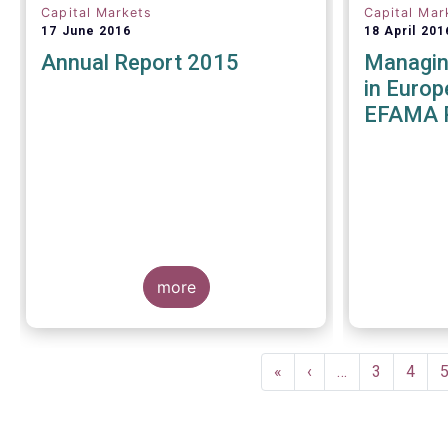
Capital Markets
Capital Mar
17 June 2016
18 April 201
Annual Report 2015
Managing
in Europ
EFAMA 
more
Pagination
First
«
Previous
‹
…
Page
3
Page
4
page
page