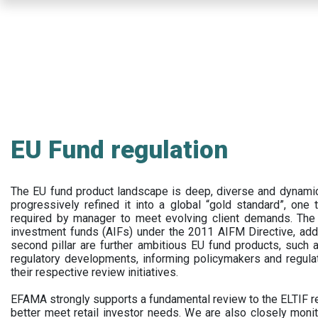
Skip
to
main
content
EU Fund regulation
The EU fund product landscape is deep, diverse and dynamic.
progressively refined it into a global “gold standard”, one t
required by manager to meet evolving client demands. The 
investment funds (AIFs) under the 2011 AIFM Directive, addi
second pillar are further ambitious EU fund products, suc
regulatory developments, informing policymakers and regula
their respective review initiatives.
EFAMA strongly supports a fundamental review to the ELTIF reg
better meet retail investor needs. We are also closely monit