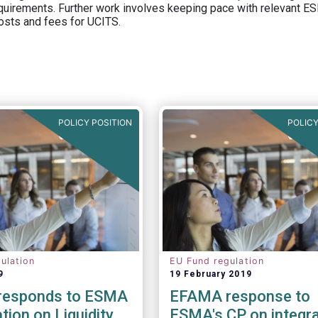
equirements. Further work involves keeping pace with relevant ESM
osts and fees for UCITS.
POLICY POSITION
POLICY
ulation
EU Fund regulation
9
19 February 2019
responds to ESMA
EFAMA response to
tion on Liquidity
ESMA's CP on integra