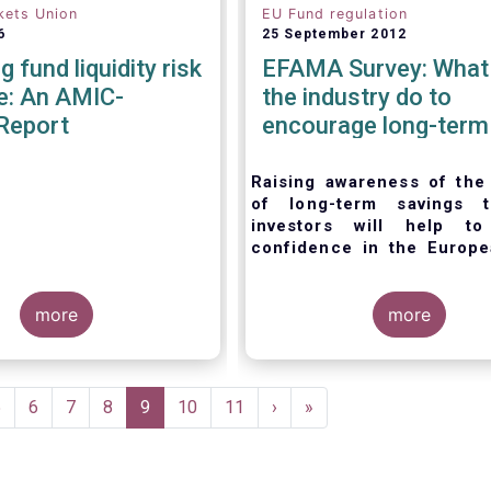
kets Union
EU Fund regulation
6
25 September 2012
 fund liquidity risk
EFAMA Survey: What
e: An AMIC-
the industry do to
Report
encourage long-term
savings
Raising awareness of the
of long-term savings t
investors will help 
confidence in the Europe
management industry,
acc
EFAMA’s member survey.
more
more
Page
5
Page
6
Page
7
Page
8
Current
9
Page
10
Page
11
Next
›
Last
»
page
page
page