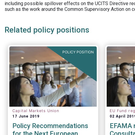
including possible spillover effects on the UCITS Directive r
such as the work around the Common Supervisory Action on c
Related policy positions
POLICY POSITION
Capital Markets Union
EU Fund reg
17 June 2019
02 April 201
Policy Recommendations
EFAMA 
for the Next European
Consulta