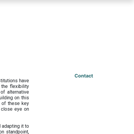
Contact
titutions have
he flexibility
f alternative
ilding on this
 of these key
a close eye on
adapting it to
on standpoint,