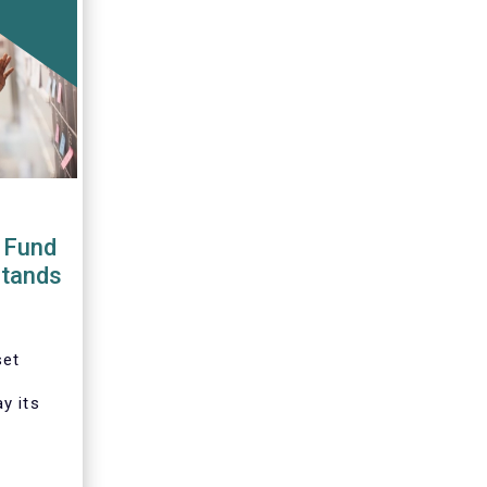
 Fund
stands
set
y its
tation
ative