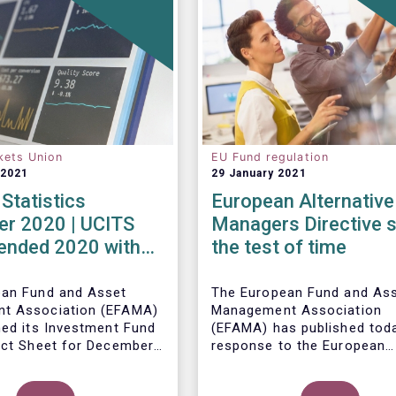
kets Union
EU Fund regulation
 2021
29 January 2021
Statistics
European Alternative
r 2020 | UCITS
Managers Directive 
 ended 2020 with
the test of time
et sales in
er
ean Fund and Asset
The European Fund and As
t Association (EFAMA)
Management Association
hed its Investment Fund
(EFAMA) has published toda
act Sheet for December
response to the European
ith an overview of the
Commissions public consul
data for UCITS and
ley, Senior Economist,
on the review of the Altern