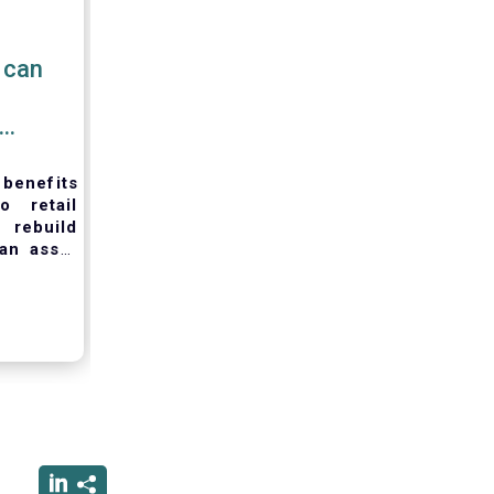
 can
 benefits
o retail
to
rebuild
an asset
ording to