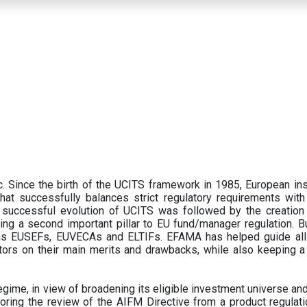
 Since the birth of the UCITS framework in 1985, European ins
hat successfully balances strict regulatory requirements with t
successful evolution of UCITS was followed by the creation o
ng a second important pillar to EU fund/manager regulation. Bu
h as EUSEFs, EUVECAs and ELTIFs. EFAMA has helped guide all
tors on their main merits and drawbacks, while also keeping 
ime, in view of broadening its eligible investment universe and 
oring the review of the AIFM Directive from a product regulati