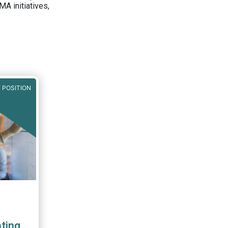
A initiatives,
 POSITION
ting