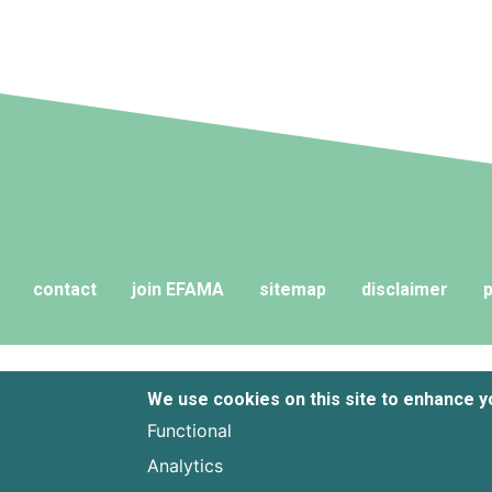
contact
join EFAMA
sitemap
disclaimer
p
We use cookies on this site to enhance 
Functional
Analytics