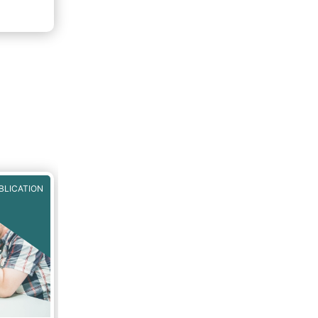
BLICATION