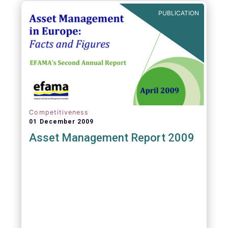
PUBLICATION
Competitiveness
01 December 2009
Asset Management Report 2009