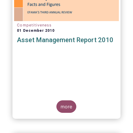
Competitiveness
01 December 2010
Asset Management Report 2010
more