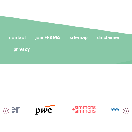
contact
join EFAMA
sitemap
disclaimer
privacy