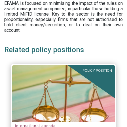
EFAMA is focused on minimising the impact of the rules on
asset management companies, in particular those holding a
limited MiFID license. Key to the sector is the need for
proportionality, especially firms that are not authorised to
hold client money/securities, or to deal on their own
account.
Related policy positions
POLICY POSITION
International agenda