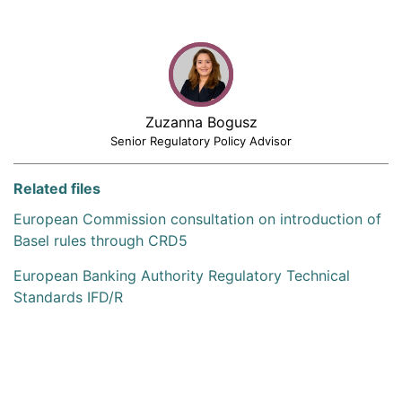
Zuzanna Bogusz
Senior Regulatory Policy Advisor
Related files
European Commission consultation on introduction of
Basel rules through CRD5
European Banking Authority Regulatory Technical
Standards IFD/R