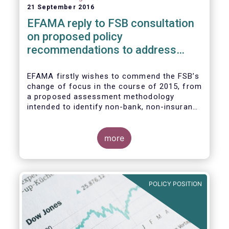
21 September 2016
EFAMA reply to FSB consultation
on proposed policy
recommendations to address
structural vulnerabilities from
asset management activities
EFAMA firstly wishes to commend the FSB’s
change of focus in the course of 2015, from
a proposed assessment methodology
intended to identify non-bank, non-insurance
globally systemically important financial
institutions (NBNI G-SIFIs) to a revised and
more objective focus on asset management
more
activities. Although we understand the
former framework may be revisited by the
FSB once its Recommendations are
finalised, we appreciate that certain key
POLICY POSITION
characteristics of the asset management
industry have been recognised and well
reflected in the present consultative
document.