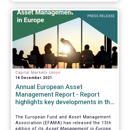
PRESS RELEASE
Capital Markets Union
16 December 2021
Annual European Asset
Management Report - Report
highlights key developments in the
European fund industry
The European Fund and Asset Management
Association (EFAMA)
has released the 13th
edition of its
Asset Management in Europe