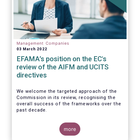
Management Companies
03 March 2022
EFAMA’s position on the EC's
review of the AIFM and UCITS
directives
We
welcome the targeted approach of the
Commission in its review, recognising the
overall success of the frameworks over the
past decade.
more