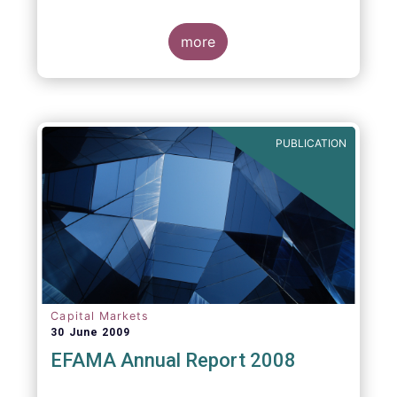
more
PUBLICATION
Capital Markets
30 June 2009
EFAMA Annual Report 2008