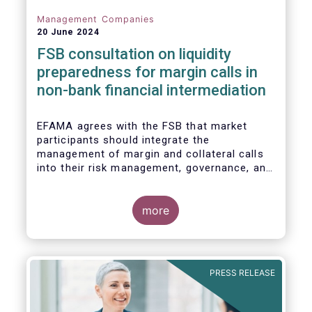
Management Companies
20 June 2024
FSB consultation on liquidity
preparedness for margin calls in
non-bank financial intermediation
EFAMA agrees with the FSB that market
participants should integrate the
management of margin and collateral calls
into their risk management, governance, and
operational processes.
more
PRESS RELEASE