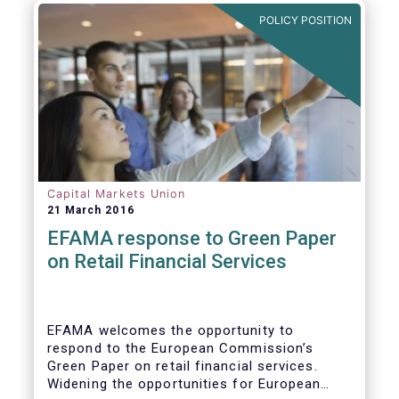
POLICY POSITION
Capital Markets Union
21 March 2016
EFAMA response to Green Paper
on Retail Financial Services
EFAMA welcomes the opportunity to
respond to the European Commission’s
Green Paper on retail financial services.
Widening the opportunities for European