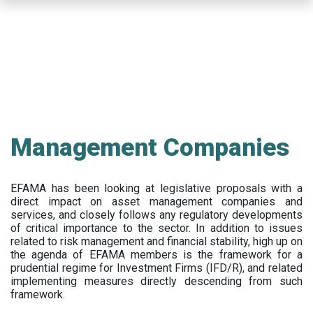
Skip
to
main
content
Management Companies
EFAMA has been looking at legislative proposals with a
direct impact on asset management companies and
services, and closely follows any regulatory developments
of critical importance to the sector. In addition to issues
related to risk management and financial stability, high up on
the agenda of EFAMA members is the framework for a
prudential regime for Investment Firms (IFD/R), and related
implementing measures directly descending from such
framework.