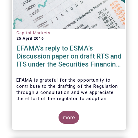
Capital Markets
25 April 2016
EFAMA’s reply to ESMA’s
Discussion paper on draft RTS and
ITS under the Securities Financing
Transaction Regulation
EFAMA is grateful for the opportunity to
contribute to the drafting of the Regulation
through a consultation and we appreciate
the effort of the regulator to adopt an
approach to reporting consistent with EMIR
and to develop, where more efficient, a
different reporting logic.
more