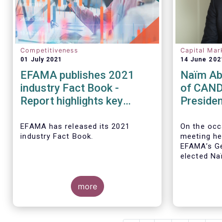
Competitiveness
Capital Mar
01 July 2021
14 June 202
EFAMA publishes 2021
Naïm Ab
industry Fact Book -
of CAND
Report highlights key
Presiden
developments in the
EFAMA a
European fund industry in
Board of
EFAMA
has released its 2021
On the occ
industry Fact Book.
meeting he
2020
EFAMA’s Ge
elected
Na
CANDRIAM, 
year term, 
more
The 2021 Fact Book provides an
in-depth analysis of trends in the