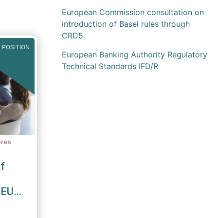
European Commission consultation on
introduction of Basel rules through
CRD5
 POSITION
European Banking Authority Regulatory
Technical Standards IFD/R
ures
f
 EU