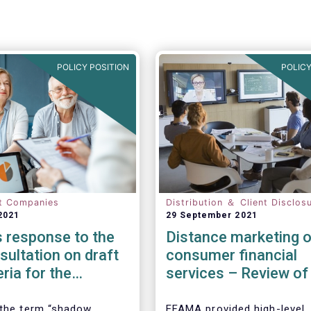
POLICY POSITION
POLICY
t Companies
Distribution ＆ Client Disclos
2021
29 September 2021
 response to the
Distance marketing o
ultation on draft
consumer financial
eria for the
services – Review of
cation of shadow
rules
entities
 the term “shadow
EFAMA provided high-level