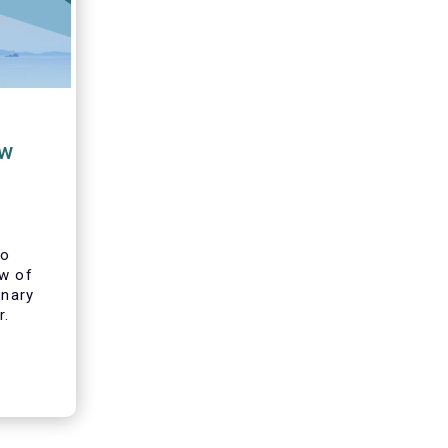
ew
to
ew of
inary
r.