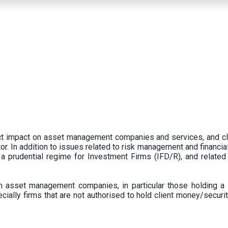
ect impact on asset management companies and services, and c
r. In addition to issues related to risk management and financial 
prudential regime for Investment Firms (IFD/R), and related
 asset management companies, in particular those holding a 
ecially firms that are not authorised to hold client money/securit