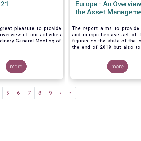
021
Europe - An Overview
the Asset Manageme
Industry - November
great pleasure to provide
The report aims to provide
overview of our activities
and comprehensive set of 
dinary General Meeting of
figures on the state of the i
the end of 2018 but also to 
the fundamental role 
managers in the financial s
more
wider economy.
more
age
Page
5
Page
6
Page
7
Page
8
Page
9
Next
›
Last
»
page
page