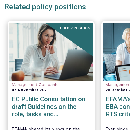
Related policy positions
POLICY POSITION
Management Companies
Managemen
05 November 2021
26 October 
EC Public Consultation on
EFAMA's
draft Guidelines on the
EBA cons
role, tasks and
RTS crit
responsibilities AML/CFT
identifi
compliance officers
banking 
EFAMA shared its views on the
Ever since