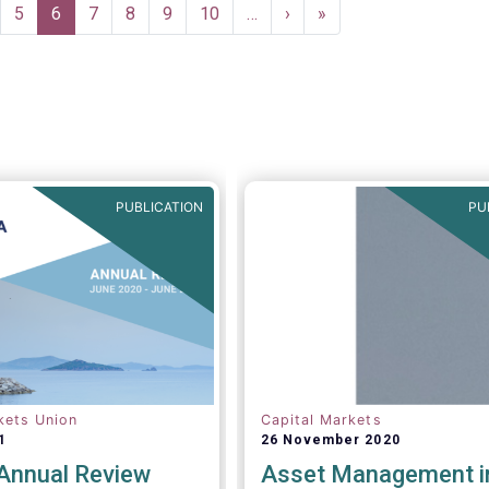
ge
Page
5
Current
6
Page
7
Page
8
Page
9
Page
10
…
Next
›
Last
»
page
page
page
PUBLICATION
PU
kets Union
Capital Markets
1
26 November 2020
nnual Review
Asset Management i