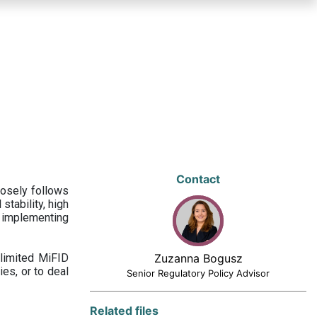
Contact
losely follows
stability, high
 implementing
limited MiFID
Zuzanna Bogusz
ies, or to deal
Senior Regulatory Policy Advisor
Related files