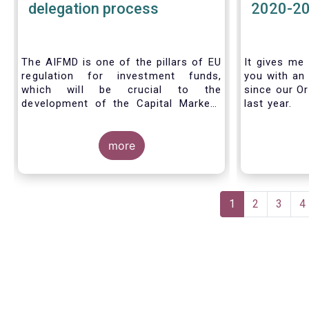
delegation process
2020-2
The AIFMD is one of the pillars of EU
It gives me 
regulation for investment funds,
you with an 
which will be crucial to the
since our Or
development of the Capital Markets
last year.
Union (CMU) and the post Covid-19
economic recovery in the European
Union. One subject that the AIFMD
more
covers is the delegation process. We
created the below infographic to
shine a light on how delegation works
Pagination
under the current AIFMD, including
Current
1
Page
2
Page
3
P
4
how the delegation process is
page
controlled, what activities can be
delegated and what the benefits of
delegation are for end investors and
the asset management industry.