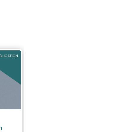
BLICATION
n