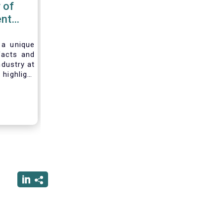
 of
nt
 2020
 a unique
facts and
ndustry at
highlight
of asset
ystem and