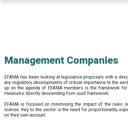
Skip
to
main
content
Management Companies
EFAMA has been looking at legislative proposals with a dir
any regulatory developments of critical importance to the secto
up on the agenda of EFAMA members is the framework for a 
measures directly descending from such framework.
EFAMA is focused on minimising the impact of the rules on
license. Key to the sector is the need for proportionality, esp
on their own account.