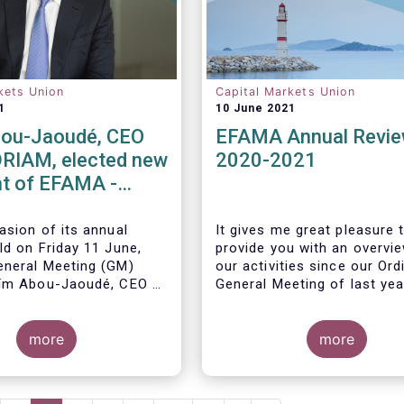
kets Union
Capital Markets Union
1
10 June 2021
ou-Jaoudé, CEO
EFAMA Annual Revi
RIAM, elected new
2020-2021
t of EFAMA -
ppoints new
 Directors
asion of its annual
It gives me great pleasure 
ld on Friday 11 June,
provide you with an overvi
neral Meeting (GM)
our activities since our Ord
ïm Abou-Jaoudé,
CEO of
General Meeting of last yea
as President for a two-
running until June 202
3.
more
more