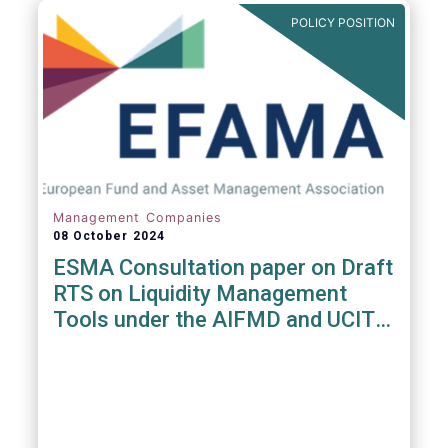
POLICY POSITION
Management Companies
08 October 2024
ESMA Consultation paper on Draft
RTS on Liquidity Management
Tools under the AIFMD and UCITS
Directive