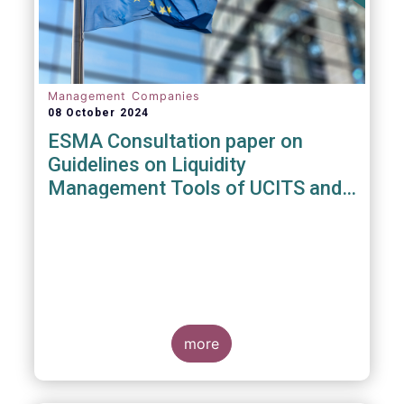
Management Companies
08 October 2024
ESMA Consultation paper on
Guidelines on Liquidity
Management Tools of UCITS and
open-ended AIFs
more