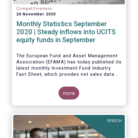
Competitiveness
24 November 2020
Monthly Statistics September
2020 | Steady inflows into UCITS
equity funds in September
The European Fund and Asset Management
Association (EFAMA) has today published its
latest monthly Investment Fund Industry
Fact Sheet, which provides net sales data of
UCITS and AIFs for September 2020*.
Bernard Delbecque, Senior Director for
more
Economics and Research commented
:
Net
inflows into UCITS equity funds remained
steady in September despite concerns
about rising Covid-19 infection rates and
SPEECH
the potential impact of new lockdown
measures
.