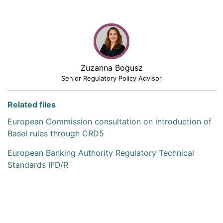
Zuzanna Bogusz
Senior Regulatory Policy Advisor
Related files
European Commission consultation on introduction of
Basel rules through CRD5
European Banking Authority Regulatory Technical
Standards IFD/R