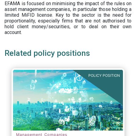
EFAMA is focused on minimising the impact of the rules on
asset management companies, in particular those holding a
limited MiFID license. Key to the sector is the need for
proportionality, especially firms that are not authorised to
hold client money/securities, or to deal on their own
account.
Related policy positions
POLICY POSITION
Management Companies