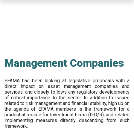
Skip
to
main
content
Management Companies
EFAMA has been looking at legislative proposals with a
direct impact on asset management companies and
services, and closely follows any regulatory developments
of critical importance to the sector. In addition to issues
related to risk management and financial stability, high up on
the agenda of EFAMA members is the framework for a
prudential regime for Investment Firms (IFD/R), and related
implementing measures directly descending from such
framework.