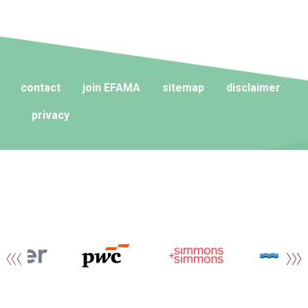
contact
join EFAMA
sitemap
disclaimer
privacy