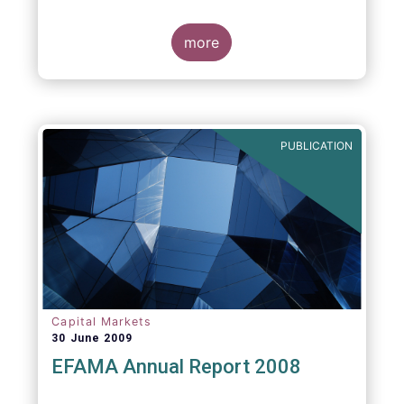
more
PUBLICATION
Capital Markets
30 June 2009
EFAMA Annual Report 2008