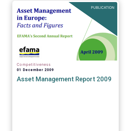
PUBLICATION
Competitiveness
01 December 2009
Asset Management Report 2009