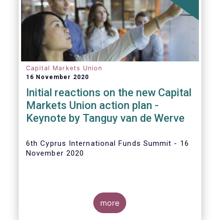
The
main developments in September
2020
can be summarised as follows:
Capital Markets Union
16 November 2020
Initial reactions on the new Capital
Markets Union action plan -
Keynote by Tanguy van de Werve
6th Cyprus International Funds Summit - 16
November 2020
more