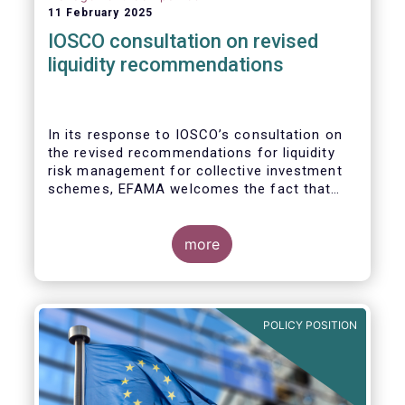
11 February 2025
IOSCO consultation on revised
liquidity recommendations
In its response to
IOSCO
’s consultation
on
the revised recommendations for liquidity
risk management for collective investment
schemes
, EFAMA welcomes the fact that
IOSCO recognises aspects essential for
proper risk management (e.g., asset
managers’ primary responsibility and the
more
absence of one-size-fits-all approaches).
POLICY POSITION