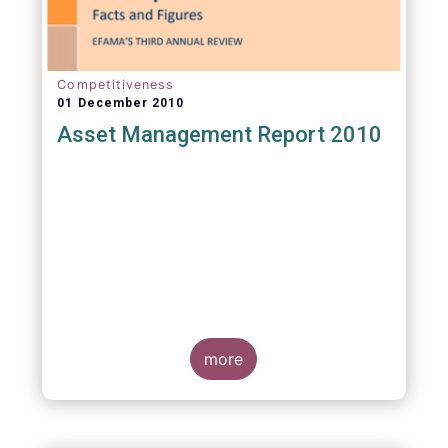
Competitiveness
01 December 2010
Asset Management Report 2010
more