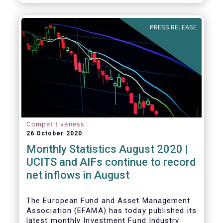
PRESS RELEASE
Competitiveness
26 October 2020
Monthly Statistics August 2020 |
UCITS and AIFs continue to record
net inflows in August
The European Fund and Asset Management
Association (EFAMA) has today published its
latest monthly Investment Fund Industry