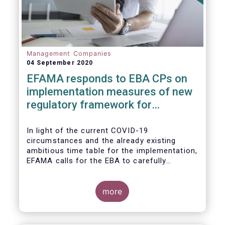
Management Companies
04 September 2020
EFAMA responds to EBA CPs on
implementation measures of new
regulatory framework for
Investment Firms
In light of the current COVID-19
circumstances and the already existing
ambitious time table for the implementation,
EFAMA calls for the EBA to carefully
consider these circumstances and request
the EC to postpone the date for the
application of the IFD/IFR framework (26
more
June 2021) and the time table of the level 2
measures (such as the deadline of 26
December 2020 for providing drafted RTS