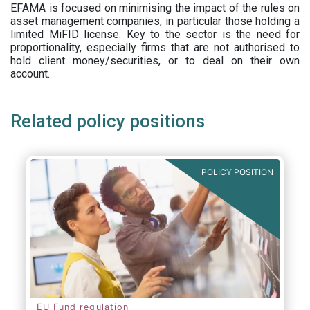
EFAMA is focused on minimising the impact of the rules on
asset management companies, in particular those holding a
limited MiFID license. Key to the sector is the need for
proportionality, especially firms that are not authorised to
hold client money/securities, or to deal on their own
account.
Related policy positions
POLICY POSITION
EU Fund regulation