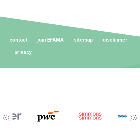
contact
join EFAMA
sitemap
disclaimer
privacy