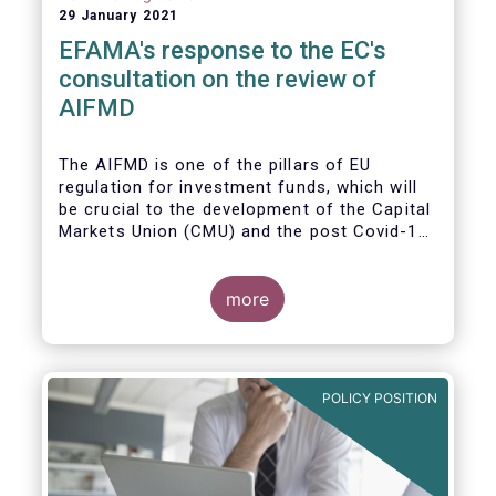
29 January 2021
EFAMA's response to the EC's
consultation on the review of
AIFMD
The AIFMD is one of the pillars of EU
regulation for investment funds, which will
be crucial to the development of the Capital
Markets Union (CMU) and the post Covid-19
economic recovery in the European Union.
more
POLICY POSITION