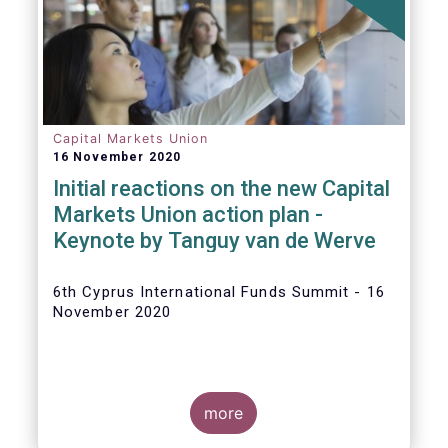
The
main developments in September
2020
can be summarised as follows:
Capital Markets Union
16 November 2020
Initial reactions on the new Capital
Markets Union action plan -
Keynote by Tanguy van de Werve
6th Cyprus International Funds Summit - 16
November 2020
more