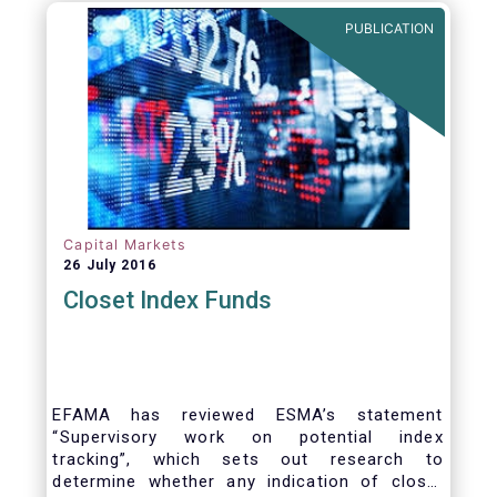
PUBLICATION
Capital Markets
26 July 2016
Closet Index Funds
EFAMA has reviewed ESMA’s statement
“Supervisory work on potential index
tracking”, which sets out research to
determine whether any indication of closet