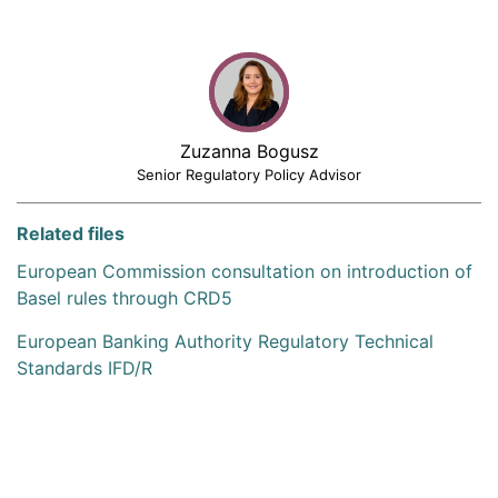
Zuzanna Bogusz
Senior Regulatory Policy Advisor
Related files
European Commission consultation on introduction of
Basel rules through CRD5
European Banking Authority Regulatory Technical
Standards IFD/R