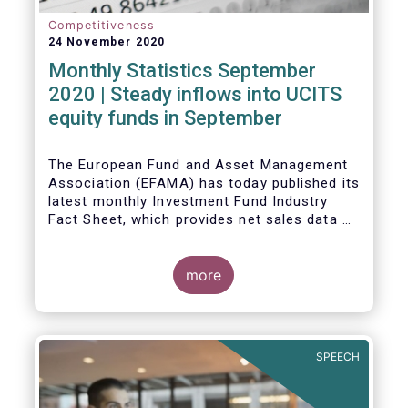
Competitiveness
24 November 2020
Monthly Statistics September
2020 | Steady inflows into UCITS
equity funds in September
The European Fund and Asset Management
Association (EFAMA) has today published its
latest monthly Investment Fund Industry
Fact Sheet, which provides net sales data of
UCITS and AIFs for September 2020*.
Bernard Delbecque, Senior Director for
more
Economics and Research commented
:
Net
inflows into UCITS equity funds remained
steady in September despite concerns
about rising Covid-19 infection rates and
SPEECH
the potential impact of new lockdown
measures
.