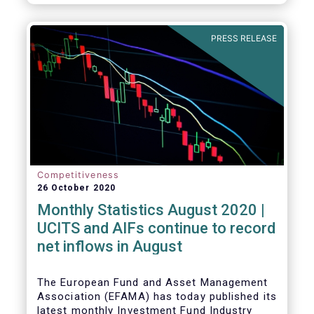
PRESS RELEASE
Competitiveness
26 October 2020
Monthly Statistics August 2020 |
UCITS and AIFs continue to record
net inflows in August
The European Fund and Asset Management
Association (EFAMA) has today published its
latest monthly Investment Fund Industry