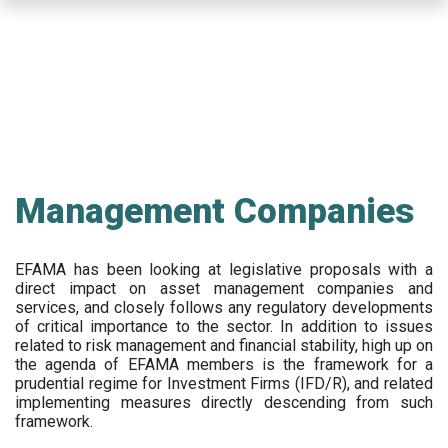
Skip
to
main
content
Management Companies
EFAMA has been looking at legislative proposals with a
direct impact on asset management companies and
services, and closely follows any regulatory developments
of critical importance to the sector. In addition to issues
related to risk management and financial stability, high up on
the agenda of EFAMA members is the framework for a
prudential regime for Investment Firms (IFD/R), and related
implementing measures directly descending from such
framework.