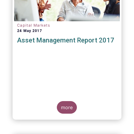
Capital Markets
24 May 2017
Asset Management Report 2017
more