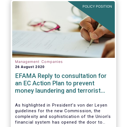
and ITS).
POLICY POSITION
Management Companies
26 August 2020
EFAMA Reply to consultation for
an EC Action Plan to prevent
money laundering and terrorist
financing
As highlighted in President’s von der Leyen
guidelines for the new Commission, the
complexity and sophistication of the Union’s
financial system has opened the door to