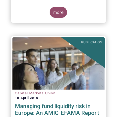
indexing could be found at EU level. To
contribute to the debate on this matter,
EFAMA has prepared a paper, which highlights
more
the limits of identifying closet index funds
through a statistical analysis, drawing on
recently published research papers.
PUBLICATION
Capital Markets Union
18 April 2016
Managing fund liquidity risk in
Europe: An AMIC-EFAMA Report