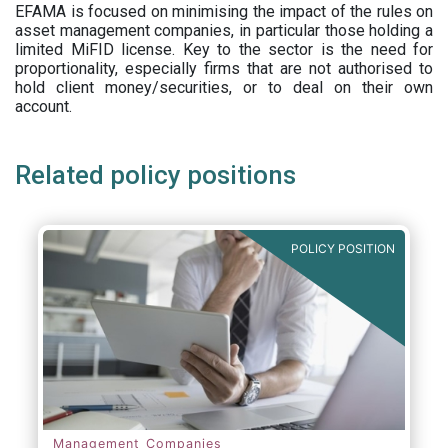
EFAMA is focused on minimising the impact of the rules on
asset management companies, in particular those holding a
limited MiFID license. Key to the sector is the need for
proportionality, especially firms that are not authorised to
hold client money/securities, or to deal on their own
account.
Related policy positions
POLICY POSITION
Management Companies