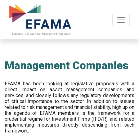
Skip
to
main
content
Management Companies
EFAMA has been looking at legislative proposals with a
direct impact on asset management companies and
services, and closely follows any regulatory developments
of critical importance to the sector. In addition to issues
related to risk management and financial stability, high up on
the agenda of EFAMA members is the framework for a
prudential regime for Investment Firms (IFD/R), and related
implementing measures directly descending from such
framework.