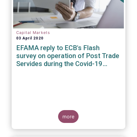
Capital Markets
03 April 2020
EFAMA reply to ECB's Flash
survey on operation of Post Trade
Servides during the Covid-19
pandemic
more