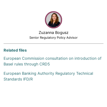
Zuzanna Bogusz
Senior Regulatory Policy Advisor
Related files
European Commission consultation on introduction of
Basel rules through CRD5
European Banking Authority Regulatory Technical
Standards IFD/R