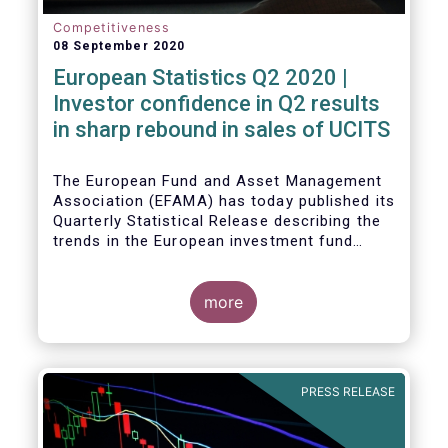
Competitiveness
08 September 2020
European Statistics Q2 2020 |
Investor confidence in Q2 results
in sharp rebound in sales of UCITS
The European Fund and Asset Management
Association (EFAMA) has today published its
Quarterly Statistical Release describing the
trends in the European investment fund
industry in the second quarter of 2020 with
key data and indicators for each EFAMA
member countries.
more
Bernard Delbecque, Senior Director for
Economics and Research at EFAMA
commented:
PRESS RELEASE