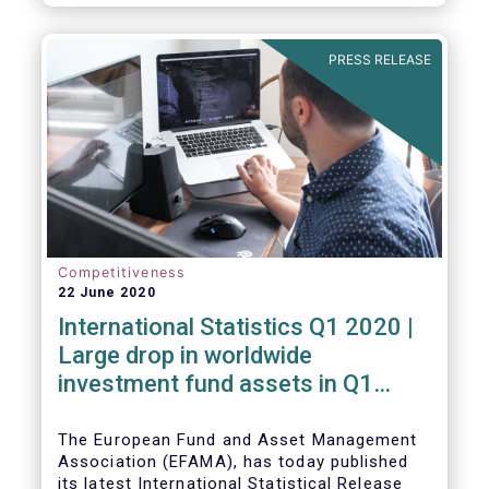
PRESS RELEASE
Competitiveness
22 June 2020
International Statistics Q1 2020 |
Large drop in worldwide
investment fund assets in Q1
2020 against the backdrop of
large net inflows
The European Fund and Asset Management
Association (EFAMA), has today published
its latest International Statistical Release