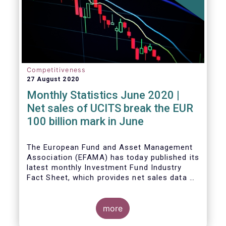
Competitiveness
27 August 2020
Monthly Statistics June 2020 |
Net sales of UCITS break the EUR
100 billion mark in June
The European Fund and Asset Management
Association (EFAMA) has today published its
latest monthly Investment Fund Industry
Fact Sheet, which provides net sales data of
UCITS and AIFs for June 2020.
more