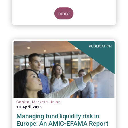
indexing could be found at EU level. To
contribute to the debate on this matter,
EFAMA has prepared a paper, which highlights
more
the limits of identifying closet index funds
through a statistical analysis, drawing on
recently published research papers.
PUBLICATION
Capital Markets Union
18 April 2016
Managing fund liquidity risk in
Europe: An AMIC-EFAMA Report