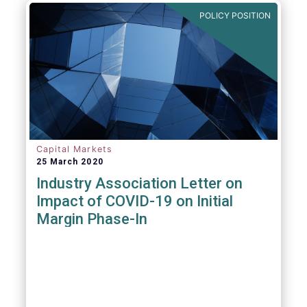
POLICY POSITION
Capital Markets
25 March 2020
Industry Association Letter on
Impact of COVID-19 on Initial
Margin Phase-In