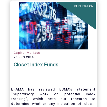
PUBLICATION
Capital Markets
26 July 2016
Closet Index Funds
EFAMA has reviewed ESMA’s statement
“Supervisory work on potential index
tracking”, which sets out research to
determine whether any indication of closet