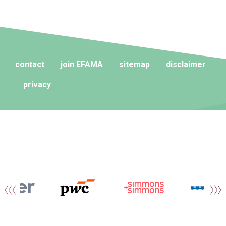
contact
join EFAMA
sitemap
disclaimer
privacy