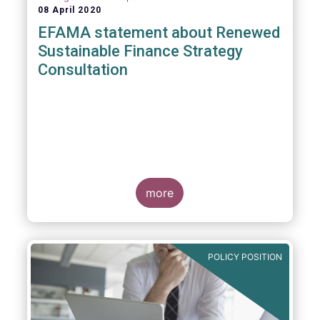
08 April 2020
EFAMA statement about Renewed
Sustainable Finance Strategy
Consultation
more
POLICY POSITION