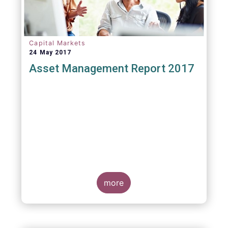
Capital Markets
24 May 2017
Asset Management Report 2017
more