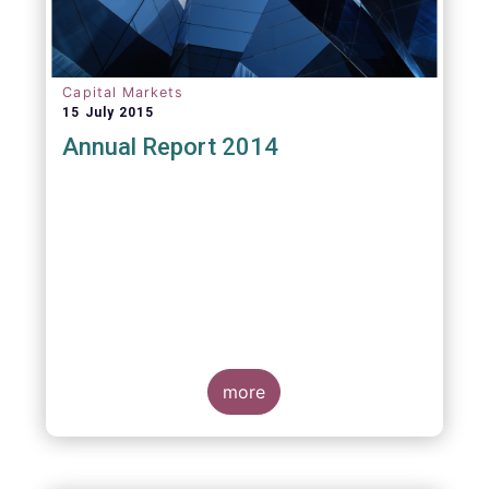
Capital Markets
15 July 2015
Annual Report 2014
more