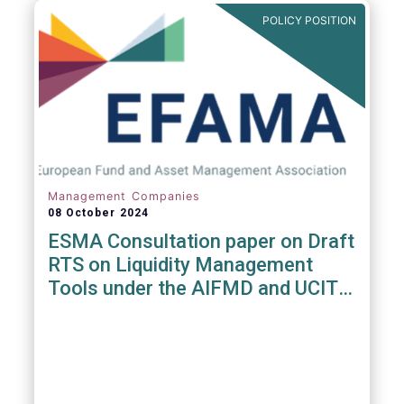
POLICY POSITION
Management Companies
08 October 2024
ESMA Consultation paper on Draft
RTS on Liquidity Management
Tools under the AIFMD and UCITS
Directive