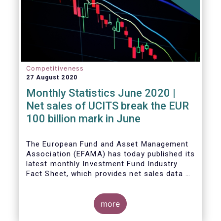
Competitiveness
27 August 2020
Monthly Statistics June 2020 |
Net sales of UCITS break the EUR
100 billion mark in June
The European Fund and Asset Management
Association (EFAMA) has today published its
latest monthly Investment Fund Industry
Fact Sheet, which provides net sales data of
UCITS and AIFs for June 2020.
more