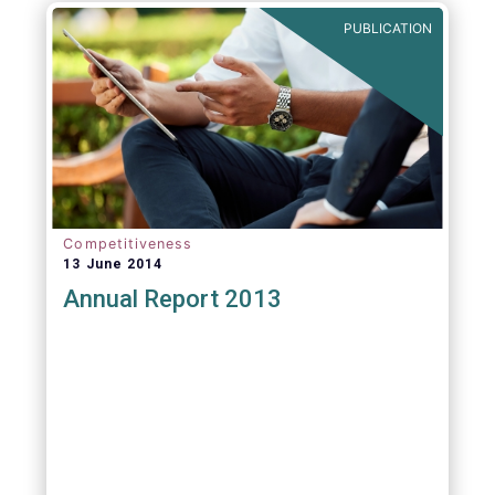
PUBLICATION
Competitiveness
13 June 2014
Annual Report 2013