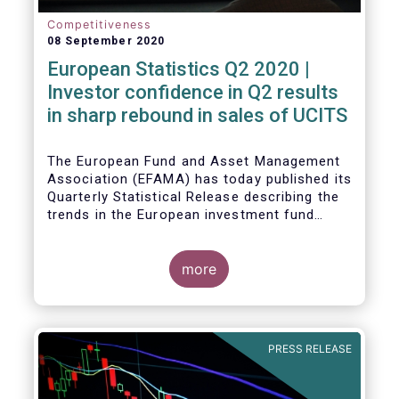
Competitiveness
08 September 2020
European Statistics Q2 2020 |
Investor confidence in Q2 results
in sharp rebound in sales of UCITS
The European Fund and Asset Management
Association (EFAMA) has today published its
Quarterly Statistical Release describing the
trends in the European investment fund
industry in the second quarter of 2020 with
key data and indicators for each EFAMA
member countries.
more
Bernard Delbecque, Senior Director for
Economics and Research at EFAMA
commented:
PRESS RELEASE