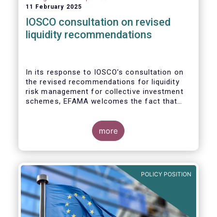
11 February 2025
IOSCO consultation on revised
liquidity recommendations
In its response to
IOSCO
’s consultation
on
the revised recommendations for liquidity
risk management for collective investment
schemes
, EFAMA welcomes the fact that
IOSCO recognises aspects essential for
proper risk management (e.g., asset
managers’ primary responsibility and the
more
absence of one-size-fits-all approaches).
POLICY POSITION