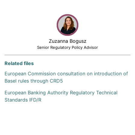
Zuzanna Bogusz
Senior Regulatory Policy Advisor
Related files
European Commission consultation on introduction of
Basel rules through CRD5
European Banking Authority Regulatory Technical
Standards IFD/R