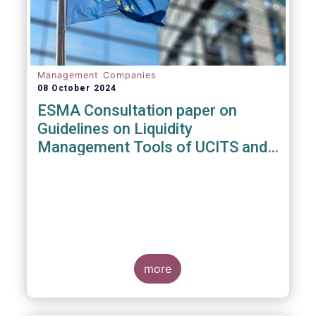
Management Companies
08 October 2024
ESMA Consultation paper on
Guidelines on Liquidity
Management Tools of UCITS and
open-ended AIFs
more