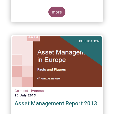
more
PUBLICATION
Competitiveness
10 July 2013
Asset Management Report 2013