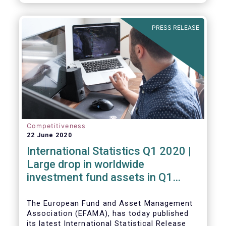
PRESS RELEASE
Competitiveness
22 June 2020
International Statistics Q1 2020 |
Large drop in worldwide
investment fund assets in Q1
2020 against the backdrop of
large net inflows
The European Fund and Asset Management
Association (EFAMA), has today published
its latest International Statistical Release