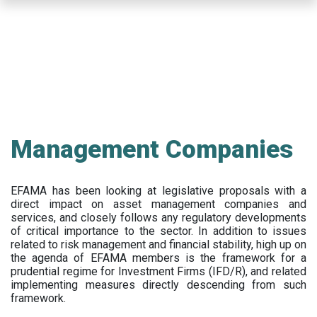
Skip
to
main
content
Management Companies
EFAMA has been looking at legislative proposals with a
direct impact on asset management companies and
services, and closely follows any regulatory developments
of critical importance to the sector. In addition to issues
related to risk management and financial stability, high up on
the agenda of EFAMA members is the framework for a
prudential regime for Investment Firms (IFD/R), and related
implementing measures directly descending from such
framework.