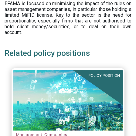
EFAMA is focused on minimising the impact of the rules on
asset management companies, in particular those holding a
limited MiFID license. Key to the sector is the need for
proportionality, especially firms that are not authorised to
hold client money/securities, or to deal on their own
account.
Related policy positions
POLICY POSITION
Management Companies