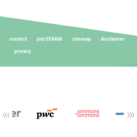
contact
join EFAMA
sitemap
disclaimer
privacy