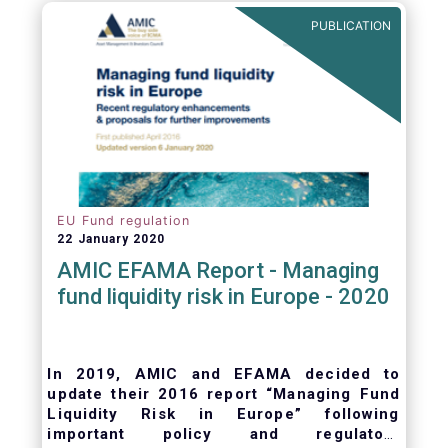
ongoing oversight of distribution channels.
PUBLICATION
EU Fund regulation
22 January 2020
AMIC EFAMA Report - Managing
fund liquidity risk in Europe - 2020
In 2019, AMIC and EFAMA decided to
update their 2016 report “Managing Fund
Liquidity Risk in Europe” following
important policy and regulatory