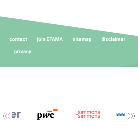
contact
join EFAMA
sitemap
disclaimer
privacy