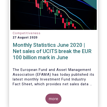
Competitiveness
27 August 2020
Monthly Statistics June 2020 |
Net sales of UCITS break the EUR
100 billion mark in June
The European Fund and Asset Management
Association (EFAMA) has today published its
latest monthly Investment Fund Industry
Fact Sheet, which provides net sales data of
UCITS and AIFs for June 2020.
more