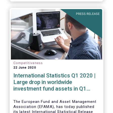
PRESS RELEASE
Competitiveness
22 June 2020
International Statistics Q1 2020 |
Large drop in worldwide
investment fund assets in Q1
2020 against the backdrop of
large net inflows
The European Fund and Asset Management
Association (EFAMA), has today published
its latest International Statistical Release