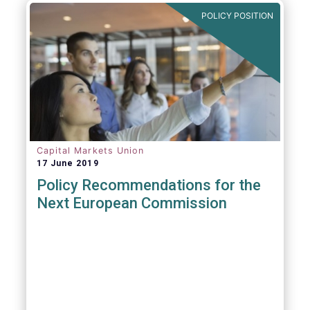
POLICY POSITION
Capital Markets Union
17 June 2019
Policy Recommendations for the
Next European Commission