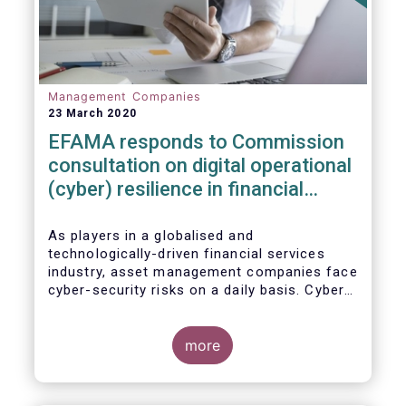
Management Companies
23 March 2020
EFAMA responds to Commission
consultation on digital operational
(cyber) resilience in financial
services
As players in a globalised and
technologically-driven financial services
industry, asset management companies face
cyber-security risks on a daily basis. Cyber-
attacks aim mainly at obtaining, or
restricting access to, sensitive data, related
to clients and/or to portfolio construction
more
and composition, trading and risk
management, among other asset
management functions.