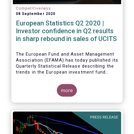
Competitiveness
08 September 2020
European Statistics Q2 2020 |
Investor confidence in Q2 results
in sharp rebound in sales of UCITS
The European Fund and Asset Management
Association (EFAMA) has today published its
Quarterly Statistical Release describing the
trends in the European investment fund
industry in the second quarter of 2020 with
key data and indicators for each EFAMA
member countries.
more
Bernard Delbecque, Senior Director for
Economics and Research at EFAMA
commented:
PRESS RELEASE