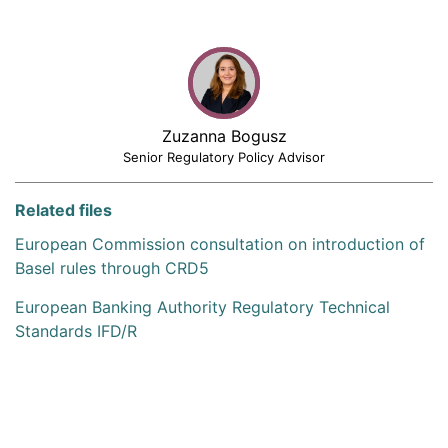
Zuzanna Bogusz
Senior Regulatory Policy Advisor
Related files
European Commission consultation on introduction of
Basel rules through CRD5
European Banking Authority Regulatory Technical
Standards IFD/R