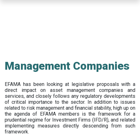
Skip
to
main
content
Management Companies
EFAMA has been looking at legislative proposals with a
direct impact on asset management companies and
services, and closely follows any regulatory developments
of critical importance to the sector. In addition to issues
related to risk management and financial stability, high up on
the agenda of EFAMA members is the framework for a
prudential regime for Investment Firms (IFD/R), and related
implementing measures directly descending from such
framework.