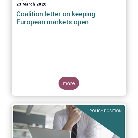
23 March 2020
Coalition letter on keeping
European markets open
more
POLICY POSITION