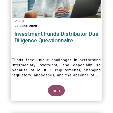
MIFID
03 June 2020
Investment Funds Distributor Due
Diligence Questionnaire
Funds face unique challenges in performing
intermediary oversight, and especially so
because of MiFID II requirements, changing
regulatory landscapes, and the absence of an
industry agreed-upon standard between funds
and their distribution channels. To help
address these challenges, a dedicated
more
working group developed a uniform due
diligence questionnaire (DDQ) that will serve
as the standard for investment funds (UCITS
and AIFs) in performing onboarding and