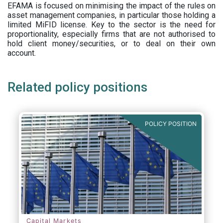
EFAMA is focused on minimising the impact of the rules on
asset management companies, in particular those holding a
limited MiFID license. Key to the sector is the need for
proportionality, especially firms that are not authorised to
hold client money/securities, or to deal on their own
account.
Related policy positions
POLICY POSITION
Capital Markets