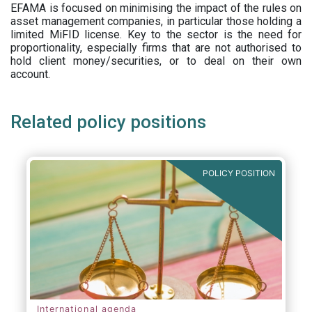
EFAMA is focused on minimising the impact of the rules on
asset management companies, in particular those holding a
limited MiFID license. Key to the sector is the need for
proportionality, especially firms that are not authorised to
hold client money/securities, or to deal on their own
account.
Related policy positions
POLICY POSITION
International agenda