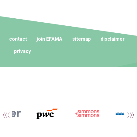
contact
join EFAMA
sitemap
disclaimer
privacy