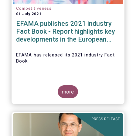
Competitiveness
01 July 2021
EFAMA publishes 2021 industry
Fact Book - Report highlights key
developments in the European
fund industry in 2020
EFAMA
has released its 2021 industry Fact
Book.
more
The 2021 Fact Book provides an in-depth
analysis of trends in the European fund
industry
, an extensive overview of the
PRESS RELEASE
regulatory developments across 29
European countries and a wealth of data
.