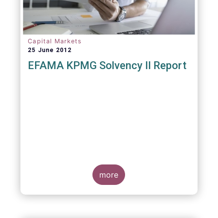
Capital Markets
25 June 2012
EFAMA KPMG Solvency II Report
more