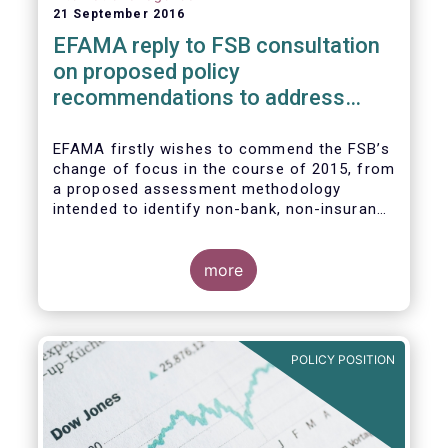
21 September 2016
EFAMA reply to FSB consultation
on proposed policy
recommendations to address
structural vulnerabilities from
asset management activities
EFAMA firstly wishes to commend the FSB’s
change of focus in the course of 2015, from
a proposed assessment methodology
intended to identify non-bank, non-insurance
globally systemically important financial
institutions (NBNI G-SIFIs) to a revised and
more objective focus on asset management
more
activities. Although we understand the
former framework may be revisited by the
FSB once its Recommendations are
finalised, we appreciate that certain key
POLICY POSITION
characteristics of the asset management
industry have been recognised and well
reflected in the present consultative
document.