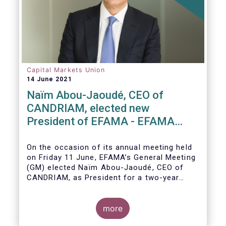
Capital Markets Union
14 June 2021
Naïm Abou-Jaoudé, CEO of
CANDRIAM, elected new
President of EFAMA - EFAMA
appoints new Board of Directors
On the occasion of its annual meeting held
on Friday 11 June,
EFAMA’s General Meeting
(GM)
elected
Naïm Abou-Jaoudé,
CEO of
CANDRIAM, as President for a two-year
term, running until June 202
3.
more