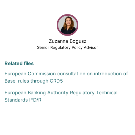
Zuzanna Bogusz
Senior Regulatory Policy Advisor
Related files
European Commission consultation on introduction of
Basel rules through CRD5
European Banking Authority Regulatory Technical
Standards IFD/R