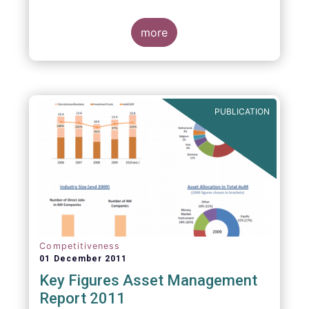
more
PUBLICATION
Competitiveness
01 December 2011
Key Figures Asset Management
Report 2011