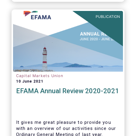
PUBLICATION
Capital Markets Union
10 June 2021
EFAMA Annual Review 2020-2021
It gives me great pleasure to provide you
with an overview of our activities since our
Ordinary General Meeting of last year.