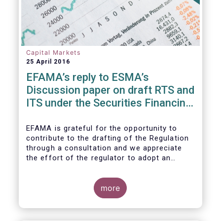
Capital Markets
25 April 2016
EFAMA’s reply to ESMA’s
Discussion paper on draft RTS and
ITS under the Securities Financing
Transaction Regulation
EFAMA is grateful for the opportunity to
contribute to the drafting of the Regulation
through a consultation and we appreciate
the effort of the regulator to adopt an
approach to reporting consistent with EMIR
and to develop, where more efficient, a
different reporting logic.
more