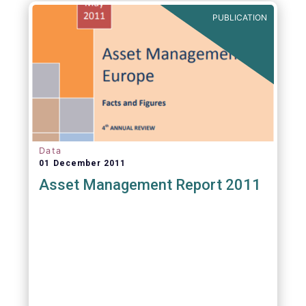
PUBLICATION
Data
01 December 2011
Asset Management Report 2011