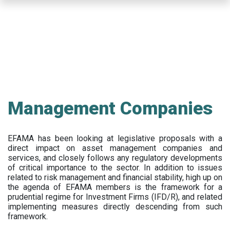
Skip
to
main
content
Management Companies
EFAMA has been looking at legislative proposals with a
direct impact on asset management companies and
services, and closely follows any regulatory developments
of critical importance to the sector. In addition to issues
related to risk management and financial stability, high up on
the agenda of EFAMA members is the framework for a
prudential regime for Investment Firms (IFD/R), and related
implementing measures directly descending from such
framework.