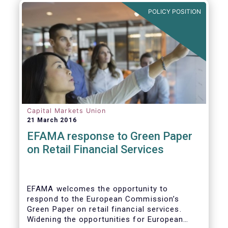
POLICY POSITION
Capital Markets Union
21 March 2016
EFAMA response to Green Paper
on Retail Financial Services
EFAMA welcomes the opportunity to
respond to the European Commission’s
Green Paper on retail financial services.
Widening the opportunities for European