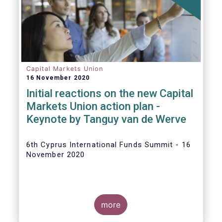
The
main developments in September
2020
can be summarised as follows:
Capital Markets Union
16 November 2020
Initial reactions on the new Capital
Markets Union action plan -
Keynote by Tanguy van de Werve
6th Cyprus International Funds Summit - 16
November 2020
more