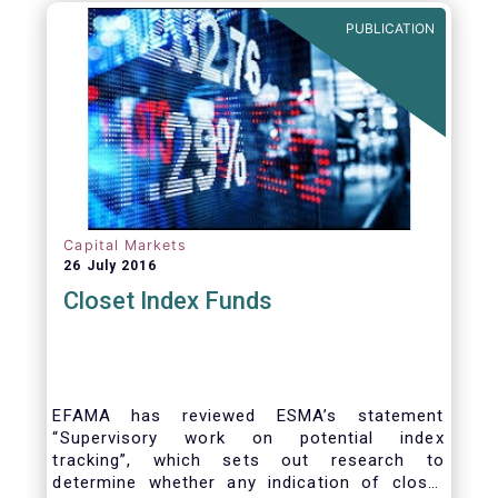
PUBLICATION
Capital Markets
26 July 2016
Closet Index Funds
EFAMA has reviewed ESMA’s statement
“Supervisory work on potential index
tracking”, which sets out research to
determine whether any indication of closet