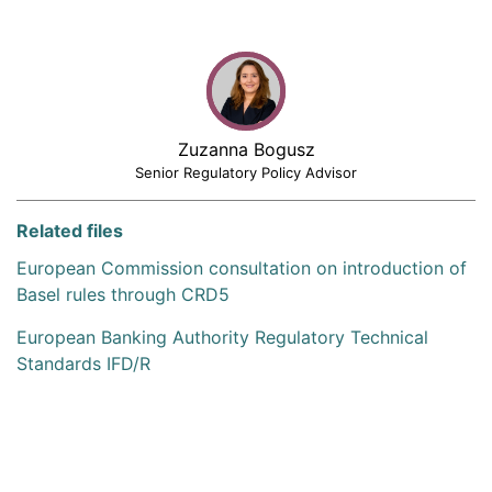
Zuzanna Bogusz
Senior Regulatory Policy Advisor
Related files
European Commission consultation on introduction of
Basel rules through CRD5
European Banking Authority Regulatory Technical
Standards IFD/R