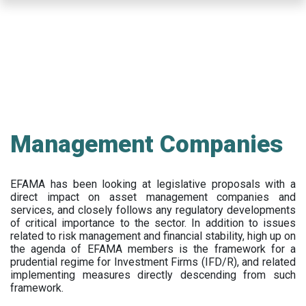
Skip
to
main
content
Management Companies
EFAMA has been looking at legislative proposals with a
direct impact on asset management companies and
services, and closely follows any regulatory developments
of critical importance to the sector. In addition to issues
related to risk management and financial stability, high up on
the agenda of EFAMA members is the framework for a
prudential regime for Investment Firms (IFD/R), and related
implementing measures directly descending from such
framework.