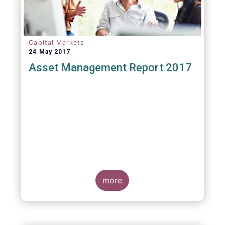
Capital Markets
24 May 2017
Asset Management Report 2017
more