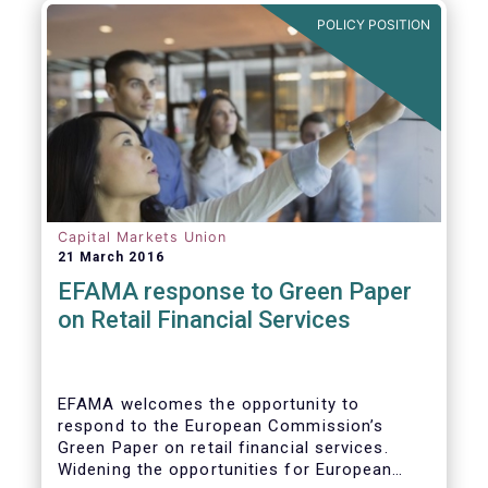
POLICY POSITION
Capital Markets Union
21 March 2016
EFAMA response to Green Paper
on Retail Financial Services
EFAMA welcomes the opportunity to
respond to the European Commission’s
Green Paper on retail financial services.
Widening the opportunities for European