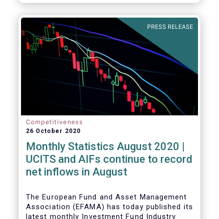
PRESS RELEASE
Competitiveness
26 October 2020
Monthly Statistics August 2020 |
UCITS and AIFs continue to record
net inflows in August
The European Fund and Asset Management
Association (EFAMA) has today published its
latest monthly Investment Fund Industry