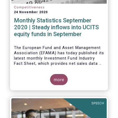
Competitiveness
24 November 2020
Monthly Statistics September
2020 | Steady inflows into UCITS
equity funds in September
The European Fund and Asset Management
Association (EFAMA) has today published its
latest monthly Investment Fund Industry
Fact Sheet, which provides net sales data of
UCITS and AIFs for September 2020*.
Bernard Delbecque, Senior Director for
more
Economics and Research commented
:
Net
inflows into UCITS equity funds remained
steady in September despite concerns
about rising Covid-19 infection rates and
SPEECH
the potential impact of new lockdown
measures
.