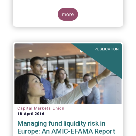
indexing could be found at EU level. To
contribute to the debate on this matter,
EFAMA has prepared a paper, which highlights
more
the limits of identifying closet index funds
through a statistical analysis, drawing on
recently published research papers.
PUBLICATION
Capital Markets Union
18 April 2016
Managing fund liquidity risk in
Europe: An AMIC-EFAMA Report