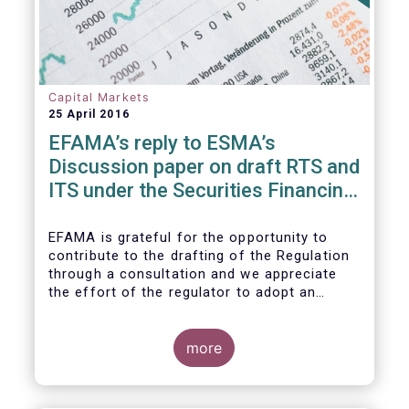
Capital Markets
25 April 2016
EFAMA’s reply to ESMA’s
Discussion paper on draft RTS and
ITS under the Securities Financing
Transaction Regulation
EFAMA is grateful for the opportunity to
contribute to the drafting of the Regulation
through a consultation and we appreciate
the effort of the regulator to adopt an
approach to reporting consistent with EMIR
and to develop, where more efficient, a
different reporting logic.
more