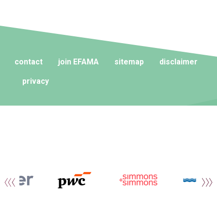
contact
join EFAMA
sitemap
disclaimer
privacy