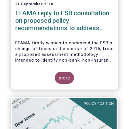
21 September 2016
EFAMA reply to FSB consultation
on proposed policy
recommendations to address
structural vulnerabilities from
asset management activities
EFAMA firstly wishes to commend the FSB’s
change of focus in the course of 2015, from
a proposed assessment methodology
intended to identify non-bank, non-insurance
globally systemically important financial
institutions (NBNI G-SIFIs) to a revised and
more objective focus on asset management
more
activities. Although we understand the
former framework may be revisited by the
FSB once its Recommendations are
finalised, we appreciate that certain key
POLICY POSITION
characteristics of the asset management
industry have been recognised and well
reflected in the present consultative
document.