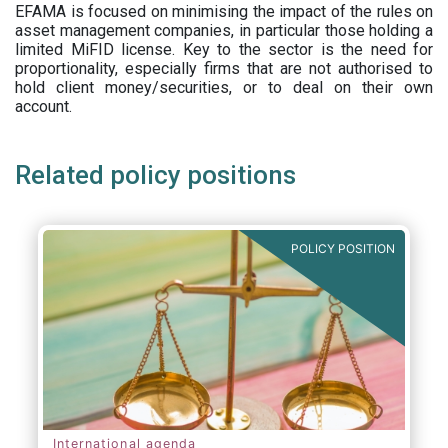
EFAMA is focused on minimising the impact of the rules on
asset management companies, in particular those holding a
limited MiFID license. Key to the sector is the need for
proportionality, especially firms that are not authorised to
hold client money/securities, or to deal on their own
account.
Related policy positions
POLICY POSITION
International agenda