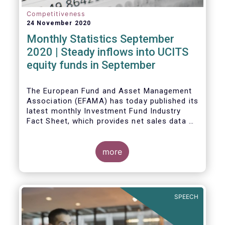
Competitiveness
24 November 2020
Monthly Statistics September
2020 | Steady inflows into UCITS
equity funds in September
The European Fund and Asset Management
Association (EFAMA) has today published its
latest monthly Investment Fund Industry
Fact Sheet, which provides net sales data of
UCITS and AIFs for September 2020*.
Bernard Delbecque, Senior Director for
more
Economics and Research commented
:
Net
inflows into UCITS equity funds remained
steady in September despite concerns
about rising Covid-19 infection rates and
SPEECH
the potential impact of new lockdown
measures
.