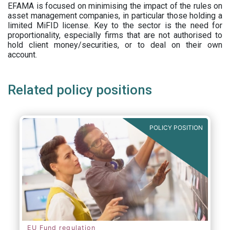
EFAMA is focused on minimising the impact of the rules on
asset management companies, in particular those holding a
limited MiFID license. Key to the sector is the need for
proportionality, especially firms that are not authorised to
hold client money/securities, or to deal on their own
account.
Related policy positions
POLICY POSITION
EU Fund regulation