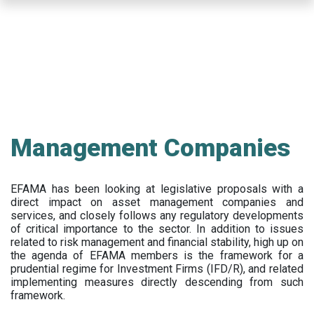
Skip
to
main
content
Management Companies
EFAMA has been looking at legislative proposals with a
direct impact on asset management companies and
services, and closely follows any regulatory developments
of critical importance to the sector. In addition to issues
related to risk management and financial stability, high up on
the agenda of EFAMA members is the framework for a
prudential regime for Investment Firms (IFD/R), and related
implementing measures directly descending from such
framework.