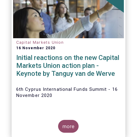
The
main developments in September
2020
can be summarised as follows:
Capital Markets Union
16 November 2020
Initial reactions on the new Capital
Markets Union action plan -
Keynote by Tanguy van de Werve
6th Cyprus International Funds Summit - 16
November 2020
more