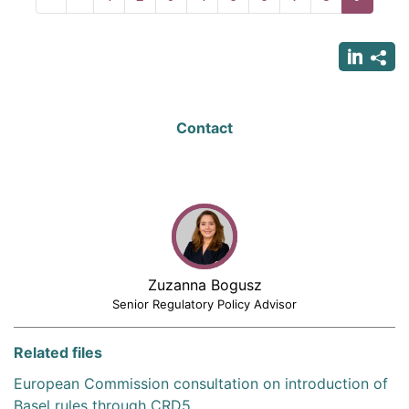
page
page
page
Contact
Zuzanna Bogusz
Senior Regulatory Policy Advisor
Related files
European Commission consultation on introduction of
Basel rules through CRD5