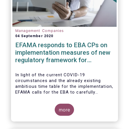
Management Companies
04 September 2020
EFAMA responds to EBA CPs on
implementation measures of new
regulatory framework for
Investment Firms
In light of the current COVID-19
circumstances and the already existing
ambitious time table for the implementation,
EFAMA calls for the EBA to carefully
consider these circumstances and request
the EC to postpone the date for the
application of the IFD/IFR framework (26
more
June 2021) and the time table of the level 2
measures (such as the deadline of 26
December 2020 for providing drafted RTS