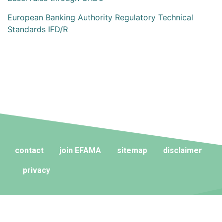
European Banking Authority Regulatory Technical
Standards IFD/R
contact
join EFAMA
sitemap
disclaimer
privacy