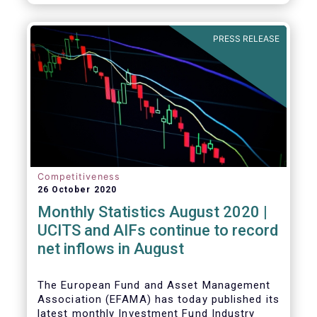
PRESS RELEASE
Competitiveness
26 October 2020
Monthly Statistics August 2020 |
UCITS and AIFs continue to record
net inflows in August
The European Fund and Asset Management
Association (EFAMA) has today published its
latest monthly Investment Fund Industry