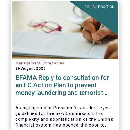
and ITS).
POLICY POSITION
Management Companies
26 August 2020
EFAMA Reply to consultation for
an EC Action Plan to prevent
money laundering and terrorist
financing
As highlighted in President’s von der Leyen
guidelines for the new Commission, the
complexity and sophistication of the Union’s
financial system has opened the door to