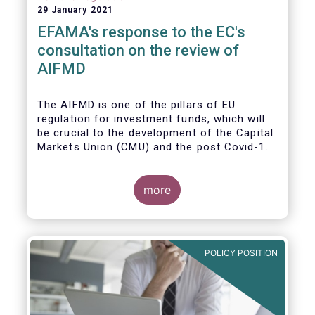
29 January 2021
EFAMA's response to the EC's
consultation on the review of
AIFMD
The AIFMD is one of the pillars of EU
regulation for investment funds, which will
be crucial to the development of the Capital
Markets Union (CMU) and the post Covid-19
economic recovery in the European Union.
more
POLICY POSITION