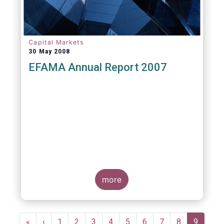
Capital Markets
30 May 2008
EFAMA Annual Report 2007
more
Pagination
First
«
Previous
‹
Page
1
Page
2
Page
3
Page
4
Page
5
Page
6
Page
7
Page
8
Current
9