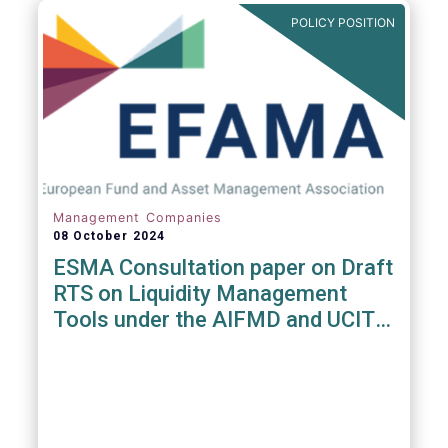
POLICY POSITION
Management Companies
08 October 2024
ESMA Consultation paper on Draft
RTS on Liquidity Management
Tools under the AIFMD and UCITS
Directive