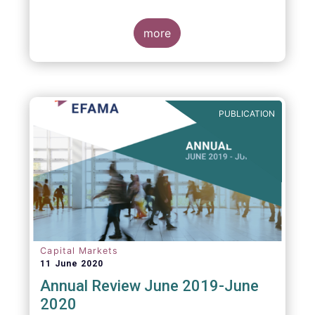
more
PUBLICATION
Capital Markets
11 June 2020
Annual Review June 2019-June
2020