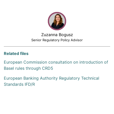
Zuzanna Bogusz
Senior Regulatory Policy Advisor
Related files
European Commission consultation on introduction of
Basel rules through CRD5
European Banking Authority Regulatory Technical
Standards IFD/R