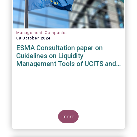
Management Companies
08 October 2024
ESMA Consultation paper on
Guidelines on Liquidity
Management Tools of UCITS and
open-ended AIFs
more