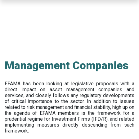
Skip
to
main
content
Management Companies
EFAMA has been looking at legislative proposals with a
direct impact on asset management companies and
services, and closely follows any regulatory developments
of critical importance to the sector. In addition to issues
related to risk management and financial stability, high up on
the agenda of EFAMA members is the framework for a
prudential regime for Investment Firms (IFD/R), and related
implementing measures directly descending from such
framework.