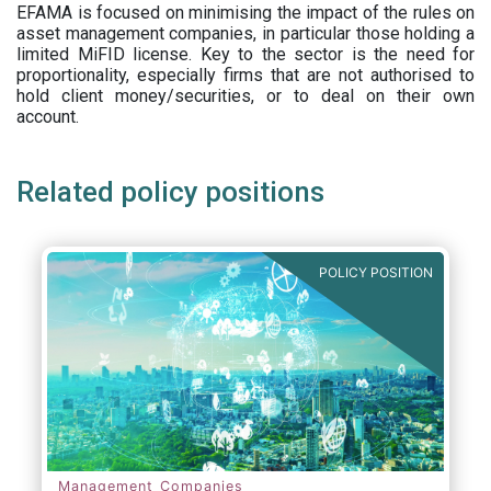
EFAMA is focused on minimising the impact of the rules on
asset management companies, in particular those holding a
limited MiFID license. Key to the sector is the need for
proportionality, especially firms that are not authorised to
hold client money/securities, or to deal on their own
account.
Related policy positions
POLICY POSITION
Management Companies