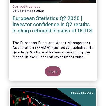
Competitiveness
08 September 2020
European Statistics Q2 2020 |
Investor confidence in Q2 results
in sharp rebound in sales of UCITS
The European Fund and Asset Management
Association (EFAMA) has today published its
Quarterly Statistical Release describing the
trends in the European investment fund
industry in the second quarter of 2020 with
key data and indicators for each EFAMA
member countries.
more
Bernard Delbecque, Senior Director for
Economics and Research at EFAMA
commented:
PRESS RELEASE