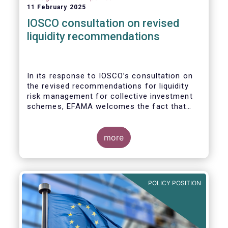
11 February 2025
IOSCO consultation on revised
liquidity recommendations
In its response to
IOSCO
’s consultation
on
the revised recommendations for liquidity
risk management for collective investment
schemes
, EFAMA welcomes the fact that
IOSCO recognises aspects essential for
proper risk management (e.g., asset
managers’ primary responsibility and the
more
absence of one-size-fits-all approaches).
POLICY POSITION