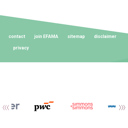
contact
join EFAMA
sitemap
disclaimer
privacy