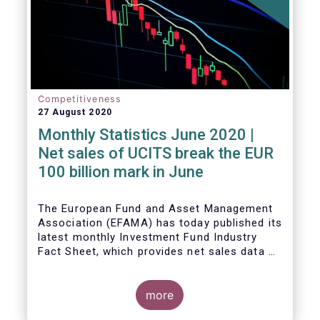
Competitiveness
27 August 2020
Monthly Statistics June 2020 |
Net sales of UCITS break the EUR
100 billion mark in June
The European Fund and Asset Management
Association (EFAMA) has today published its
latest monthly Investment Fund Industry
Fact Sheet, which provides net sales data of
UCITS and AIFs for June 2020.
more