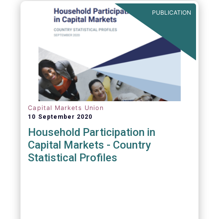
PUBLICATION
Capital Markets Union
10 September 2020
Household Participation in
Capital Markets - Country
Statistical Profiles