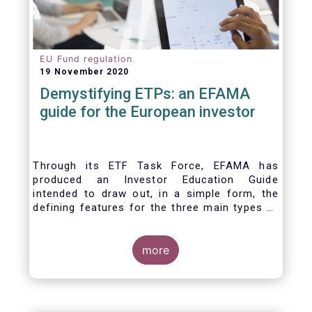
EU Fund regulation
19 November 2020
Demystifying ETPs: an EFAMA
guide for the European investor
Through its ETF Task Force, EFAMA has
produced an Investor Education Guide
intended to draw out, in a simple form, the
defining features for the three main types of
ETPs (Exchange-traded products) listed
across European markets. The association
hopes this guide will primarily assist investors
more
in having a clearer understanding of different
ETPs and help investors appreciate the
differences between them, especially from a
risk and product complexity viewpoint.