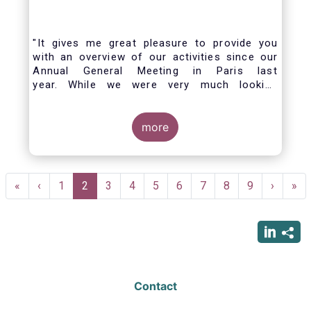
"It gives me great pleasure to provide you
with an overview of our activities since our
Annual General Meeting in Paris last
year. While we were very much looking
forward to hosting you all in Brussels this
week, the current crisis and associated
travel restrictions has forced us to improvise
more
and turn our meeting into a virtual AGM.
Pagination
First
«
Previous
‹
Page
1
Current
2
Page
3
Page
4
Page
5
Page
6
Page
7
Page
8
Page
9
Next
›
Las
»
page
page
page
page
pag
Contact