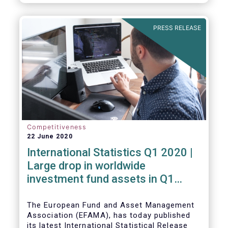
PRESS RELEASE
Competitiveness
22 June 2020
International Statistics Q1 2020 |
Large drop in worldwide
investment fund assets in Q1
2020 against the backdrop of
large net inflows
The European Fund and Asset Management
Association (EFAMA), has today published
its latest International Statistical Release