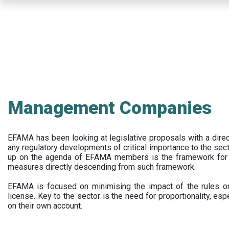
Skip
to
main
content
Management Companies
EFAMA has been looking at legislative proposals with a dir
any regulatory developments of critical importance to the secto
up on the agenda of EFAMA members is the framework for a 
measures directly descending from such framework.
EFAMA is focused on minimising the impact of the rules on
license. Key to the sector is the need for proportionality, esp
on their own account.