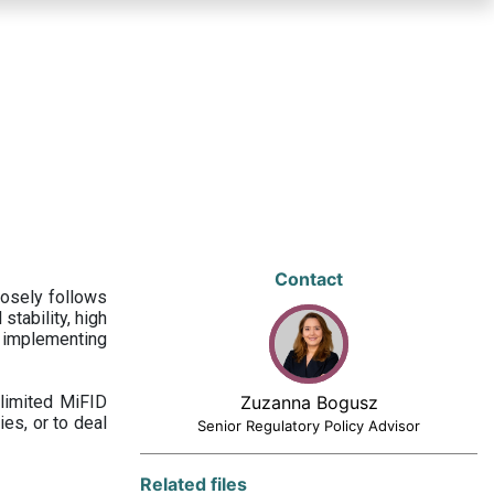
Contact
losely follows
stability, high
 implementing
limited MiFID
Zuzanna Bogusz
ies, or to deal
Senior Regulatory Policy Advisor
Related files