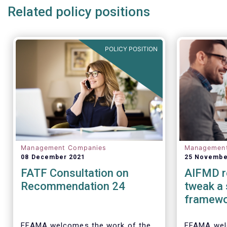
Related policy positions
POLICY POSITION
Management Companies
Managemen
08 December 2021
25 Novembe
FATF Consultation on
AIFMD r
Recommendation 24
tweak a
framew
EFAMA welcomes the work of the
EFAMA wel