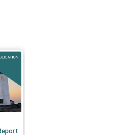
BLICATION
Report