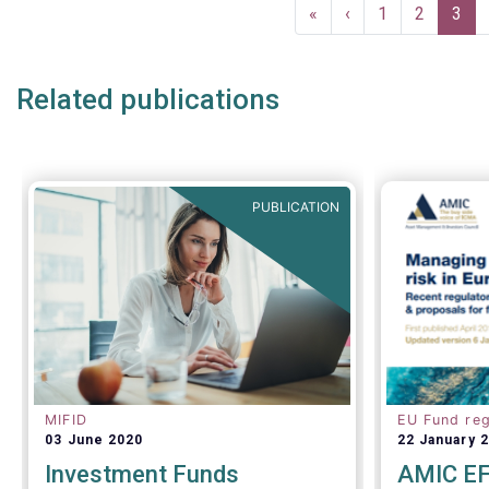
Pagination
First
«
Previous
‹
Page
1
Page
2
Curr
3
page
page
pag
Related publications
PUBLICATION
MIFID
EU Fund reg
03 June 2020
22 January 
Investment Funds
AMIC EF