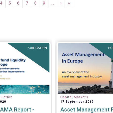
ent
Page
4
Page
5
Page
6
Page
7
Page
8
Page
9
…
Next
›
Last
»
e
page
page
PUBLICATION
PU
ulation
Capital Markets
2020
17 September 2019
AMA Report -
Asset Management 