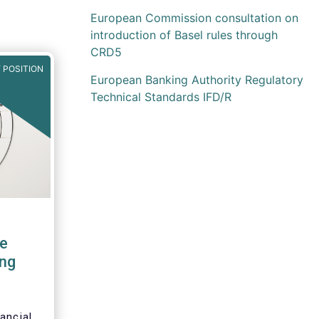
European Commission consultation on
introduction of Basel rules through
CRD5
 POSITION
European Banking Authority Regulatory
Technical Standards IFD/R
e
ng
ancial