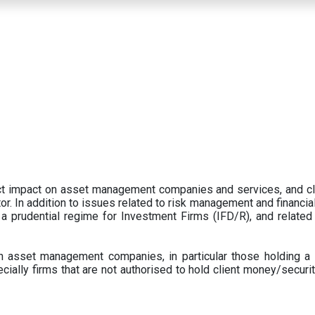
ect impact on asset management companies and services, and c
r. In addition to issues related to risk management and financial 
prudential regime for Investment Firms (IFD/R), and related
 asset management companies, in particular those holding a 
ecially firms that are not authorised to hold client money/securit