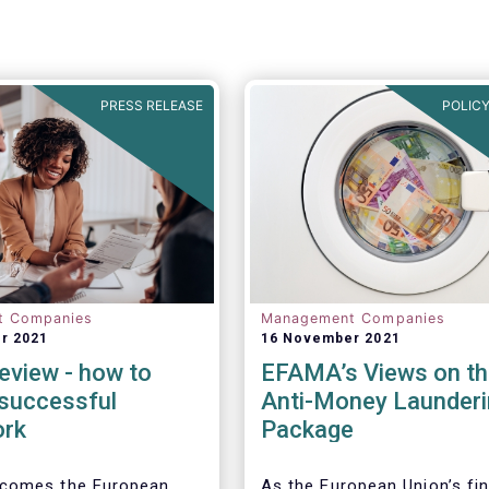
PRESS RELEASE
POLICY
t Companies
Management Companies
r 2021
16 November 2021
eview - how to
EFAMA’s Views on th
 successful
Anti-Money Launderi
ork
Package
comes the European
As the European Union’s fin