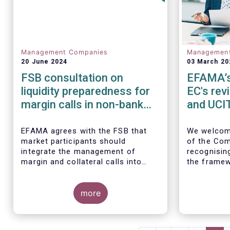
Management Companies
Managemen
20 June 2024
03 March 20
FSB consultation on
EFAMA’s 
liquidity preparedness for
EC's rev
margin calls in non-bank
and UCIT
financial intermediation
EFAMA agrees with the FSB that
We
welcom
market participants should
of the Com
integrate the management of
recognisin
margin and collateral calls into
the framew
their risk management,
decade.
governance, and operational
processes.
more