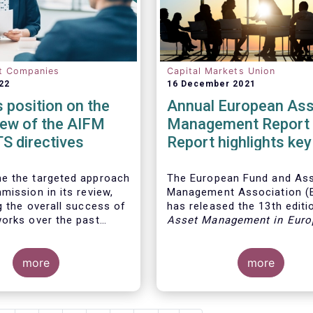
t Companies
Capital Markets Union
22
16 December 2021
position on the
Annual European Ass
iew of the AIFM
Management Report 
S directives
Report highlights key
developments in the
European fund indust
e the targeted approach
The European Fund and As
mission in its review,
Management Association 
g the overall success of
has released the 13th editio
orks over the past
Asset Management in Euro
report, which provides in-d
analysis of recent trends in
more
European asset manageme
more
industry, focussing on whe
investment funds and discr
mandates are managed in 