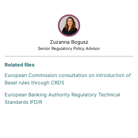
Zuzanna Bogusz
Senior Regulatory Policy Advisor
Related files
European Commission consultation on introduction of
Basel rules through CRD5
European Banking Authority Regulatory Technical
Standards IFD/R