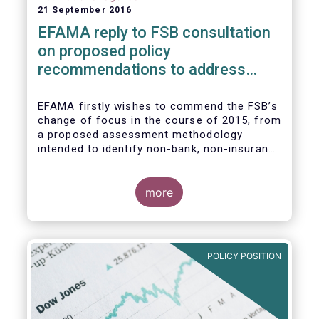
21 September 2016
EFAMA reply to FSB consultation
on proposed policy
recommendations to address
structural vulnerabilities from
asset management activities
EFAMA firstly wishes to commend the FSB’s
change of focus in the course of 2015, from
a proposed assessment methodology
intended to identify non-bank, non-insurance
globally systemically important financial
institutions (NBNI G-SIFIs) to a revised and
more objective focus on asset management
more
activities. Although we understand the
former framework may be revisited by the
FSB once its Recommendations are
finalised, we appreciate that certain key
POLICY POSITION
characteristics of the asset management
industry have been recognised and well
reflected in the present consultative
document.