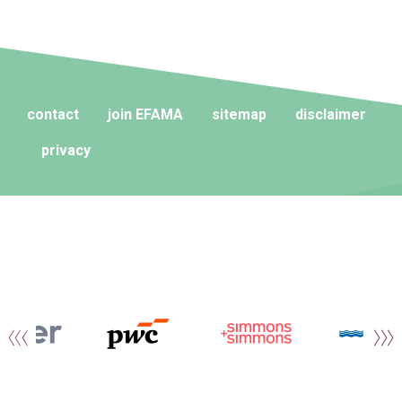
contact
join EFAMA
sitemap
disclaimer
privacy