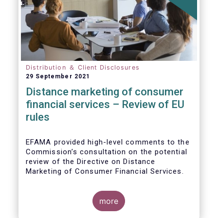
Distribution ＆ Client Disclosures
29 September 2021
Distance marketing of consumer
financial services – Review of EU
rules
EFAMA provided high-level comments to the
Commission’s consultation on the potential
review of the Directive on Distance
Marketing of Consumer Financial Services.
We agree with the Commission’s
interpretation that the Directive is seen as a
more
“safety net” for financial services not