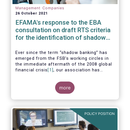
Management Companies
26 October 2021
EFAMA's response to the EBA
consultation on draft RTS criteria
for the identification of shadow
banking entities
Ever since the term “shadow banking” has
emerged from the FSB’s working circles in
the immediate aftermath of the 2008 global
financial crisis
[1]
, our association has
consistently argued that its use as a
reference to regulated asset management
companies and their funds is inaccurate and
more
mis-leading.
POLICY POSITION