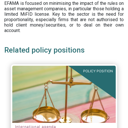
EFAMA is focused on minimising the impact of the rules on
asset management companies, in particular those holding a
limited MiFID license. Key to the sector is the need for
proportionality, especially firms that are not authorised to
hold client money/securities, or to deal on their own
account.
Related policy positions
POLICY POSITION
International agenda