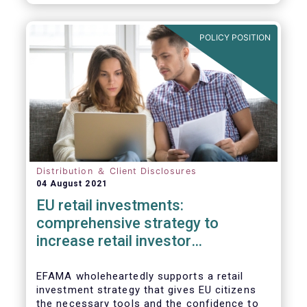
already subject to product-specific
legislation. Fund and asset managers are
already subject to various, more stringent
POLICY POSITION
and detailed sectoral legislations, such as
(but not limited to) UCITS, AIFMD and MiFID
as well as the (more recent) Cross-Border
Fund Distribution Directives.
Distribution ＆ Client Disclosures
04 August 2021
EU retail investments:
comprehensive strategy to
increase retail investor
participation required
EFAMA wholeheartedly supports a retail
investment strategy that gives EU citizens
the necessary tools and the confidence to