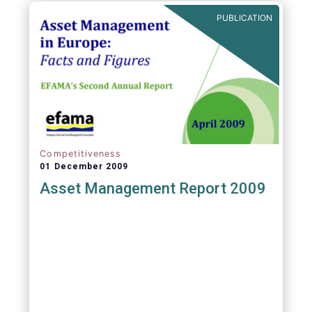
PUBLICATION
Competitiveness
01 December 2009
Asset Management Report 2009