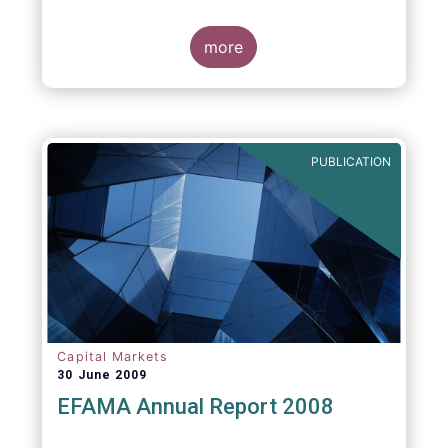
more
PUBLICATION
Capital Markets
30 June 2009
EFAMA Annual Report 2008