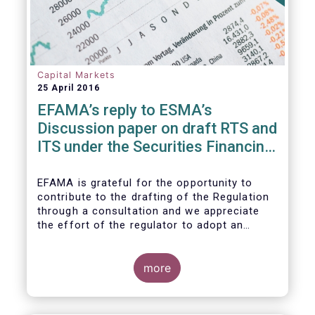
Capital Markets
25 April 2016
EFAMA’s reply to ESMA’s
Discussion paper on draft RTS and
ITS under the Securities Financing
Transaction Regulation
EFAMA is grateful for the opportunity to
contribute to the drafting of the Regulation
through a consultation and we appreciate
the effort of the regulator to adopt an
approach to reporting consistent with EMIR
and to develop, where more efficient, a
different reporting logic.
more