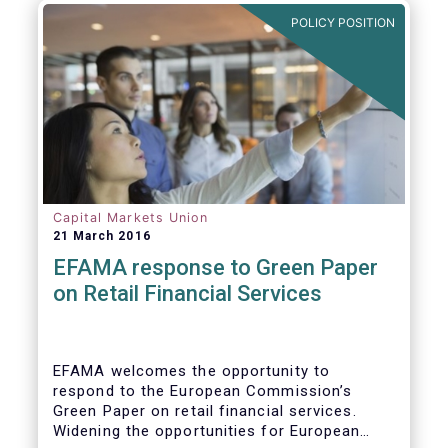
POLICY POSITION
Capital Markets Union
21 March 2016
EFAMA response to Green Paper
on Retail Financial Services
EFAMA welcomes the opportunity to
respond to the European Commission’s
Green Paper on retail financial services.
Widening the opportunities for European