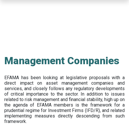
Skip
to
main
content
Management Companies
EFAMA has been looking at legislative proposals with a
direct impact on asset management companies and
services, and closely follows any regulatory developments
of critical importance to the sector. In addition to issues
related to risk management and financial stability, high up on
the agenda of EFAMA members is the framework for a
prudential regime for Investment Firms (IFD/R), and related
implementing measures directly descending from such
framework.