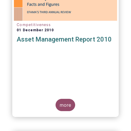
Competitiveness
01 December 2010
Asset Management Report 2010
more