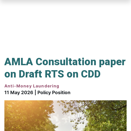
Skip
to
main
content
AMLA Consultation paper
on Draft RTS on CDD
Anti-Money Laundering
11 May 2026 | Policy Position