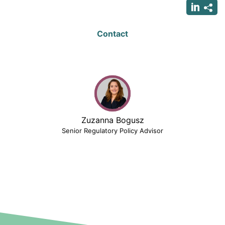
Contact
Zuzanna Bogusz
Senior Regulatory Policy Advisor