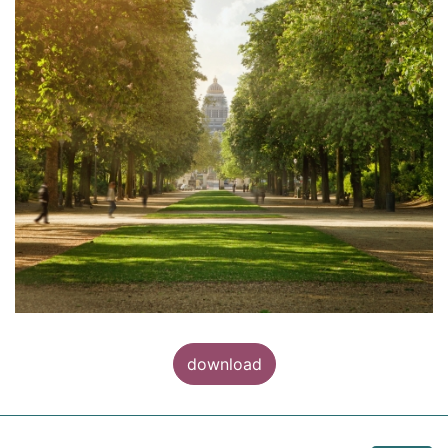
download