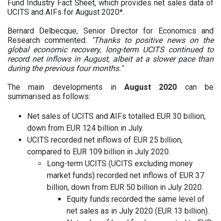
Fund Industry Fact Sheet, which provides net sales data of
UCITS and AIFs for August 2020*.
Bernard Delbecque, Senior Director for Economics and
Research commented:
"Thanks to positive news on the
global economic recovery, long-term UCITS continued to
record net inflows in August, albeit at a slower pace than
during the previous four months."
The main developments in
August 2020
can be
summarised as follows:
Net sales of UCITS and AIFs totalled EUR 30 billion,
down from EUR 124 billion in July.
UCITS recorded net inflows of EUR 25 billion,
compared to EUR 109 billion in July 2020.
Long-term UCITS (UCITS excluding money
market funds) recorded net inflows of EUR 37
billion, down from EUR 50 billion in July 2020.
Equity funds recorded the same level of
net sales as in July 2020 (EUR 13 billion).