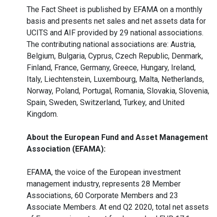
The Fact Sheet is published by EFAMA on a monthly
basis and presents net sales and net assets data for
UCITS and AIF provided by 29 national associations.
The contributing national associations are: Austria,
Belgium, Bulgaria, Cyprus, Czech Republic, Denmark,
Finland, France, Germany, Greece, Hungary, Ireland,
Italy, Liechtenstein, Luxembourg, Malta, Netherlands,
Norway, Poland, Portugal, Romania, Slovakia, Slovenia,
Spain, Sweden, Switzerland, Turkey, and United
Kingdom.
About the European Fund and Asset Management
Association (EFAMA):
EFAMA, the voice of the European investment
management industry, represents 28 Member
Associations, 60 Corporate Members and 23
Associate Members. At end Q2 2020, total net assets