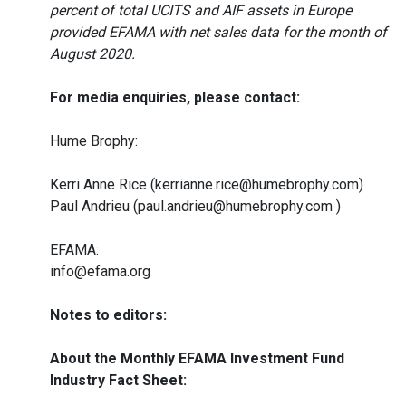
percent of total UCITS and AIF assets in Europe
provided EFAMA with net sales data for the month of
August 2020.
For media enquiries, please contact:
Hume Brophy:
Kerri Anne Rice (kerrianne.rice@humebrophy.com)
Paul Andrieu (paul.andrieu@humebrophy.com )
EFAMA:
info@efama.org
Notes to editors:
About the Monthly EFAMA Investment Fund
Industry Fact Sheet: