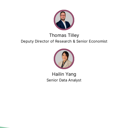
Thomas Tilley
Deputy Director of Research & Senior Economist
Hailin Yang
Senior Data Analyst