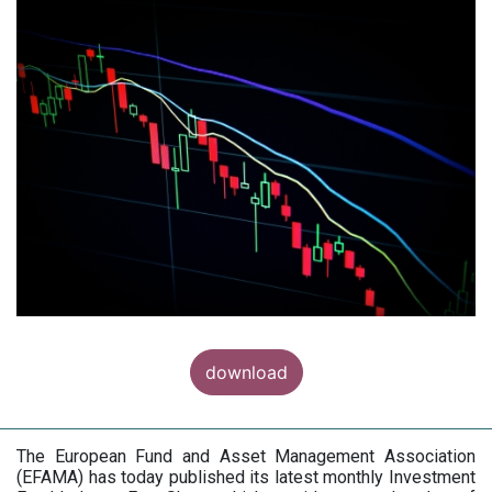
download
The European Fund and Asset Management Association
(EFAMA) has today published its latest monthly Investment