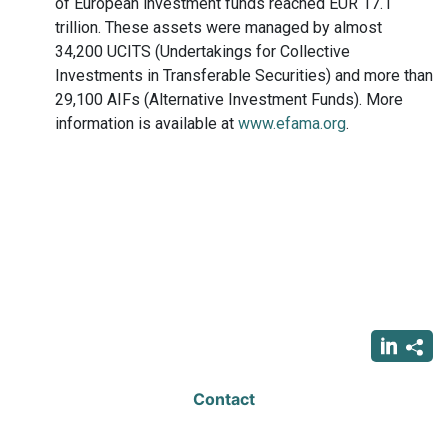
of European investment funds reached EUR 17.1
trillion. These assets were managed by almost
34,200 UCITS (Undertakings for Collective
Investments in Transferable Securities) and more than
29,100 AIFs (Alternative Investment Funds). More
information is available at
www.efama.org
.
Contact