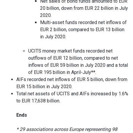
Net sales of bond funds amounted to EUR
20 billion, down from EUR 22 billion in July
2020.
Multi-asset funds recorded net inflows of
EUR 2 billion, compared to EUR 13 billion
in July 2020.
UCITS money market funds recorded net
outflows of EUR 12 billion, compared to net
inflows of EUR 59 billion in July 2020 and a total
of EUR 195 billion in April-July**.
AIFs recorded net inflows of EUR 5 billion, down from
EUR 15 billion in July 2020.
Total net assets of UCITS and AIFs increased by 1.6%
to EUR 17,638 billion.
Ends
* 29 associations across Europe representing 98