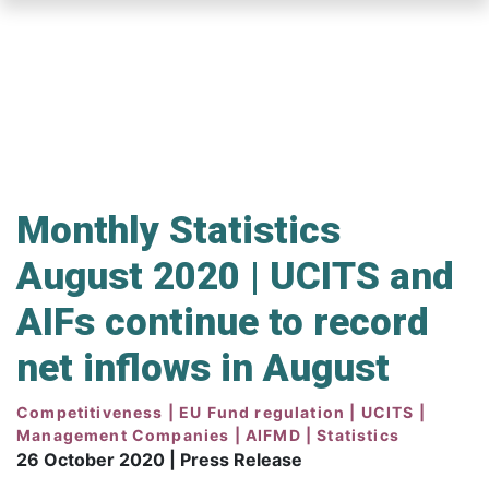
Skip
to
main
content
Monthly Statistics
August 2020 | UCITS and
AIFs continue to record
net inflows in August
Competitiveness | EU Fund regulation | UCITS |
Management Companies | AIFMD | Statistics
26 October 2020 | Press Release