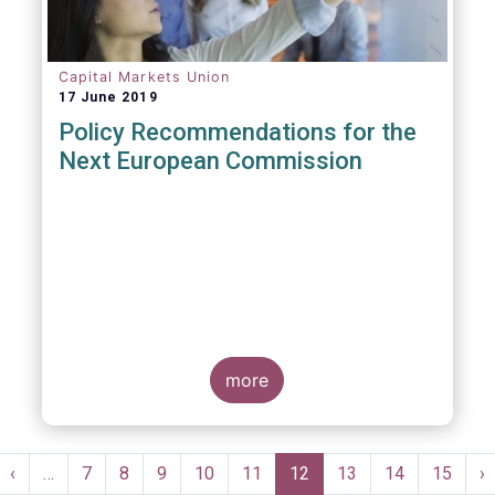
Capital Markets Union
17 June 2019
Policy Recommendations for the
Next European Commission
more
Pagination
st
Previous
‹
…
Page
7
Page
8
Page
9
Page
10
Page
11
Current
12
Page
13
Page
14
Page
15
N
›