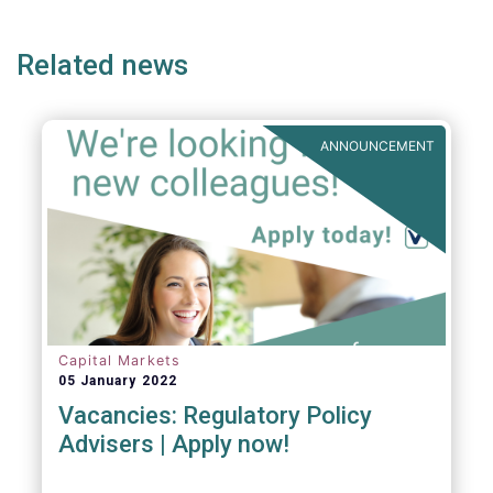
ge
page
page
p
Related news
ANNOUNCEMENT
Capital Markets
05 January 2022
Vacancies: Regulatory Policy
Advisers | Apply now!