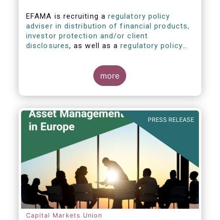
EFAMA is recruiting a
regulatory policy
adviser in distribution of financial products,
investor protection and/or client
disclosures
, as well as a
regulatory policy
adviser with relevant experience in
sustainable finance and/or stewardship
.
more
PRESS RELEASE
Capital Markets Union