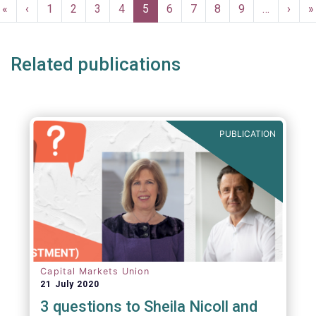
Pagination
First
«
Previous
‹
Page
1
Page
2
Page
3
Page
4
Current
5
Page
6
Page
7
Page
8
Page
9
…
Next
›
L
»
page
page
page
page
p
Related publications
PUBLICATION
Capital Markets Union
21 July 2020
3 questions to Sheila Nicoll and