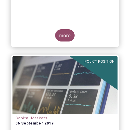
more
POLICY POSITION
Capital Markets
06 September 2019