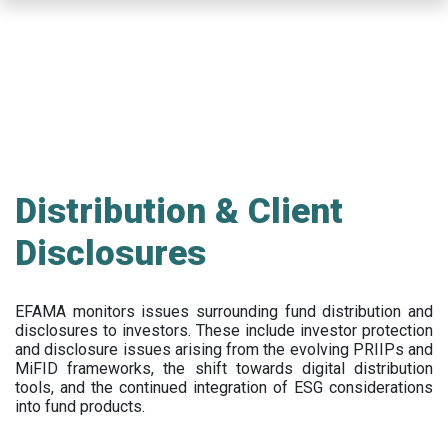
Skip
to
main
content
Distribution & Client
Disclosures
EFAMA
monitors issues surrounding fund distribution and
disclosures to investors
.
These include
investor protection
and disclosure issues arising from the evolving PRIIPs and
MiFID frameworks
, the
shift towards digital distribution
tools, and the continued integration of ESG considerations
into fund products.