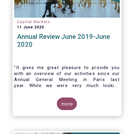
Capital Markets
11 June 2020
Annual Review June 2019-June
2020
"It gives me great pleasure to provide you
with an overview of our activities since our
Annual General Meeting in Paris last
year. While we were very much looking
forward to hosting you all in Brussels this
week, the current crisis and associated
travel restrictions has forced us to improvise
more
and turn our meeting into a virtual AGM.