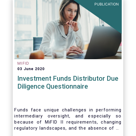
PUBLICATION
MIFID
03 June 2020
Investment Funds Distributor Due
Diligence Questionnaire
Funds face unique challenges in performing
intermediary oversight, and especially so
because of MiFID II requirements, changing
regulatory landscapes, and the absence of an
industry agreed-upon standard between funds