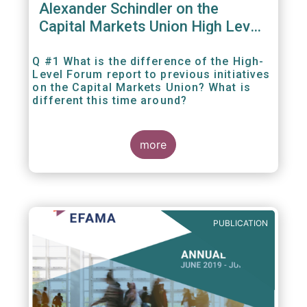
Alexander Schindler on the
Capital Markets Union High Level
Forum
Q #1 What is the difference of the High-
Level Forum report to previous initiatives
on the Capital Markets Union? What is
different this time around?
more
PUBLICATION