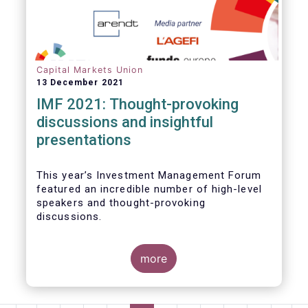
Capital Markets Union
13 December 2021
IMF 2021: Thought-provoking
discussions and insightful
presentations
This year’s Investment Management Forum
featured an incredible number of high-level
speakers and thought-provoking
discussions.
more