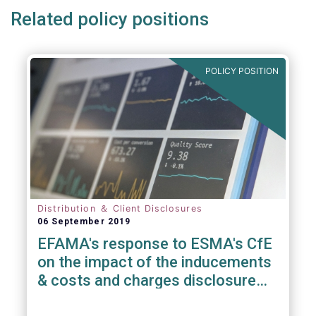
Related policy positions
POLICY POSITION
Distribution ＆ Client Disclosures
06 September 2019
EFAMA's response to ESMA's CfE
on the impact of the inducements
& costs and charges disclosure
requirements under MiFID II