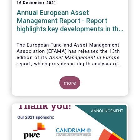
16 December 2021
Annual European Asset
Management Report - Report
highlights key developments in the
European fund industry
The European Fund and Asset Management
Association (EFAMA)
has released the 13th
edition of its
Asset Management in Europe
report, which provides in-depth analysis of
recent trends in the European asset
management industry, focussing on where
investment funds and discretionary
more
mandates are managed in Europe.
ANNOUNCEMENT