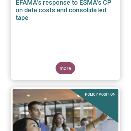
EFAMA’s response to ESMA’s CP
on data costs and consolidated
tape
more
POLICY POSITION