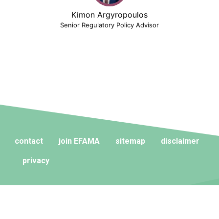
Kimon Argyropoulos
Senior Regulatory Policy Advisor
contact
join EFAMA
sitemap
disclaimer
privacy