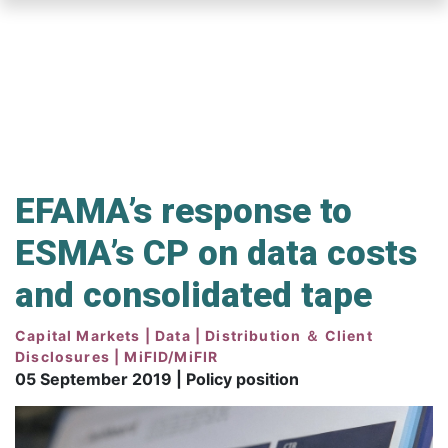
Skip
to
main
content
EFAMA’s response to
ESMA’s CP on data costs
and consolidated tape
Capital Markets | Data | Distribution ＆ Client
Disclosures | MiFID/MiFIR
05 September 2019 | Policy position