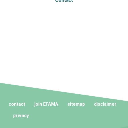
Contact
contact
join EFAMA
sitemap
disclaimer
privacy