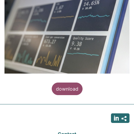
download