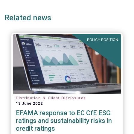
ge
page
page
p
Related news
POLICY POSITION
Distribution ＆ Client Disclosures
13 June 2022
EFAMA response to EC CfE ESG
ratings and sustainability risks in
credit ratings