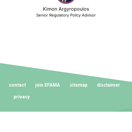
Kimon Argyropoulos
Senior Regulatory Policy Advisor
contact
join EFAMA
sitemap
disclaimer
privacy