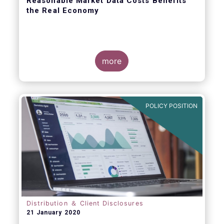
Reasonable Market Data Costs Benefits
the Real Economy
more
The fundamental function of a trading venue
is to match buyers and sellers of securities
at a price that balances supply and demand
POLICY POSITION
through transparent rules and processes.
The sale of market data is a related but
separate by-product of that primary
function.
Distribution ＆ Client Disclosures
21 January 2020