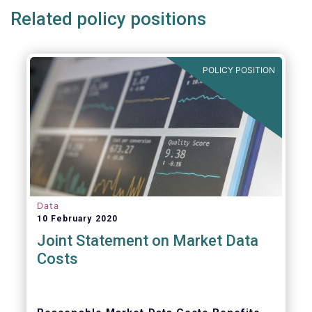
Related policy positions
POLICY POSITION
Data
10 February 2020
Joint Statement on Market Data
Costs