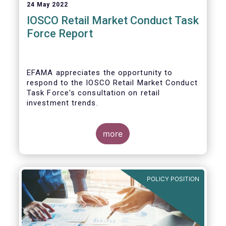
24 May 2022
IOSCO Retail Market Conduct Task
Force Report
EFAMA appreciates the opportunity to
respond to the IOSCO Retail Market Conduct
Task Force's consultation on retail
investment trends.
more
In our view, the IOSCO report provides a
comprehensive picture of the retail market
trends and risk magnifiers.
POLICY POSITION