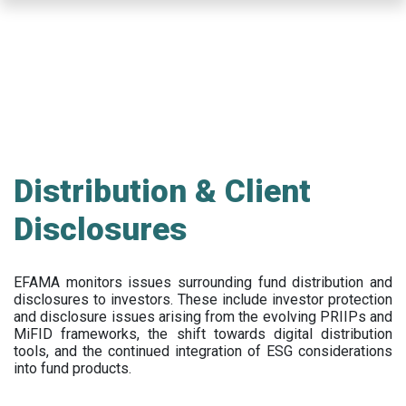
Skip
to
main
content
Distribution & Client
Disclosures
EFAMA
monitors issues surrounding fund distribution and
disclosures to investors
.
These include
investor protection
and disclosure issues arising from the evolving PRIIPs and
MiFID frameworks
, the
shift towards digital distribution
tools, and the continued integration of ESG considerations
into fund products.