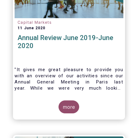
Capital Markets
11 June 2020
Annual Review June 2019-June
2020
"It gives me great pleasure to provide you
with an overview of our activities since our
Annual General Meeting in Paris last
year. While we were very much looking
forward to hosting you all in Brussels this
week, the current crisis and associated
travel restrictions has forced us to improvise
more
and turn our meeting into a virtual AGM.