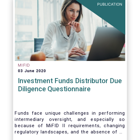
PUBLICATION
MIFID
03 June 2020
Investment Funds Distributor Due
Diligence Questionnaire
Funds face unique challenges in performing
intermediary oversight, and especially so
because of MiFID II requirements, changing
regulatory landscapes, and the absence of an
industry agreed-upon standard between funds