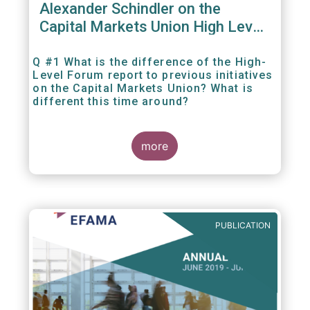
Alexander Schindler on the
Capital Markets Union High Level
Forum
Q #1 What is the difference of the High-
Level Forum report to previous initiatives
on the Capital Markets Union? What is
different this time around?
more
PUBLICATION