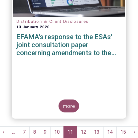
Distribution ＆ Client Disclosures
13 January 2020
EFAMA's response to the ESAs'
joint consultation paper
concerning amendments to the
PRIIPS KID
more
Pagination
st
Previous
‹
…
Page
7
Page
8
Page
9
Page
10
Current
11
Page
12
Page
13
Page
14
Page
15
N
›