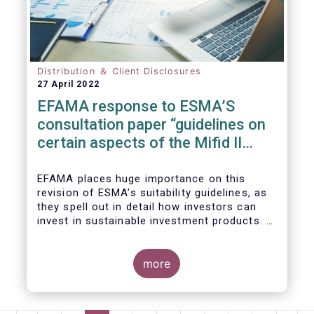
We also take the opportunity to share our
views on the following areas:
Distribution ＆ Client Disclosures
27 April 2022
EFAMA response to ESMA’S
consultation paper “guidelines on
certain aspects of the Mifid II
Suitability Requirements”
EFAMA places huge importance on this
revision of ESMA’s suitability guidelines, as
they spell out in detail how investors can
invest in sustainable investment products. If
they are well designed, the guidelines have
the potential to significantly boost capital
flows towards sustainable investments; a
more
goal that the European fund industry
strongly supports.