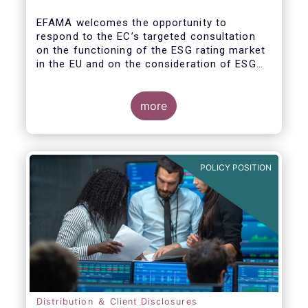
EFAMA welcomes the opportunity to
respond to the EC’s targeted consultation
on the functioning of the ESG rating market
in the EU and on the consideration of ESG
factors in credit ratings. Please note that
our response covers, at the same time, ESG
ratings and ESG data providers, as the
more
demand for ESG “raw” data has been
increasing at a steady pace. The use of ESG
data has also rapidly shifted from a narrow
set of investment products to being prolific
POLICY POSITION
across all investment products.
Distribution ＆ Client Disclosures