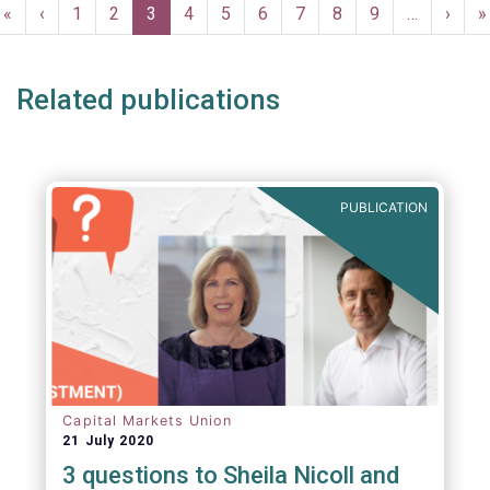
Pagination
First
«
Previous
‹
Page
1
Page
2
Current
3
Page
4
Page
5
Page
6
Page
7
Page
8
Page
9
…
Next
›
L
»
page
page
page
page
p
Related publications
PUBLICATION
Capital Markets Union
21 July 2020
3 questions to Sheila Nicoll and