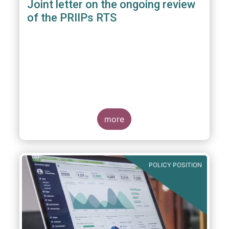
Joint letter on the ongoing review
of the PRIIPs RTS
more
POLICY POSITION