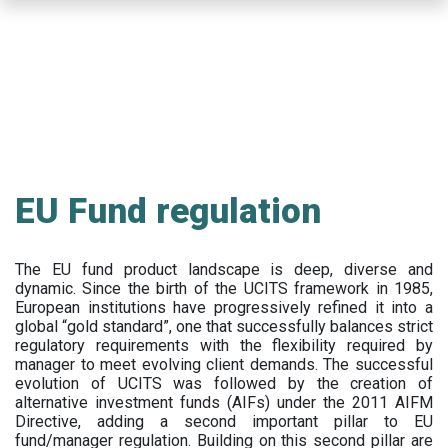
Skip
to
main
content
EU Fund regulation
The EU fund product landscape is deep, diverse and
dynamic. Since the birth of the UCITS framework in 1985,
European institutions have progressively refined it into a
global “gold standard”, one that successfully balances strict
regulatory requirements with the flexibility required by
manager to meet evolving client demands. The successful
evolution of UCITS was followed by the creation of
alternative investment funds (AIFs) under the 2011 AIFM
Directive, adding a second important pillar to EU
fund/manager regulation. Building on this second pillar are