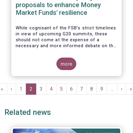
proposals to enhance Money
Market Funds' resilience
While cognisant of the FSB’s strict timelines
in view of upcoming G20 summits, these
should not come at the expense of a
necessary and more informed debate on the
causes at the root of last year’s stresses
in global short-term funding markets
(STFMs) and on ways to remedy these in the
more
future. In fact, the options presented in the
consultation report appear hurried and
dismissive of critical facts, calling therefore
Pagination
for a deeper engagement with the global
First
«
Previous
‹
Page
1
Current
2
Page
3
Page
4
Page
5
Page
6
Page
7
Page
8
Page
9
…
Next
›
L
»
financial and investing community at large.
page
page
page
page
p
Related news