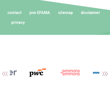
contact
join EFAMA
sitemap
disclaimer
privacy