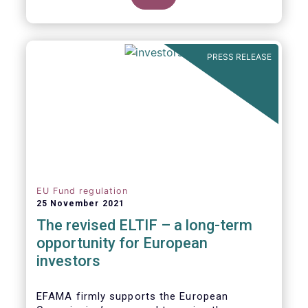
product of choice for a larger (retail)
investor audience, all while serving the
purposes of the Capital Markets Union
(CMU). However, some important
PRESS RELEASE
adjustments remain to be made for the
ELTIF regime to reach its full potential as a
competitive long-term investment option.
EU Fund regulation
25 November 2021
The revised ELTIF – a long-term
opportunity for European
investors
EFAMA firmly supports the European