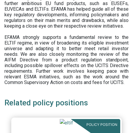
further ambitious EU fund products, such as EUSEFs,
EUVECAs and ELTIFs. EFAMA has helped guide all of these
key regulatory developments, informing policymakers and
regulators on their main merits and drawbacks, while also
keeping a close eye on their respective review initiatives.
EFAMA strongly supports a fundamental review to the
ELTIF regime, in view of broadening its eligible investment
universe and adapting it to better meet retail investor
needs. We are also closely monitoring the review of the
AIFM Directive from a product regulation standpoint,
including possible spillover effects on the UCITS Directive
requirements. Further work involves keeping pace with
relevant ESMA initiatives, such as the work around the
Common Supervisory Action on costs and fees for UCITS.
Related policy positions
POLICY POSITION