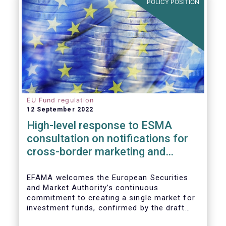
POLICY POSITION
EU Fund regulation
12 September 2022
High-level response to ESMA
consultation on notifications for
cross-border marketing and
management of AIFs and UCITS
EFAMA welcomes the European Securities
and Market Authority’s continuous
commitment to creating a single market for
investment funds, confirmed by the draft
regulatory standards currently under