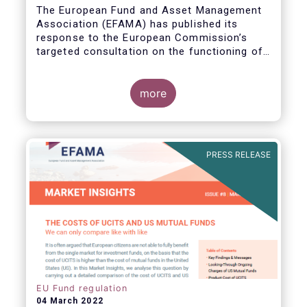
The European Fund and Asset Management
Association (EFAMA) has published its
response to the European Commission’s
targeted consultation on the functioning of
the EU Money Market Fund Regulation
(MMFR).
more
PRESS RELEASE
EU Fund regulation
04 March 2022