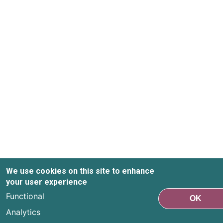
We use cookies on this site to enhance
your user experience
Functional
OK
Analytics