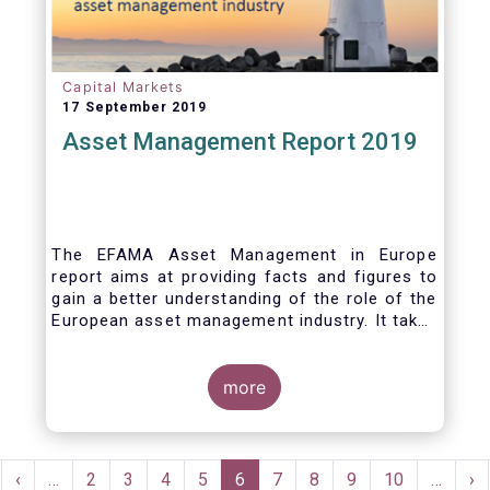
Capital Markets
17 September 2019
Asset Management Report 2019
The EFAMA Asset Management in Europe
report aims at providing facts and figures to
gain a better understanding of the role of the
European asset management industry. It takes
a different approach from that of the other
EFAMA research reports, on two grounds.
Firstly, this report does not focus exclusively
more
on investment funds, but it also analyses the
assets that are managed by asset managers
under the form of discretionary mandates.
Pagination
Secondly, the report focuses on the countries
rst
Previous
‹
…
Page
2
Page
3
Page
4
Page
5
Current
6
Page
7
Page
8
Page
9
Page
10
…
Ne
›