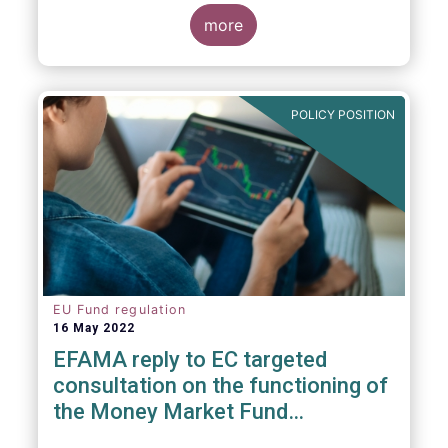
consideration. These RTS/ITS would further
harmonise information that asset managers
more
should provide to their national competent
authorities before marketing or managing an
investment fund on a cross-border basis,
thus facilitating intra-EU product
POLICY POSITION
distribution.
EU Fund regulation
16 May 2022
EFAMA reply to EC targeted
consultation on the functioning of
the Money Market Fund
Regulation