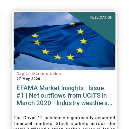
PUBLICATION
Capital Markets Union
27 May 2020
EFAMA Market Insights | Issue
#1 | Net outflows from UCITS in
March 2020 - Industry weathers
Covid-19 crisis
The Covid-19 pandemic significantly impacted
financial markets. Stock markets across the