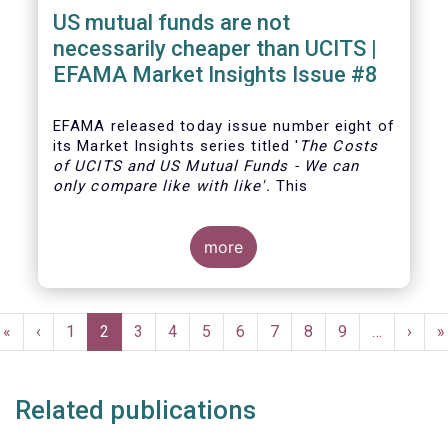
US mutual funds are not
necessarily cheaper than UCITS |
EFAMA Market Insights Issue #8
EFAMA
released today issue number eight of
its Market Insights series titled '
The Costs
of UCITS and US Mutual Funds
-
We can
only compare like with like'
.
This
more
Pagination
First
«
Previous
‹
Page
1
Current
2
Page
3
Page
4
Page
5
Page
6
Page
7
Page
8
Page
9
…
Next
›
L
»
page
page
page
page
p
Related publications