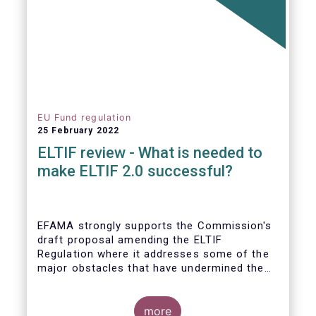
EU Fund regulation
25 February 2022
ELTIF review - What is needed to
make ELTIF 2.0 successful?
EFAMA strongly supports the Commission's
draft proposal amending the ELTIF
Regulation where it addresses some of the
major obstacles that have undermined the
attractiveness of the ELTIF product since
inception. The revised legal framework has
the potential to transform ELTIF into a
more