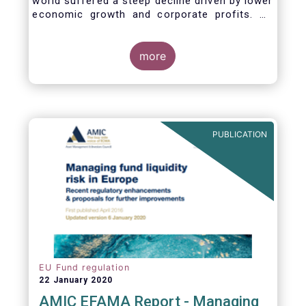
world suffered a steep decline driven by lower
economic growth and corporate profits. As
anticipated, the crisis caused substantial net
outflows from UCITS in March (EUR 313
billion). However, as a percentage of net
more
assets, these outflows were no higher than in
October 2008, at the height of the global
financial crisis (2.9%).
PUBLICATION
EU Fund regulation
22 January 2020
AMIC EFAMA Report - Managing