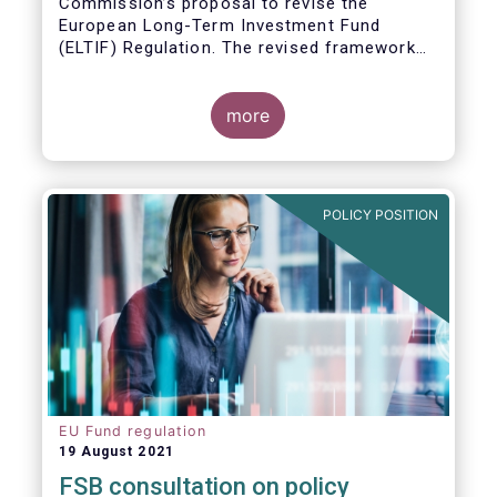
Commission’s proposal to revise the
European Long-Term Investment Fund
(ELTIF) Regulation. The revised framework
has the potential to transform ELTIF into a
product of choice for European investors
and to become a cornerstone of the Capital
more
Markets Union.
POLICY POSITION
EU Fund regulation
19 August 2021
FSB consultation on policy