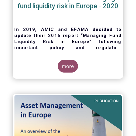
fund liquidity risk in Europe - 2020
In 2019, AMIC and EFAMA decided to
update their 2016 report “Managing Fund
Liquidity Risk in Europe” following
important policy and regulatory
developments at EU and international
levels
. The purpose of this updated report is
to outline the practical liquidity risk
more
management processes which fund
management companies put in place when
setting up a fund and implement throughout
the life of the fund. Also, the report describes
the existing European and international
PUBLICATION
regulatory frameworks in the area of fund
liquidity risk management.