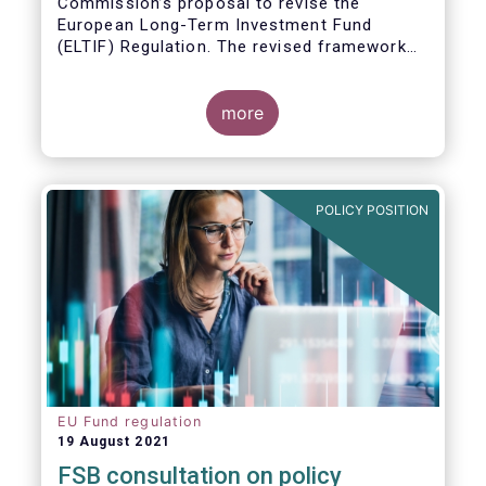
Commission’s proposal to revise the
European Long-Term Investment Fund
(ELTIF) Regulation. The revised framework
has the potential to transform ELTIF into a
product of choice for European investors
and to become a cornerstone of the Capital
more
Markets Union.
POLICY POSITION
EU Fund regulation
19 August 2021
FSB consultation on policy