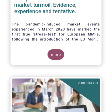
market turmoil: Evidence,
experience and tentative
considerations around eventual
future reforms
The pandemic-induced market events
experienced in March 2020 have marked the
first true ‘stress-test’ for European MMFs,
following the introduction of the EU Money
Market Fund Regulation (MMFR) in 2017.
Despite the severity of the liquidity stress in
the secondary market for short-term
more
instruments and the significant outflows
experienced by European MMFs across all
three of the MMFR-identified categories
(public debt CNAV, LVNAV and VNAV), funds
proved resilient.
PUBLICATION