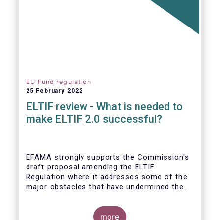
EU Fund regulation
25 February 2022
ELTIF review - What is needed to
make ELTIF 2.0 successful?
EFAMA strongly supports the Commission's
draft proposal amending the ELTIF
Regulation where it addresses some of the
major obstacles that have undermined the
attractiveness of the ELTIF product since
inception. The revised legal framework has
the potential to transform ELTIF into a
more