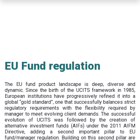
Skip
to
main
content
EU Fund regulation
The EU fund product landscape is deep, diverse and
dynamic. Since the birth of the UCITS framework in 1985,
European institutions have progressively refined it into a
global “gold standard”, one that successfully balances strict
regulatory requirements with the flexibility required by
manager to meet evolving client demands. The successful
evolution of UCITS was followed by the creation of
alternative investment funds (AIFs) under the 2011 AIFM
Directive, adding a second important pillar to EU
fund/manager regulation. Building on this second pillar are