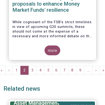
proposals to enhance Money
Market Funds' resilience
While cognisant of the FSB’s strict timelines
in view of upcoming G20 summits, these
should not come at the expense of a
necessary and more informed debate on the
causes at the root of last year’s stresses
in global short-term funding markets
(STFMs) and on ways to remedy these in the
more
future. In fact, the options presented in the
consultation report appear hurried and
dismissive of critical facts, calling therefore
Pagination
for a deeper engagement with the global
First
«
Previous
‹
Page
1
Current
2
Page
3
Page
4
Page
5
Page
6
Page
7
Page
8
Page
9
…
Next
›
L
»
financial and investing community at large.
page
page
page
page
p
Related news