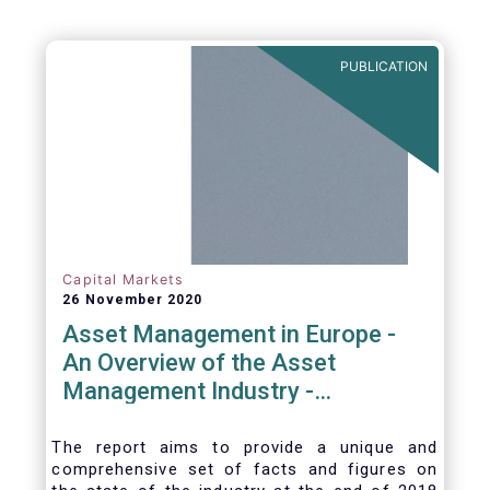
PUBLICATION
Capital Markets
26 November 2020
Asset Management in Europe -
An Overview of the Asset
Management Industry -
November 2020
The report aims to provide a unique and
comprehensive set of facts and figures on