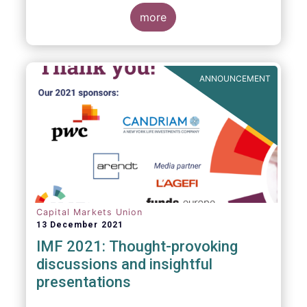
management industry, focussing on where
investment funds and discretionary
more
mandates are managed in Europe.
ANNOUNCEMENT
Capital Markets Union
13 December 2021
IMF 2021: Thought-provoking
discussions and insightful
presentations