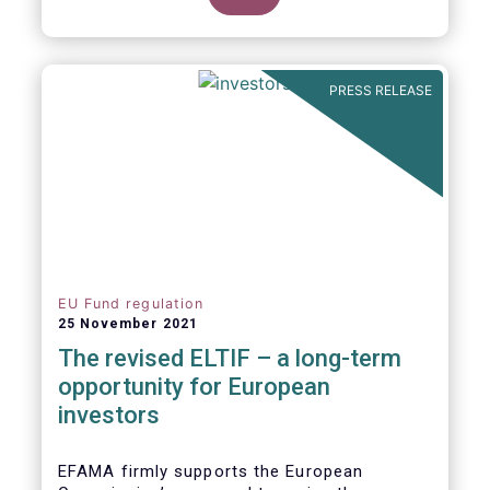
product of choice for a larger (retail)
investor audience, all while serving the
purposes of the Capital Markets Union
(CMU). However, some important
PRESS RELEASE
adjustments remain to be made for the
ELTIF regime to reach its full potential as a
competitive long-term investment option.
EU Fund regulation
25 November 2021
The revised ELTIF – a long-term
opportunity for European
investors
EFAMA firmly supports the European