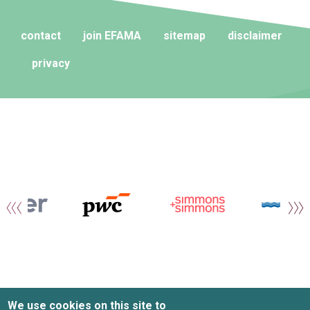
contact
join EFAMA
sitemap
disclaimer
privacy
We use cookies on this site to