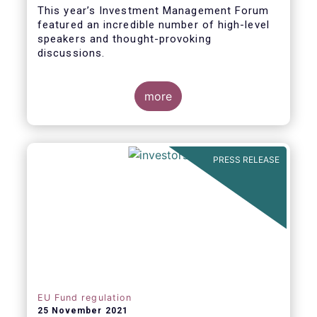
This year’s Investment Management Forum
featured an incredible number of high-level
speakers and thought-provoking
discussions.
more
PRESS RELEASE
EU Fund regulation
25 November 2021