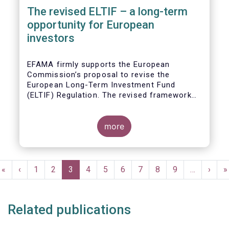
The revised ELTIF – a long-term
opportunity for European
investors
EFAMA firmly supports the European
Commission’s proposal to revise the
European Long-Term Investment Fund
(ELTIF) Regulation. The revised framework
has the potential to transform ELTIF into a
product of choice for European investors
and to become a cornerstone of the Capital
more
Markets Union.
Pagination
First
«
Previous
‹
Page
1
Page
2
Current
3
Page
4
Page
5
Page
6
Page
7
Page
8
Page
9
…
Next
›
L
»
page
page
page
page
p
Related publications