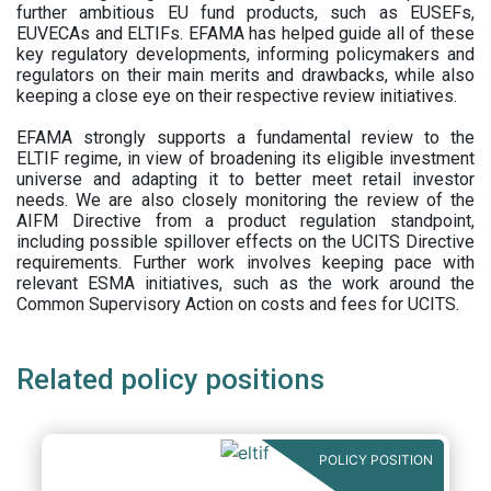
further ambitious EU fund products, such as EUSEFs,
EUVECAs and ELTIFs. EFAMA has helped guide all of these
key regulatory developments, informing policymakers and
regulators on their main merits and drawbacks, while also
keeping a close eye on their respective review initiatives.
EFAMA strongly supports a fundamental review to the
ELTIF regime, in view of broadening its eligible investment
universe and adapting it to better meet retail investor
needs. We are also closely monitoring the review of the
AIFM Directive from a product regulation standpoint,
including possible spillover effects on the UCITS Directive
requirements. Further work involves keeping pace with
relevant ESMA initiatives, such as the work around the
Common Supervisory Action on costs and fees for UCITS.
Related policy positions
POLICY POSITION