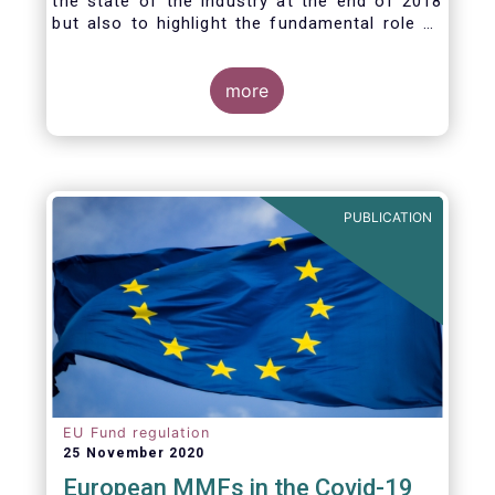
the state of the industry at the end of 2018
but also to highlight the fundamental role of
asset managers in the financial system and
wider economy.
more
PUBLICATION
EU Fund regulation
25 November 2020
European MMFs in the Covid-19