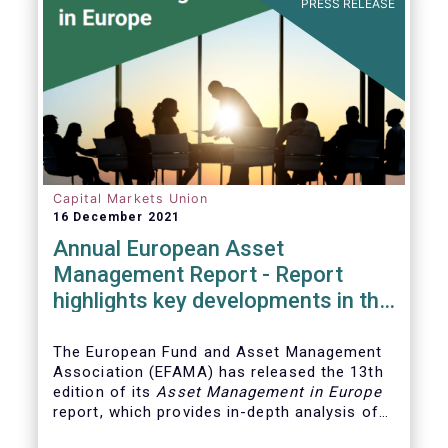
PRESS RELEASE
Capital Markets Union
16 December 2021
Annual European Asset
Management Report - Report
highlights key developments in the
European fund industry
The European Fund and Asset Management
Association (EFAMA)
has released the 13th
edition of its
Asset Management in Europe
report, which provides in-depth analysis of
recent trends in the European asset