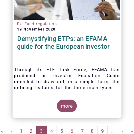
EU Fund regulation
19 November 2020
Demystifying ETPs: an EFAMA
guide for the European investor
Through its ETF Task Force, EFAMA has
produced an Investor Education Guide
intended to draw out, in a simple form, the
defining features for the three main types of
ETPs (Exchange-traded products) listed
across European markets. The association
hopes this guide will primarily assist investors
more
in having a clearer understanding of different
ETPs and help investors appreciate the
differences between them, especially from a
Pagination
risk and product complexity viewpoint.
First
«
Previous
‹
Page
1
Page
2
Current
3
Page
4
Page
5
Page
6
Page
7
Page
8
Page
9
…
Next
›
L
»