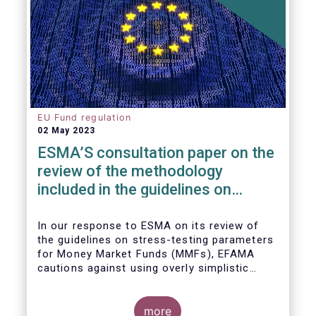
EU Fund regulation
02 May 2023
ESMA’S consultation paper on the
review of the methodology
included in the guidelines on
stress test scenarios under the
MMF regulation (MMFR)
In our
response to ESMA on its
review of
the guidelines on stress-testing parameters
for Money Market Funds (MMFs), EFAMA
cautions against using overly simplistic
assumptions.
more