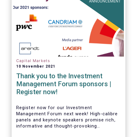
ANNOUNCEMENT
Capital Markets
10 November 2021
Thank you to the Investment
Management Forum sponsors |
Register now!
Register now for our Investment
Management Forum next week! High-calibre
panels and keynote speakers promise rich,
informative and thought-provoking
exchanges between European policymakers,