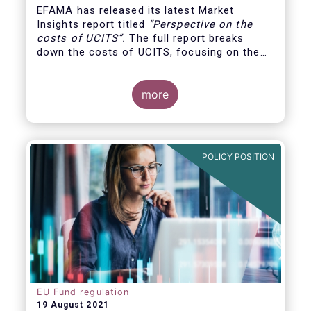
EFAMA has released its latest Market
Insights report titled
“
Perspective on the
costs of UCITS
”.
The full report breaks
down the costs of UCITS, focusing on the
fees charged for the different services
provided along the investment fund value
chain and
distinguishing between the
more
product cost
for which fund managers are
directly responsible, and the
POLICY POSITION
EU Fund regulation
19 August 2021