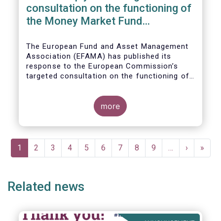
consultation on the functioning of
the Money Market Fund
Regulation
The European Fund and Asset Management
Association (EFAMA) has published its
response to the European Commission’s
targeted consultation on the functioning of
the EU Money Market Fund Regulation
(MMFR).
more
Pagination
Current
1
Page
2
Page
3
Page
4
Page
5
Page
6
Page
7
Page
8
Page
9
…
Next
›
Last
»
page
page
page
Related news