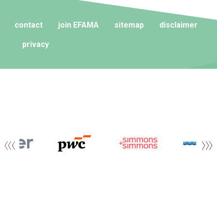
contact
join EFAMA
sitemap
disclaimer
privacy