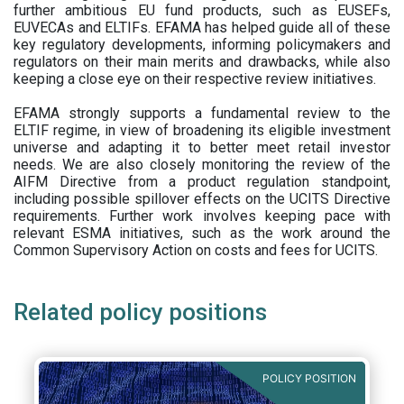
further ambitious EU fund products, such as EUSEFs,
EUVECAs and ELTIFs. EFAMA has helped guide all of these
key regulatory developments, informing policymakers and
regulators on their main merits and drawbacks, while also
keeping a close eye on their respective review initiatives.
EFAMA strongly supports a fundamental review to the
ELTIF regime, in view of broadening its eligible investment
universe and adapting it to better meet retail investor
needs. We are also closely monitoring the review of the
AIFM Directive from a product regulation standpoint,
including possible spillover effects on the UCITS Directive
requirements. Further work involves keeping pace with
relevant ESMA initiatives, such as the work around the
Common Supervisory Action on costs and fees for UCITS.
Related policy positions
POLICY POSITION