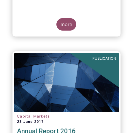
more
PUBLICATION
Capital Markets
23 June 2017
Annual Report 2016