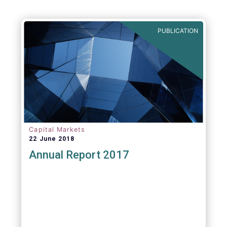
PUBLICATION
Capital Markets
22 June 2018
Annual Report 2017