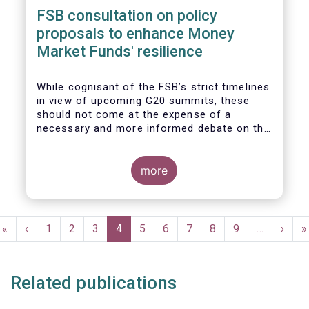
FSB consultation on policy
proposals to enhance Money
Market Funds' resilience
While cognisant of the FSB’s strict timelines
in view of upcoming G20 summits, these
should not come at the expense of a
necessary and more informed debate on the
causes at the root of last year’s stresses
in global short-term funding markets
(STFMs) and on ways to remedy these in the
more
future. In fact, the options presented in the
consultation report appear hurried and
dismissive of critical facts, calling therefore
Pagination
for a deeper engagement with the global
First
«
Previous
‹
Page
1
Page
2
Page
3
Current
4
Page
5
Page
6
Page
7
Page
8
Page
9
…
Next
›
L
»
financial and investing community at large.
page
page
page
page
p
Related publications