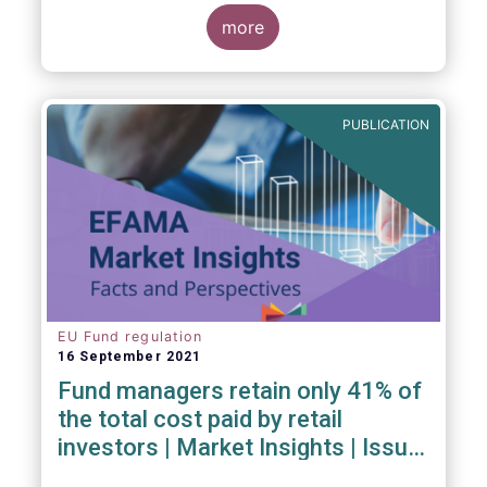
investment managers and regulators on
more
- the Competitiveness of our industry
- the EU retail investment strategy
- the latest in global standards
for sustainability reporting
PUBLICATION
- challenges and opportunities of alternative
investment regulations
- the impact of digitalisation on asset
management
- and more...
EU Fund regulation
16 September 2021
Fund managers retain only 41% of
the total cost paid by retail
investors | Market Insights | Issue
#6