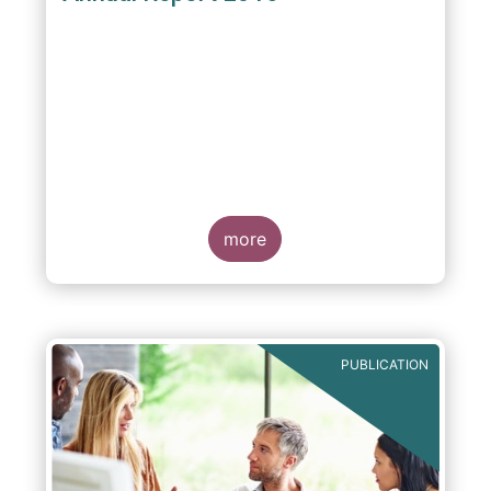
more
PUBLICATION