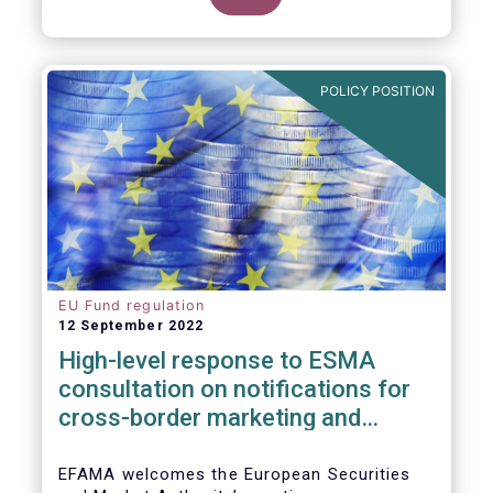
POLICY POSITION
EU Fund regulation
12 September 2022
High-level response to ESMA
consultation on notifications for
cross-border marketing and
management of AIFs and UCITS
EFAMA welcomes the European Securities