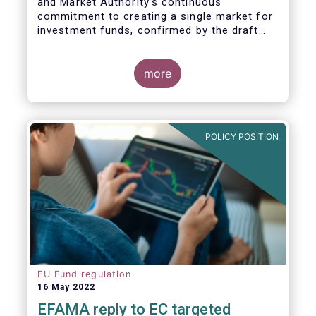
and Market Authority’s continuous
commitment to creating a single market for
investment funds, confirmed by the draft
regulatory standards currently under
consideration. These RTS/ITS would further
harmonise information that asset managers
more
should provide to their national competent
authorities before marketing or managing an
investment fund on a cross-border basis,
thus facilitating intra-EU product
POLICY POSITION
distribution.
EU Fund regulation
16 May 2022
EFAMA reply to EC targeted