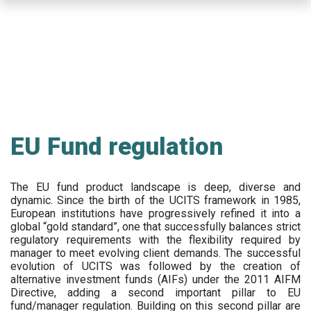
Skip
to
main
content
EU Fund regulation
The EU fund product landscape is deep, diverse and
dynamic. Since the birth of the UCITS framework in 1985,
European institutions have progressively refined it into a
global “gold standard”, one that successfully balances strict
regulatory requirements with the flexibility required by
manager to meet evolving client demands. The successful
evolution of UCITS was followed by the creation of
alternative investment funds (AIFs) under the 2011 AIFM
Directive, adding a second important pillar to EU
fund/manager regulation. Building on this second pillar are