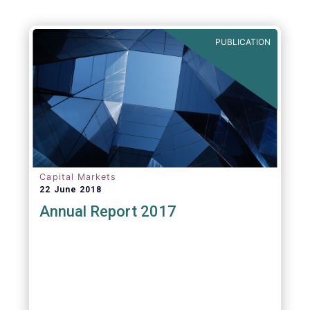
PUBLICATION
Capital Markets
22 June 2018
Annual Report 2017