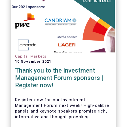
ANNOUNCEMENT
Capital Markets
10 November 2021
Thank you to the Investment
Management Forum sponsors |
Register now!
Register now for our Investment
Management Forum next week! High-calibre
panels and keynote speakers promise rich,
informative and thought-provoking
exchanges between European policymakers,