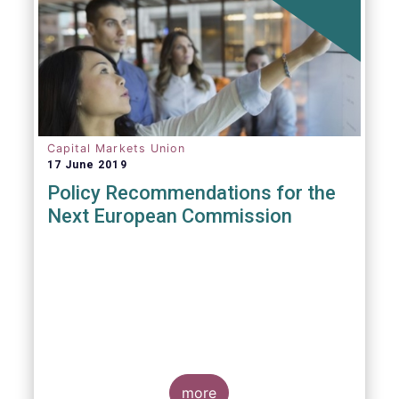
Capital Markets Union
17 June 2019
Policy Recommendations for the
Next European Commission
more