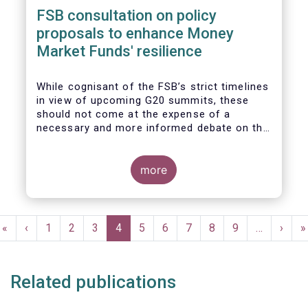
FSB consultation on policy
proposals to enhance Money
Market Funds' resilience
While cognisant of the FSB’s strict timelines
in view of upcoming G20 summits, these
should not come at the expense of a
necessary and more informed debate on the
causes at the root of last year’s stresses
in global short-term funding markets
(STFMs) and on ways to remedy these in the
more
future. In fact, the options presented in the
consultation report appear hurried and
dismissive of critical facts, calling therefore
Pagination
for a deeper engagement with the global
First
«
Previous
‹
Page
1
Page
2
Page
3
Current
4
Page
5
Page
6
Page
7
Page
8
Page
9
…
Next
›
L
»
financial and investing community at large.
page
page
page
page
p
Related publications