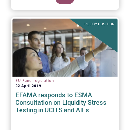
POLICY POSITION
EU Fund regulation
02 April 2019
EFAMA responds to ESMA
Consultation on Liquidity Stress
Testing in UCITS and AIFs