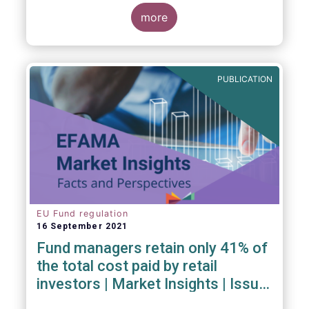
investment managers and regulators on
more
- the Competitiveness of our industry
- the EU retail investment strategy
- the latest in global standards
for sustainability reporting
PUBLICATION
- challenges and opportunities of alternative
investment regulations
- the impact of digitalisation on asset
management
- and more...
EU Fund regulation
16 September 2021
Fund managers retain only 41% of
the total cost paid by retail
investors | Market Insights | Issue
#6