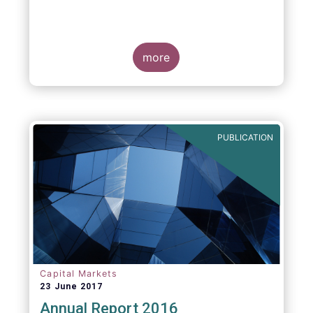
more
PUBLICATION
Capital Markets
23 June 2017
Annual Report 2016