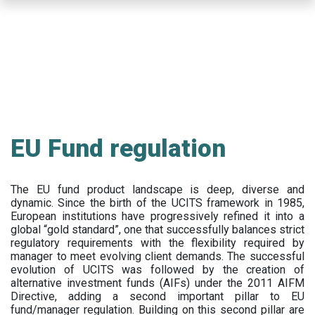
Skip
to
main
content
EU Fund regulation
The EU fund product landscape is deep, diverse and
dynamic. Since the birth of the UCITS framework in 1985,
European institutions have progressively refined it into a
global “gold standard”, one that successfully balances strict
regulatory requirements with the flexibility required by
manager to meet evolving client demands. The successful
evolution of UCITS was followed by the creation of
alternative investment funds (AIFs) under the 2011 AIFM
Directive, adding a second important pillar to EU
fund/manager regulation. Building on this second pillar are