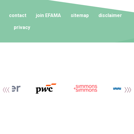
contact
join EFAMA
sitemap
disclaimer
privacy