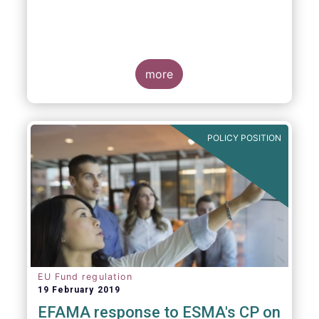
more
POLICY POSITION
EU Fund regulation
19 February 2019
EFAMA response to ESMA's CP on