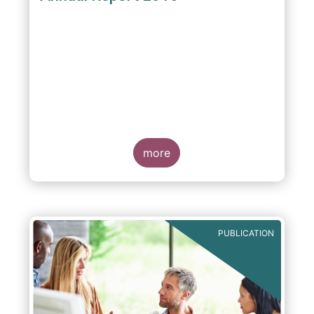
more
PUBLICATION