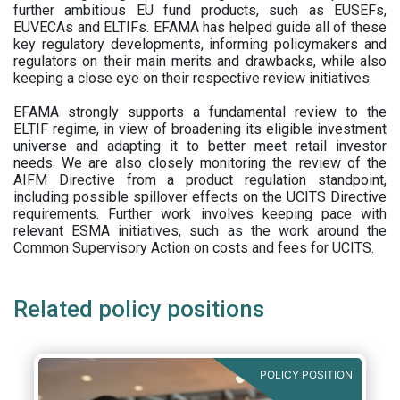
further ambitious EU fund products, such as EUSEFs,
EUVECAs and ELTIFs. EFAMA has helped guide all of these
key regulatory developments, informing policymakers and
regulators on their main merits and drawbacks, while also
keeping a close eye on their respective review initiatives.
EFAMA strongly supports a fundamental review to the
ELTIF regime, in view of broadening its eligible investment
universe and adapting it to better meet retail investor
needs. We are also closely monitoring the review of the
AIFM Directive from a product regulation standpoint,
including possible spillover effects on the UCITS Directive
requirements. Further work involves keeping pace with
relevant ESMA initiatives, such as the work around the
Common Supervisory Action on costs and fees for UCITS.
Related policy positions
POLICY POSITION