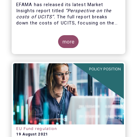
EFAMA has released its latest Market
Insights report titled
“
Perspective on the
costs of UCITS
”.
The full report breaks
down the costs of UCITS, focusing on the
fees charged for the different services
provided along the investment fund value
chain and
distinguishing between the
more
product cost
for which fund managers are
directly responsible, and the
POLICY POSITION
EU Fund regulation
19 August 2021