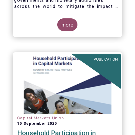
governments and monetary authorities
across the world to mitigate the impact of
the Covid-19 crisis.
more
PUBLICATION
Capital Markets Union
10 September 2020
Household Participation in