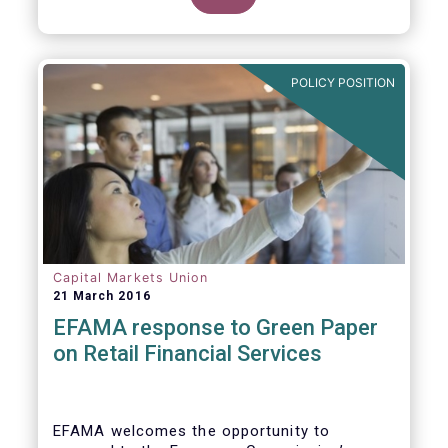
clarify our position on new aspects of
ESMA’s work.
POLICY POSITION
Capital Markets Union
21 March 2016
EFAMA response to Green Paper
on Retail Financial Services
EFAMA welcomes the opportunity to