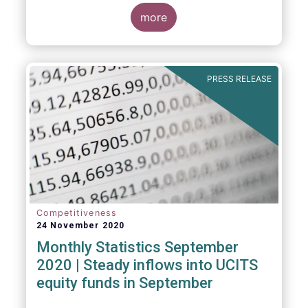
Market Fund categories and suggest that
MMFs in Europe have fared well under the
more
March 2020 stress test.
PRESS RELEASE
Competitiveness
24 November 2020
Monthly Statistics September
2020 | Steady inflows into UCITS
equity funds in September