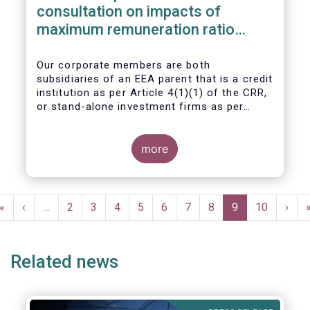
consultation on impacts of
maximum remuneration ratio
under CRD IV
Our corporate members are both
subsidiaries of an EEA parent that is a credit
institution as per Article 4(1)(1) of the CRR,
or stand-alone investment firms as per
Article 4(1)(2) of the CRR. Both types of
entities risk becoming subject to the
Maximum Ratio Rule as asset management
more
companies licensed under either a UCITS or
AIFM management company license, or
licensed as investment firms under the
Pagination
MiFID regime to provide discretionary
First
«
Previous
‹
…
Page
2
Page
3
Page
4
Page
5
Page
6
Page
7
Page
8
Current
9
Page
10
Next
›
portfolio management services on a client-
page
page
page
page
by-client basis.
Related news