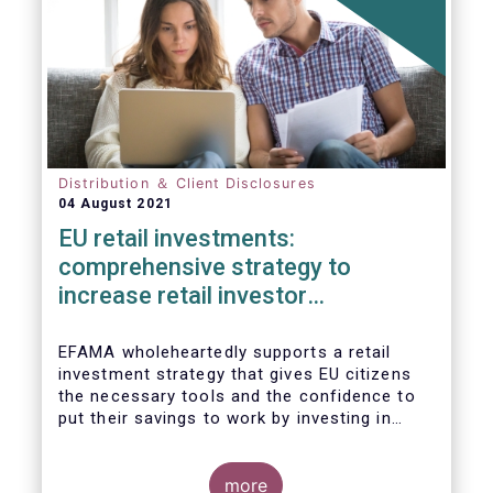
Distribution ＆ Client Disclosures
04 August 2021
EU retail investments:
comprehensive strategy to
increase retail investor
participation required
EFAMA wholeheartedly supports a retail
investment strategy that gives EU citizens
the necessary tools and the confidence to
put their savings to work by investing in
capital markets.
more