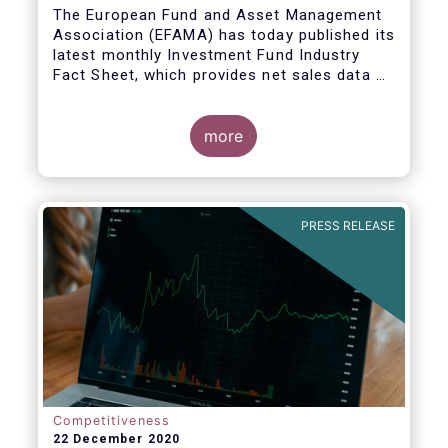
The European Fund and Asset Management
Association (EFAMA) has today published its
latest monthly Investment Fund Industry
Fact Sheet, which provides net sales data of
UCITS and AIFs for November 2020*.
more
PRESS RELEASE
Competitiveness
22 December 2020