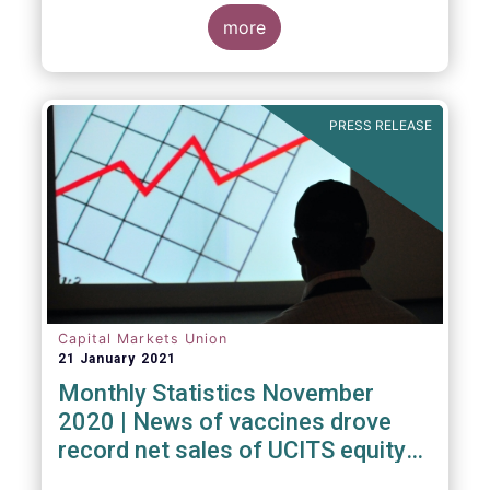
Investment Fund (ELTIF) regime.
more
PRESS RELEASE
Capital Markets Union
21 January 2021
Monthly Statistics November
2020 | News of vaccines drove
record net sales of UCITS equity
funds