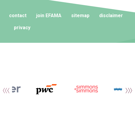
contact
join EFAMA
sitemap
disclaimer
privacy