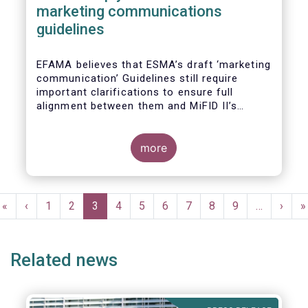
marketing communications
guidelines
EFAMA believes that ESMA’s draft ‘marketing
communication’ Guidelines still require
important clarifications to ensure full
alignment between them and MiFID II’s
Commission Delegated Regulation Article 44.
This alignment is essential to ensure
coherent rules for fund management
more
companies and distributors. Unfortunately,
parts of the proposed Guidelines are overly
prescriptive and may unintentionally make
Pagination
some marketing materials vaguer or even
First
«
Previous
‹
Page
1
Page
2
Current
3
Page
4
Page
5
Page
6
Page
7
Page
8
Page
9
…
Next
›
L
»
inconsistent with local MiFID requirements
page
page
page
page
p
for distributors.
Related news