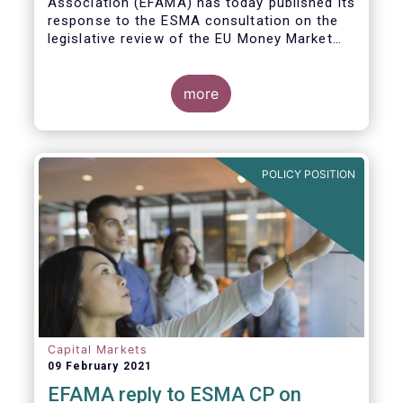
Association (EFAMA)
has today published its
response to the ESMA consultation on the
legislative review of the EU Money Market
Fund Regulation (MMFR).
more
POLICY POSITION
Capital Markets
09 February 2021
EFAMA reply to ESMA CP on