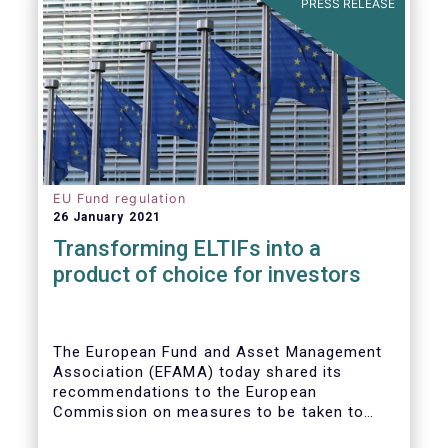
PRESS RELEASE
EU Fund regulation
26 January 2021
Transforming ELTIFs into a
product of choice for investors
The European Fund and Asset Management
Association (EFAMA) today shared its
recommendations to the European
Commission on measures to be taken to
improve the European Long-Term