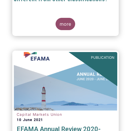
The mission at the heart of our work on the
European Fund Classification scheme is to
more
help investors, and the wider European funds
industry, to find and compare similar fund
peer groups in a meaningful way. This mission
is particularly relevant in an era of rising
cross-border fund sales because the EFC
enables investors and their advisers to
PUBLICATION
compare funds across different European
jurisdictions consistently.
Capital Markets Union
10 June 2021
EFAMA Annual Review 2020-