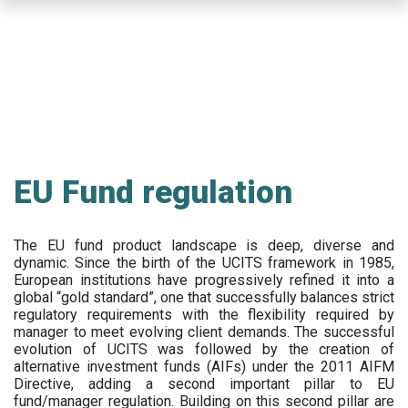
Skip
to
main
content
EU Fund regulation
The EU fund product landscape is deep, diverse and
dynamic. Since the birth of the UCITS framework in 1985,
European institutions have progressively refined it into a
global “gold standard”, one that successfully balances strict
regulatory requirements with the flexibility required by
manager to meet evolving client demands. The successful
evolution of UCITS was followed by the creation of
alternative investment funds (AIFs) under the 2011 AIFM
Directive, adding a second important pillar to EU
fund/manager regulation. Building on this second pillar are