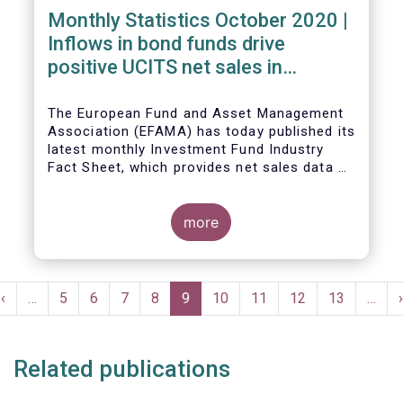
Monthly Statistics October 2020 |
Inflows in bond funds drive
positive UCITS net sales in
October
The European Fund and Asset Management
Association (EFAMA) has today published its
latest monthly Investment Fund Industry
Fact Sheet, which provides net sales data of
UCITS and AIFs for October 2020*.
more
Bernard Delbecque, Senior Director for
Economics and Research commented:
"Net
Pagination
sales of UCITS equity funds, although
Previous
‹
…
Page
5
Page
6
Page
7
Page
8
Current
9
Page
10
Page
11
Page
12
Page
13
…
›
remaining positive, fell to a very low level
e
page
page
in October against the backdrop of
increases in Covid-19 cases and new
Related publications
lockdown measures."
The main developments in October 2020 can