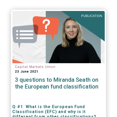
be summarized as follows:
PUBLICATION
Capital Markets Union
23 June 2021
3 questions to Miranda Seath on
the European fund classification
Q #1 What is the European Fund
Classification (EFC) and why is it
different from other classifications?