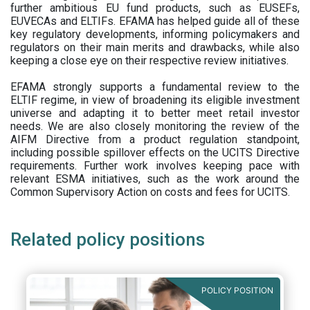
further ambitious EU fund products, such as EUSEFs,
EUVECAs and ELTIFs. EFAMA has helped guide all of these
key regulatory developments, informing policymakers and
regulators on their main merits and drawbacks, while also
keeping a close eye on their respective review initiatives.
EFAMA strongly supports a fundamental review to the
ELTIF regime, in view of broadening its eligible investment
universe and adapting it to better meet retail investor
needs. We are also closely monitoring the review of the
AIFM Directive from a product regulation standpoint,
including possible spillover effects on the UCITS Directive
requirements. Further work involves keeping pace with
relevant ESMA initiatives, such as the work around the
Common Supervisory Action on costs and fees for UCITS.
Related policy positions
POLICY POSITION