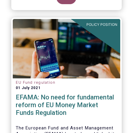
POLICY POSITION
EU Fund regulation
01 July 2021
EFAMA: No need for fundamental
reform of EU Money Market
Funds Regulation
The European Fund and Asset Management