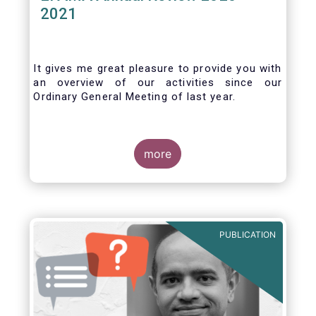
2021
It gives me great pleasure to provide you with
an overview of our activities since our
Ordinary General Meeting of last year.
more
PUBLICATION