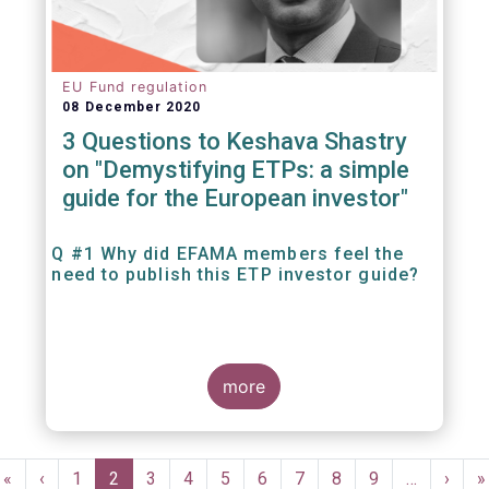
EU Fund regulation
08 December 2020
3 Questions to Keshava Shastry
on "Demystifying ETPs: a simple
guide for the European investor"
Q #1 Why did EFAMA members feel the
need to publish this ETP investor guide?
more
Pagination
First
«
Previous
‹
Page
1
Current
2
Page
3
Page
4
Page
5
Page
6
Page
7
Page
8
Page
9
…
Next
›
L
»