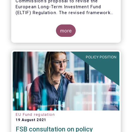
Commission’s proposal to revise the
European Long-Term Investment Fund
(ELTIF) Regulation. The revised framework
has the potential to transform ELTIF into a
product of choice for European investors
and to become a cornerstone of the Capital
more
Markets Union.
POLICY POSITION
EU Fund regulation
19 August 2021
FSB consultation on policy