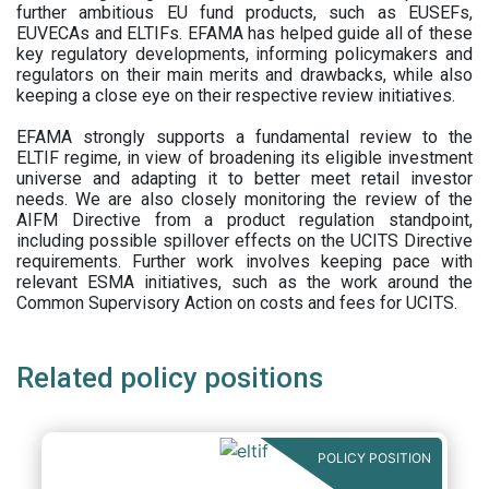
further ambitious EU fund products, such as EUSEFs,
EUVECAs and ELTIFs. EFAMA has helped guide all of these
key regulatory developments, informing policymakers and
regulators on their main merits and drawbacks, while also
keeping a close eye on their respective review initiatives.
EFAMA strongly supports a fundamental review to the
ELTIF regime, in view of broadening its eligible investment
universe and adapting it to better meet retail investor
needs. We are also closely monitoring the review of the
AIFM Directive from a product regulation standpoint,
including possible spillover effects on the UCITS Directive
requirements. Further work involves keeping pace with
relevant ESMA initiatives, such as the work around the
Common Supervisory Action on costs and fees for UCITS.
Related policy positions
POLICY POSITION