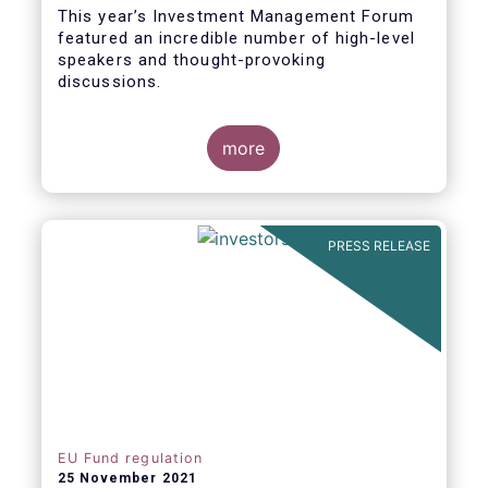
This year’s Investment Management Forum
featured an incredible number of high-level
speakers and thought-provoking
discussions.
more
PRESS RELEASE
EU Fund regulation
25 November 2021