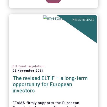
product of choice for a larger (retail)
investor audience, all while serving the
purposes of the Capital Markets Union
(CMU). However, some important
PRESS RELEASE
adjustments remain to be made for the
ELTIF regime to reach its full potential as a
competitive long-term investment option.
EU Fund regulation
25 November 2021
The revised ELTIF – a long-term
opportunity for European
investors
EFAMA firmly supports the European