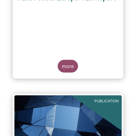
A report commissioned by the European Fund
and Asset Management Association published
on 4 October 2011 aims to give investors
more
greater transparency and understanding of
cost breakdown within the Total Expense
Ratio ("TER") of European mutual funds.
PUBLICATION