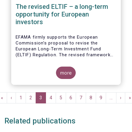
The revised ELTIF – a long-term
opportunity for European
investors
EFAMA firmly supports the European
Commission’s proposal to revise the
European Long-Term Investment Fund
(ELTIF) Regulation. The revised framework
has the potential to transform ELTIF into a
product of choice for European investors
and to become a cornerstone of the Capital
more
Markets Union.
Pagination
First
«
Previous
‹
Page
1
Page
2
Current
3
Page
4
Page
5
Page
6
Page
7
Page
8
Page
9
…
Next
›
L
»
page
page
page
page
p
Related publications