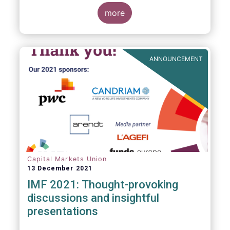
management industry, focussing on where
investment funds and discretionary
more
mandates are managed in Europe.
ANNOUNCEMENT
Capital Markets Union
13 December 2021
IMF 2021: Thought-provoking
discussions and insightful
presentations