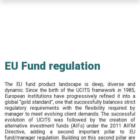
Skip
to
main
content
EU Fund regulation
The EU fund product landscape is deep, diverse and
dynamic. Since the birth of the UCITS framework in 1985,
European institutions have progressively refined it into a
global “gold standard”, one that successfully balances strict
regulatory requirements with the flexibility required by
manager to meet evolving client demands. The successful
evolution of UCITS was followed by the creation of
alternative investment funds (AIFs) under the 2011 AIFM
Directive, adding a second important pillar to EU
fund/manager regulation. Building on this second pillar are