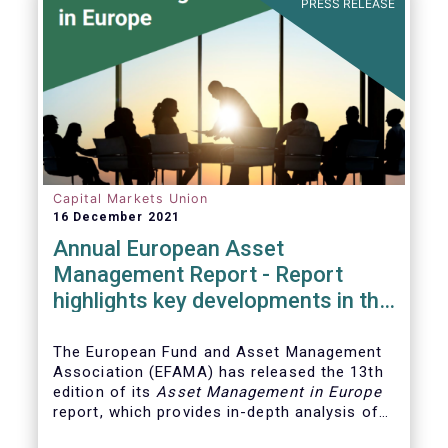
PRESS RELEASE
Capital Markets Union
16 December 2021
Annual European Asset
Management Report - Report
highlights key developments in the
European fund industry
The European Fund and Asset Management
Association (EFAMA)
has released the 13th
edition of its
Asset Management in Europe
report, which provides in-depth analysis of
recent trends in the European asset