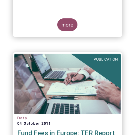
more
PUBLICATION
Data
04 October 2011
Fund Fees in Europe: TER Report