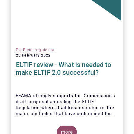
EU Fund regulation
25 February 2022
ELTIF review - What is needed to
make ELTIF 2.0 successful?
EFAMA strongly supports the Commission's
draft proposal amending the ELTIF
Regulation where it addresses some of the
major obstacles that have undermined the
attractiveness of the ELTIF product since
inception. The revised legal framework has
the potential to transform ELTIF into a
more