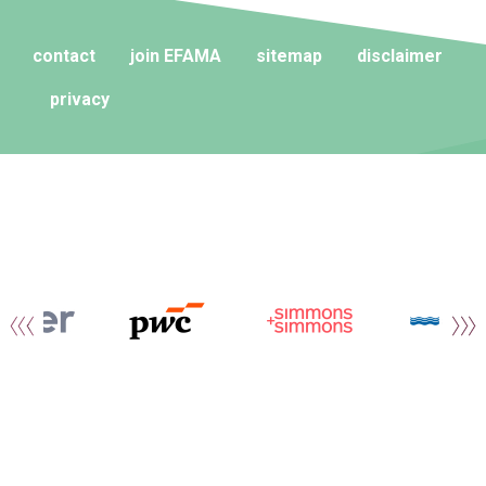
contact
join EFAMA
sitemap
disclaimer
privacy