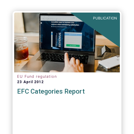
PUBLICATION
EU Fund regulation
23 April 2012
EFC Categories Report