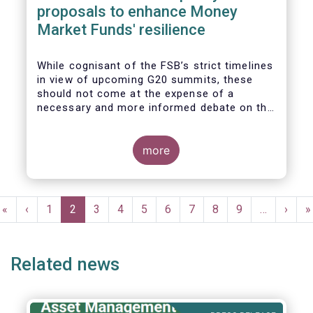
proposals to enhance Money
Market Funds' resilience
While cognisant of the FSB’s strict timelines
in view of upcoming G20 summits, these
should not come at the expense of a
necessary and more informed debate on the
causes at the root of last year’s stresses
in global short-term funding markets
(STFMs) and on ways to remedy these in the
more
future. In fact, the options presented in the
consultation report appear hurried and
dismissive of critical facts, calling therefore
Pagination
for a deeper engagement with the global
First
«
Previous
‹
Page
1
Current
2
Page
3
Page
4
Page
5
Page
6
Page
7
Page
8
Page
9
…
Next
›
L
»
financial and investing community at large.
page
page
page
page
p
Related news