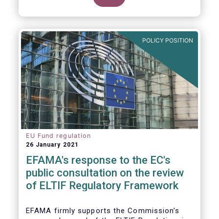
POLICY POSITION
EU Fund regulation
26 January 2021
EFAMA's response to the EC's
public consultation on the review
of ELTIF Regulatory Framework
EFAMA firmly supports the Commission’s