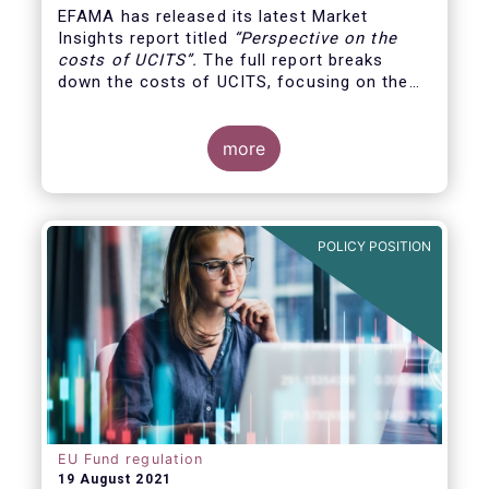
EFAMA has released its latest Market
Insights report titled
“
Perspective on the
costs of UCITS
”.
The full report breaks
down the costs of UCITS, focusing on the
fees charged for the different services
provided along the investment fund value
chain and
distinguishing between the
more
product cost
for which fund managers are
directly responsible, and the
POLICY POSITION
EU Fund regulation
19 August 2021