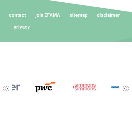
contact
join EFAMA
sitemap
disclaimer
privacy