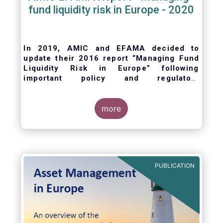
fund liquidity risk in Europe - 2020
In 2019, AMIC and EFAMA decided to
update their 2016 report “Managing Fund
Liquidity Risk in Europe” following
important policy and regulatory
developments at EU and international
levels
. The purpose of this updated report is
to outline the practical liquidity risk
more
management processes which fund
management companies put in place when
setting up a fund and implement throughout
the life of the fund. Also, the report describes
the existing European and international
PUBLICATION
regulatory frameworks in the area of fund
liquidity risk management.