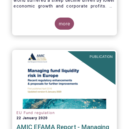
world suffered a steep decline driven by lower
economic growth and corporate profits. As
anticipated, the crisis caused substantial net
outflows from UCITS in March (EUR 313
billion). However, as a percentage of net
more
assets, these outflows were no higher than in
October 2008, at the height of the global
financial crisis (2.9%).
PUBLICATION
EU Fund regulation
22 January 2020
AMIC EFAMA Report - Managing