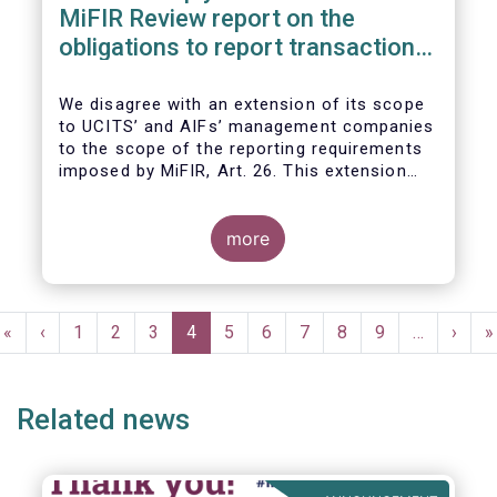
MiFIR Review report on the
obligations to report transactions
& reference data
We disagree with an extension of its scope
to UCITS’ and AIFs’ management companies
to the scope of the reporting requirements
imposed by MiFIR, Art. 26. This extension
would be in breach of the principle of
proportionality, as:
more
Pagination
First
«
Previous
‹
Page
1
Page
2
Page
3
Current
4
Page
5
Page
6
Page
7
Page
8
Page
9
…
Next
›
L
»
page
page
page
page
p
Related news