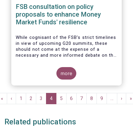
FSB consultation on policy
proposals to enhance Money
Market Funds' resilience
While cognisant of the FSB’s strict timelines
in view of upcoming G20 summits, these
should not come at the expense of a
necessary and more informed debate on the
causes at the root of last year’s stresses
in global short-term funding markets
(STFMs) and on ways to remedy these in the
more
future. In fact, the options presented in the
consultation report appear hurried and
dismissive of critical facts, calling therefore
Pagination
for a deeper engagement with the global
First
«
Previous
‹
Page
1
Page
2
Page
3
Current
4
Page
5
Page
6
Page
7
Page
8
Page
9
…
Next
›
L
»
financial and investing community at large.
page
page
page
page
p
Related publications