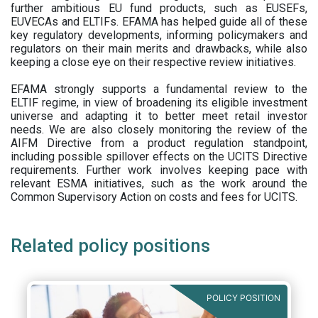
further ambitious EU fund products, such as EUSEFs,
EUVECAs and ELTIFs. EFAMA has helped guide all of these
key regulatory developments, informing policymakers and
regulators on their main merits and drawbacks, while also
keeping a close eye on their respective review initiatives.
EFAMA strongly supports a fundamental review to the
ELTIF regime, in view of broadening its eligible investment
universe and adapting it to better meet retail investor
needs. We are also closely monitoring the review of the
AIFM Directive from a product regulation standpoint,
including possible spillover effects on the UCITS Directive
requirements. Further work involves keeping pace with
relevant ESMA initiatives, such as the work around the
Common Supervisory Action on costs and fees for UCITS.
Related policy positions
POLICY POSITION