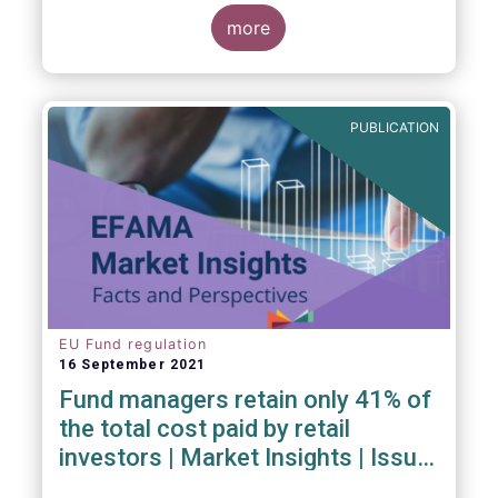
investment managers and regulators on
more
- the Competitiveness of our industry
- the EU retail investment strategy
- the latest in global standards
for sustainability reporting
PUBLICATION
- challenges and opportunities of alternative
investment regulations
- the impact of digitalisation on asset
management
- and more...
EU Fund regulation
16 September 2021
Fund managers retain only 41% of
the total cost paid by retail
investors | Market Insights | Issue
#6