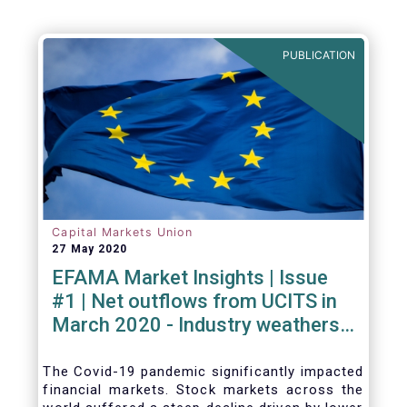
PUBLICATION
Capital Markets Union
27 May 2020
EFAMA Market Insights | Issue
#1 | Net outflows from UCITS in
March 2020 - Industry weathers
Covid-19 crisis
The Covid-19 pandemic significantly impacted
financial markets. Stock markets across the