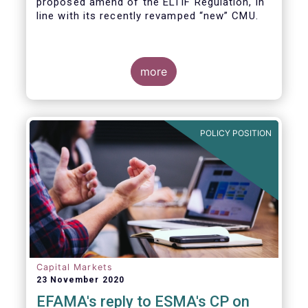
proposed amend of the ELTIF Regulation, in
line with its recently revamped “new” CMU.
more
POLICY POSITION
Capital Markets
23 November 2020
EFAMA's reply to ESMA's CP on