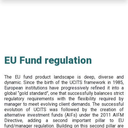
Skip
to
main
content
EU Fund regulation
The EU fund product landscape is deep, diverse and
dynamic. Since the birth of the UCITS framework in 1985,
European institutions have progressively refined it into a
global “gold standard”, one that successfully balances strict
regulatory requirements with the flexibility required by
manager to meet evolving client demands. The successful
evolution of UCITS was followed by the creation of
alternative investment funds (AIFs) under the 2011 AIFM
Directive, adding a second important pillar to EU
fund/manager regulation. Building on this second pillar are