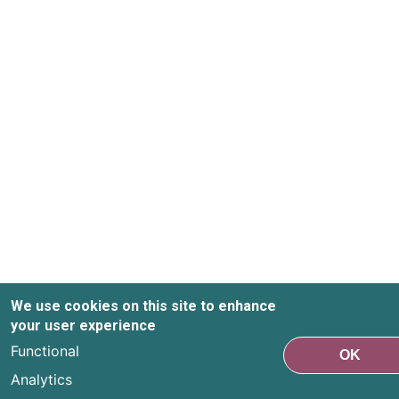
We use cookies on this site to enhance
your user experience
Functional
OK
Analytics