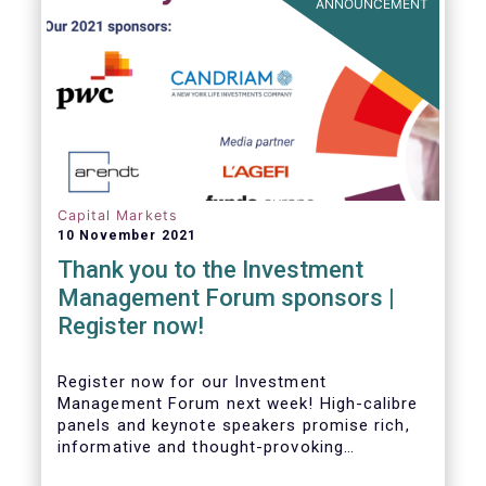
ANNOUNCEMENT
Capital Markets
10 November 2021
Thank you to the Investment
Management Forum sponsors |
Register now!
Register now for our Investment
Management Forum next week! High-calibre
panels and keynote speakers promise rich,
informative and thought-provoking
exchanges between European policymakers,