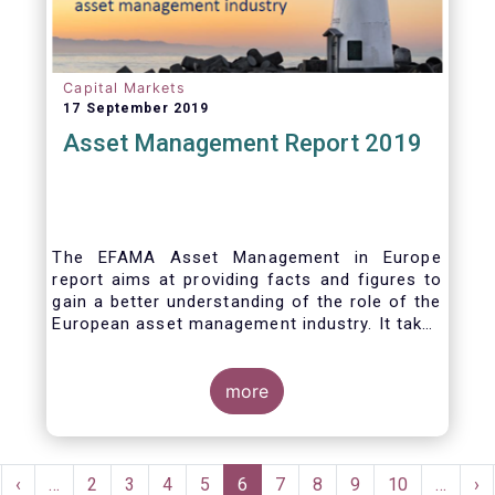
Capital Markets
17 September 2019
Asset Management Report 2019
The EFAMA Asset Management in Europe
report aims at providing facts and figures to
gain a better understanding of the role of the
European asset management industry. It takes
a different approach from that of the other
EFAMA research reports, on two grounds.
Firstly, this report does not focus exclusively
more
on investment funds, but it also analyses the
assets that are managed by asset managers
under the form of discretionary mandates.
Pagination
Secondly, the report focuses on the countries
rst
Previous
‹
…
Page
2
Page
3
Page
4
Page
5
Current
6
Page
7
Page
8
Page
9
Page
10
…
Ne
›