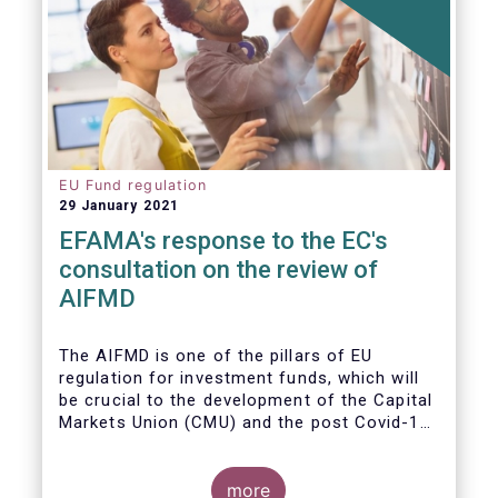
EU Fund regulation
29 January 2021
EFAMA's response to the EC's
consultation on the review of
AIFMD
The AIFMD is one of the pillars of EU
regulation for investment funds, which will
be crucial to the development of the Capital
Markets Union (CMU) and the post Covid-19
economic recovery in the European Union.
more