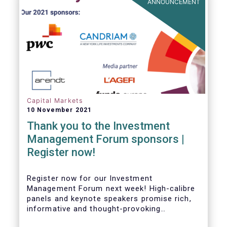
ANNOUNCEMENT
Capital Markets
10 November 2021
Thank you to the Investment
Management Forum sponsors |
Register now!
Register now for our Investment
Management Forum next week! High-calibre
panels and keynote speakers promise rich,
informative and thought-provoking
exchanges between European policymakers,