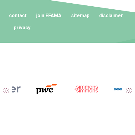
contact
join EFAMA
sitemap
disclaimer
privacy