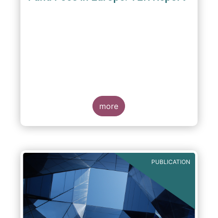
A report commissioned by the European Fund
and Asset Management Association published
on 4 October 2011 aims to give investors
more
greater transparency and understanding of
cost breakdown within the Total Expense
Ratio ("TER") of European mutual funds.
PUBLICATION