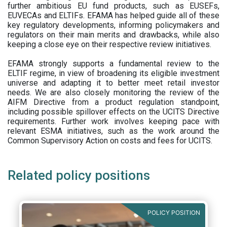
further ambitious EU fund products, such as EUSEFs,
EUVECAs and ELTIFs. EFAMA has helped guide all of these
key regulatory developments, informing policymakers and
regulators on their main merits and drawbacks, while also
keeping a close eye on their respective review initiatives.
EFAMA strongly supports a fundamental review to the
ELTIF regime, in view of broadening its eligible investment
universe and adapting it to better meet retail investor
needs. We are also closely monitoring the review of the
AIFM Directive from a product regulation standpoint,
including possible spillover effects on the UCITS Directive
requirements. Further work involves keeping pace with
relevant ESMA initiatives, such as the work around the
Common Supervisory Action on costs and fees for UCITS.
Related policy positions
POLICY POSITION