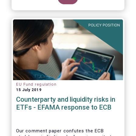
POLICY POSITION
EU Fund regulation
15 July 2019
Counterparty and liquidity risks in
ETFs - EFAMA response to ECB
Our comment paper confutes the ECB