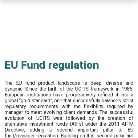
Skip
to
main
content
EU Fund regulation
The EU fund product landscape is deep, diverse and
dynamic. Since the birth of the UCITS framework in 1985,
European institutions have progressively refined it into a
global “gold standard”, one that successfully balances strict
regulatory requirements with the flexibility required by
manager to meet evolving client demands. The successful
evolution of UCITS was followed by the creation of
alternative investment funds (AIFs) under the 2011 AIFM
Directive, adding a second important pillar to EU
fund/manager regulation. Building on this second pillar are