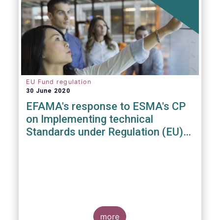
EU Fund regulation
30 June 2020
EFAMA's response to ESMA's CP
on Implementing technical
Standards under Regulation (EU)
2019/1156
more