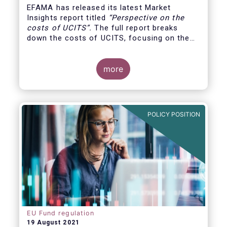
EFAMA has released its latest Market
Insights report titled
“
Perspective on the
costs of UCITS
”.
The full report breaks
down the costs of UCITS, focusing on the
fees charged for the different services
provided along the investment fund value
chain and
distinguishing between the
more
product cost
for which fund managers are
directly responsible, and the
POLICY POSITION
EU Fund regulation
19 August 2021