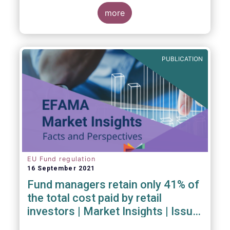
investment managers and regulators on
more
- the Competitiveness of our industry
- the EU retail investment strategy
- the latest in global standards
for sustainability reporting
PUBLICATION
- challenges and opportunities of alternative
investment regulations
- the impact of digitalisation on asset
management
- and more...
EU Fund regulation
16 September 2021
Fund managers retain only 41% of
the total cost paid by retail
investors | Market Insights | Issue
#6