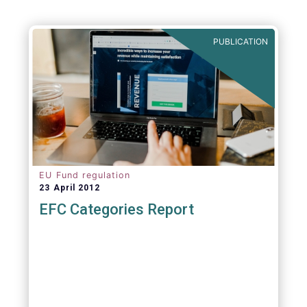
PUBLICATION
EU Fund regulation
23 April 2012
EFC Categories Report