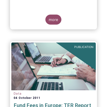
more
PUBLICATION
Data
04 October 2011
Fund Fees in Europe: TER Report