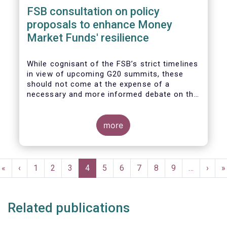
FSB consultation on policy
proposals to enhance Money
Market Funds' resilience
While cognisant of the FSB’s strict timelines
in view of upcoming G20 summits, these
should not come at the expense of a
necessary and more informed debate on the
causes at the root of last year’s stresses
in global short-term funding markets
(STFMs) and on ways to remedy these in the
more
future. In fact, the options presented in the
consultation report appear hurried and
dismissive of critical facts, calling therefore
Pagination
for a deeper engagement with the global
First
«
Previous
‹
Page
1
Page
2
Page
3
Current
4
Page
5
Page
6
Page
7
Page
8
Page
9
…
Next
›
L
»
financial and investing community at large.
page
page
page
page
p
Related publications