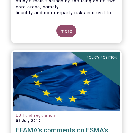
study’s main findings by focusing on its two
core areas, namely
liquidity and counterparty risks inherent to
the structure and functioning of ETFs. A
final section
considers the merits of further regulatory
more
action addressed at the European ETF
industry.
POLICY POSITION
EU Fund regulation
01 July 2019
EFAMA’s comments on ESMA’s