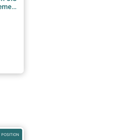
gement
 POSITION