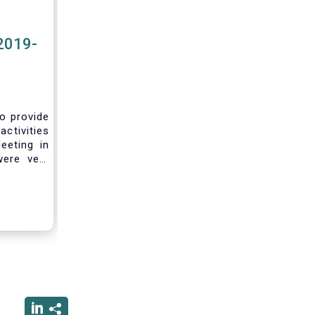
2019-
to provide
activities
eeting in
were very
sting you
he current
ciated
ced us to
ng into a