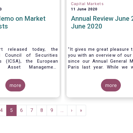
Capital Markets
0
11 June 2020
Memo on Market
Annual Review June 
sts
June 2020
t released today, the
"It gives me great pleasure 
al Council of Securities
you with an overview of our 
ns (ICSA), the European
since our Annual General M
 Asset Management
Paris last year. While we 
on (EFAMA), and the
much looking forward to ho
nds Association (MFA)
all in Brussels this week, t
the implementation of
more
crisis and asso
more
lly recognized principles
travel restrictions has for
excessively high market
improvise and turn our meeti
 and unfair licensing
virtual AGM.
e
Page
4
Current
5
Page
6
Page
7
Page
8
Page
9
…
Next
›
Last
»
page
page
page