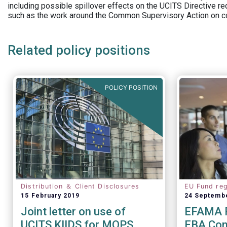
including possible spillover effects on the UCITS Directive r
such as the work around the Common Supervisory Action on c
Related policy positions
POLICY POSITION
Distribution ＆ Client Disclosures
EU Fund reg
15 February 2019
24 Septemb
Joint letter on use of
EFAMA R
UCITS KIIDS for MOPS
EBA Cons