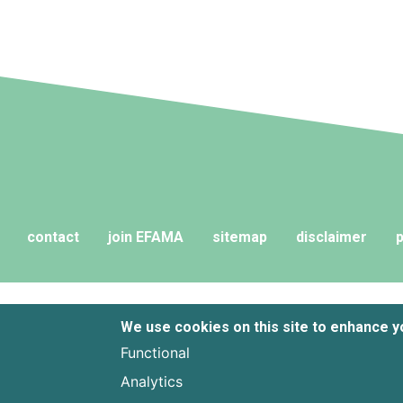
contact
join EFAMA
sitemap
disclaimer
p
We use cookies on this site to enhance 
Functional
Analytics