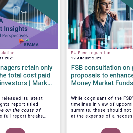
ulation
EU Fund regulation
er 2021
19 August 2021
agers retain only
FSB consultation on 
he total cost paid
proposals to enhanc
l investors | Market
Money Market Funds
 | Issue #6
resilience
released its latest
While cognisant of the FSB’
ghts report titled
timelines in view of upcom
ve on the costs of
summits, these should not
 full report breaks
at the expense of a necess
osts of UCITS, focusing
more informed debate on t
s charged for the
causes at the root of last 