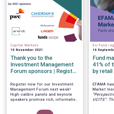
Capital Markets
EU Fund reg
10 November 2021
16 Septemb
Thank you to the
Fund man
Investment Management
41% of t
Forum sponsors | Register
by retai
now!
Insights
Register now for our Investment
EFAMA has 
Management Forum next week!
Market Insi
High-calibre panels and keynote
“
Perspecti
speakers promise rich, informative
UCITS
”.
The
and thought-provoking exchanges
down the c
between European policymakers,
on the fee