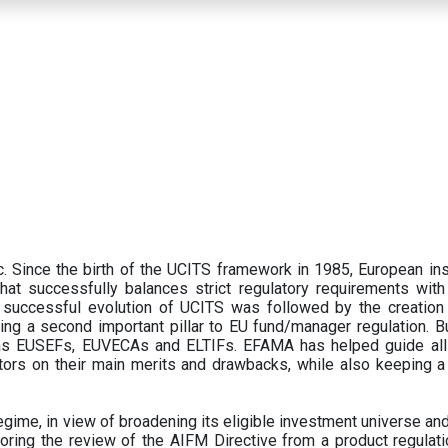
 Since the birth of the UCITS framework in 1985, European ins
hat successfully balances strict regulatory requirements with t
successful evolution of UCITS was followed by the creation o
ng a second important pillar to EU fund/manager regulation. Bu
h as EUSEFs, EUVECAs and ELTIFs. EFAMA has helped guide all
tors on their main merits and drawbacks, while also keeping 
ime, in view of broadening its eligible investment universe and 
oring the review of the AIFM Directive from a product regulati