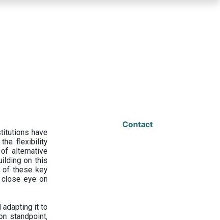
Contact
titutions have
he flexibility
f alternative
ilding on this
 of these key
a close eye on
adapting it to
on standpoint,