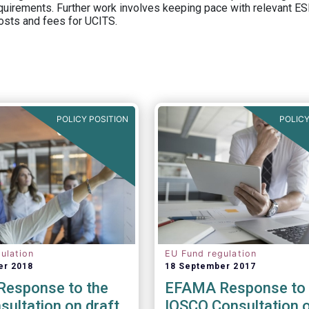
equirements. Further work involves keeping pace with relevant ESM
osts and fees for UCITS.
POLICY POSITION
POLICY
ulation
EU Fund regulation
er 2018
18 September 2017
esponse to the
EFAMA Response to 
ultation on draft
IOSCO Consultation 