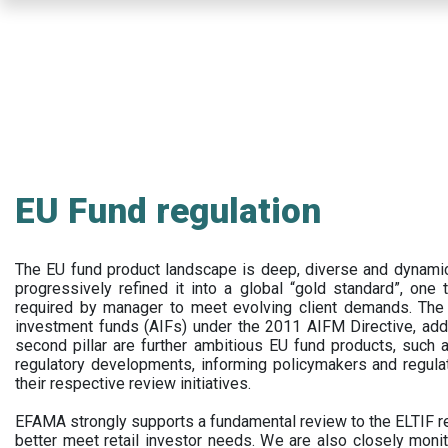
Skip
to
main
content
EU Fund regulation
The EU fund product landscape is deep, diverse and dynamic.
progressively refined it into a global “gold standard”, one t
required by manager to meet evolving client demands. The 
investment funds (AIFs) under the 2011 AIFM Directive, addi
second pillar are further ambitious EU fund products, suc
regulatory developments, informing policymakers and regula
their respective review initiatives.
EFAMA strongly supports a fundamental review to the ELTIF reg
better meet retail investor needs. We are also closely monit