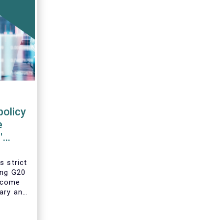
policy
e
'
s strict
ing G20
 come
ary and
he
year’s