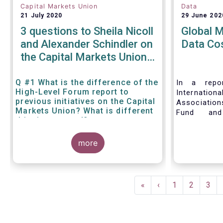
Capital Markets Union
Data
21 July 2020
29 June 202
3 questions to Sheila Nicoll
Global 
and Alexander Schindler on
Data Co
the Capital Markets Union
High Level Forum
Q #1 What is the difference of the
In a repor
High-Level Forum report to
Internation
previous initiatives on the Capital
Associatio
Markets Union? What is different
Fund and
this time around?
Associati
Managed Fu
more
call for 
internationa
to address 
data fees
Pagination
provisions.
First
«
Previous
‹
Page
1
Page
2
Pag
3
page
page