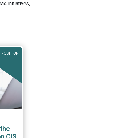
A initiatives,
 POSITION
the
on CIS