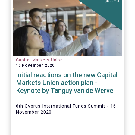
SPEECH
Capital Markets Union
16 November 2020
Initial reactions on the new Capital
Markets Union action plan -
Keynote by Tanguy van de Werve
6th Cyprus International Funds Summit - 16
November 2020