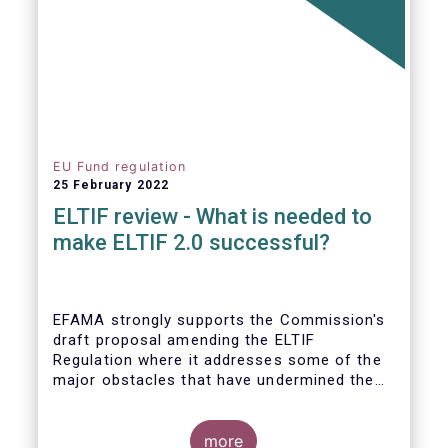
EU Fund regulation
25 February 2022
ELTIF review - What is needed to
make ELTIF 2.0 successful?
EFAMA strongly supports the Commission's
draft proposal amending the ELTIF
Regulation where it addresses some of the
major obstacles that have undermined the
attractiveness of the ELTIF product since
inception. The revised legal framework has
the potential to transform ELTIF into a
more