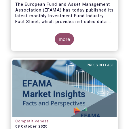
The European Fund and Asset Management
Association (EFAMA) has today published its
latest monthly Investment Fund Industry
Fact Sheet, which provides net sales data of
UCITS and AIFs for August 2020*.
more
Bernard Delbecque, Senior Director for
Economics and Research commented:
"Thanks to positive news on the global
PRESS RELEASE
economic recovery, long-term UCITS
continued to record net inflows in August,
albeit at a slower pace than during the
previous four months."
Competitiveness
08 October 2020