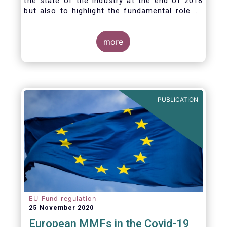
the state of the industry at the end of 2018
but also to highlight the fundamental role of
asset managers in the financial system and
wider economy.
more
PUBLICATION
EU Fund regulation
25 November 2020
European MMFs in the Covid-19