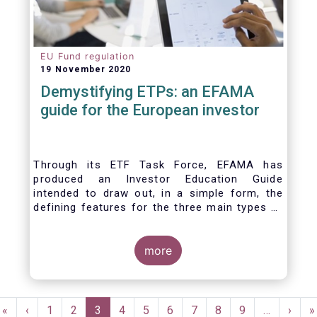
EU Fund regulation
19 November 2020
Demystifying ETPs: an EFAMA
guide for the European investor
Through its ETF Task Force, EFAMA has
produced an Investor Education Guide
intended to draw out, in a simple form, the
defining features for the three main types of
ETPs (Exchange-traded products) listed
across European markets. The association
hopes this guide will primarily assist investors
more
in having a clearer understanding of different
ETPs and help investors appreciate the
differences between them, especially from a
Pagination
risk and product complexity viewpoint.
First
«
Previous
‹
Page
1
Page
2
Current
3
Page
4
Page
5
Page
6
Page
7
Page
8
Page
9
…
Next
›
L
»