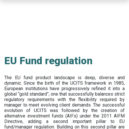
Skip
to
main
content
EU Fund regulation
The EU fund product landscape is deep, diverse and
dynamic. Since the birth of the UCITS framework in 1985,
European institutions have progressively refined it into a
global “gold standard”, one that successfully balances strict
regulatory requirements with the flexibility required by
manager to meet evolving client demands. The successful
evolution of UCITS was followed by the creation of
alternative investment funds (AIFs) under the 2011 AIFM
Directive, adding a second important pillar to EU
fund/manager regulation. Building on this second pillar are