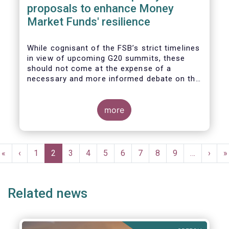
proposals to enhance Money
Market Funds' resilience
While cognisant of the FSB’s strict timelines
in view of upcoming G20 summits, these
should not come at the expense of a
necessary and more informed debate on the
causes at the root of last year’s stresses
in global short-term funding markets
(STFMs) and on ways to remedy these in the
more
future. In fact, the options presented in the
consultation report appear hurried and
dismissive of critical facts, calling therefore
Pagination
for a deeper engagement with the global
First
«
Previous
‹
Page
1
Current
2
Page
3
Page
4
Page
5
Page
6
Page
7
Page
8
Page
9
…
Next
›
L
»
financial and investing community at large.
page
page
page
page
p
Related news