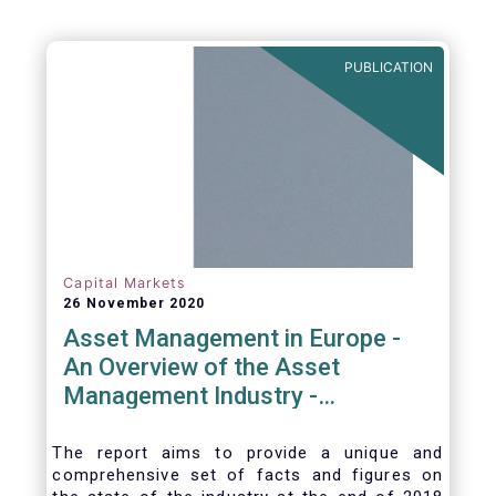
PUBLICATION
Capital Markets
26 November 2020
Asset Management in Europe -
An Overview of the Asset
Management Industry -
November 2020
The report aims to provide a unique and
comprehensive set of facts and figures on