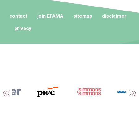
contact
join EFAMA
sitemap
disclaimer
privacy