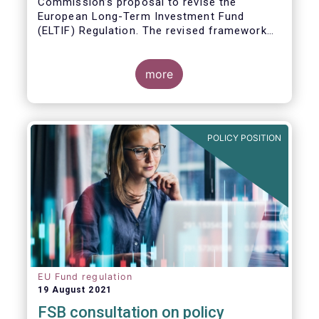
Commission’s proposal to revise the
European Long-Term Investment Fund
(ELTIF) Regulation. The revised framework
has the potential to transform ELTIF into a
product of choice for European investors
and to become a cornerstone of the Capital
more
Markets Union.
POLICY POSITION
EU Fund regulation
19 August 2021
FSB consultation on policy