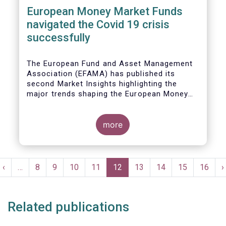
European Money Market Funds
navigated the Covid 19 crisis
successfully
The European Fund and Asset Management
Association (EFAMA) has published its
second Market Insights highlighting the
major trends shaping the European Money
Market Fund (MMF) landscape since the
entry into force of the Money Market Fund
Regulation (MMFR).
more
Pagination
t
Previous
‹
…
Page
8
Page
9
Page
10
Page
11
Current
12
Page
13
Page
14
Page
15
Page
16
N
›
e
page
page
p
Related publications