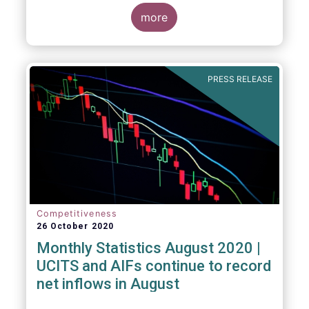
more
PRESS RELEASE
Competitiveness
26 October 2020
Monthly Statistics August 2020 |
UCITS and AIFs continue to record
net inflows in August