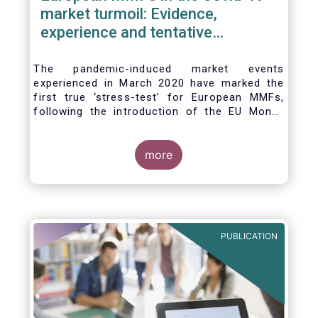
market turmoil: Evidence,
experience and tentative
considerations around eventual
future reforms
The pandemic-induced market events
experienced in March 2020 have marked the
first true ‘stress-test’ for European MMFs,
following the introduction of the EU Money
Market Fund Regulation (MMFR) in 2017.
Despite the severity of the liquidity stress in
the secondary market for short-term
more
instruments and the significant outflows
experienced by European MMFs across all
three of the MMFR-identified categories
(public debt CNAV, LVNAV and VNAV), funds
proved resilient.
PUBLICATION