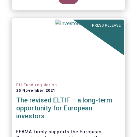
product of choice for a larger (retail)
investor audience, all while serving the
purposes of the Capital Markets Union
(CMU). However, some important
PRESS RELEASE
adjustments remain to be made for the
ELTIF regime to reach its full potential as a
competitive long-term investment option.
EU Fund regulation
25 November 2021
The revised ELTIF – a long-term
opportunity for European
investors
EFAMA firmly supports the European