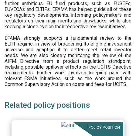
further ambitious EU fund products, such as EUSEFs,
EUVECAs and ELTIFs. EFAMA has helped guide all of these
key regulatory developments, informing policymakers and
regulators on their main merits and drawbacks, while also
keeping a close eye on their respective review initiatives.
EFAMA strongly supports a fundamental review to the
ELTIF regime, in view of broadening its eligible investment
universe and adapting it to better meet retail investor
needs. We are also closely monitoring the review of the
AIFM Directive from a product regulation standpoint,
including possible spillover effects on the UCITS Directive
requirements. Further work involves keeping pace with
relevant ESMA initiatives, such as the work around the
Common Supervisory Action on costs and fees for UCITS.
Related policy positions
POLICY POSITION