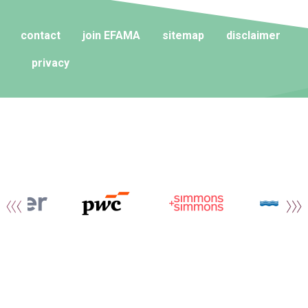
contact
join EFAMA
sitemap
disclaimer
privacy