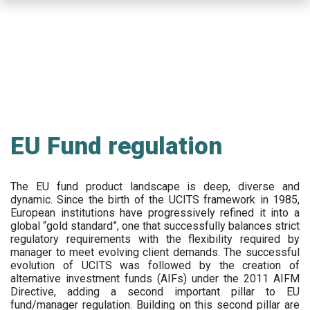
Skip
to
main
content
EU Fund regulation
The EU fund product landscape is deep, diverse and
dynamic. Since the birth of the UCITS framework in 1985,
European institutions have progressively refined it into a
global “gold standard”, one that successfully balances strict
regulatory requirements with the flexibility required by
manager to meet evolving client demands. The successful
evolution of UCITS was followed by the creation of
alternative investment funds (AIFs) under the 2011 AIFM
Directive, adding a second important pillar to EU
fund/manager regulation. Building on this second pillar are