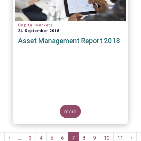
Capital Markets
24 September 2018
Asset Management Report 2018
more
Pagination
First
«
Previous
‹
…
Page
3
Page
4
Page
5
Page
6
Current
7
Page
8
Page
9
Page
10
Page
11
Nex
›