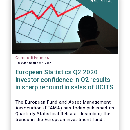
PRESS RELEASE
Competitiveness
08 September 2020
European Statistics Q2 2020 |
Investor confidence in Q2 results
in sharp rebound in sales of UCITS
The European Fund and Asset Management
Association (EFAMA) has today published its
Quarterly Statistical Release describing the
trends in the European investment fund
industry in the second quarter of 2020 with