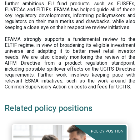
further ambitious EU fund products, such as EUSEFs,
EUVECAs and ELTIFs. EFAMA has helped guide all of these
key regulatory developments, informing policymakers and
regulators on their main merits and drawbacks, while also
keeping a close eye on their respective review initiatives.
EFAMA strongly supports a fundamental review to the
ELTIF regime, in view of broadening its eligible investment
universe and adapting it to better meet retail investor
needs. We are also closely monitoring the review of the
AIFM Directive from a product regulation standpoint,
including possible spillover effects on the UCITS Directive
requirements. Further work involves keeping pace with
relevant ESMA initiatives, such as the work around the
Common Supervisory Action on costs and fees for UCITS.
Related policy positions
POLICY POSITION