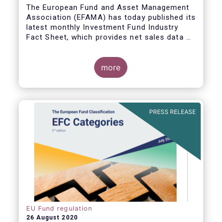
The European Fund and Asset Management
Association (EFAMA) has today published its
latest monthly Investment Fund Industry
Fact Sheet, which provides net sales data of
UCITS and AIFs for June 2020.
more
PRESS RELEASE
EU Fund regulation
26 August 2020