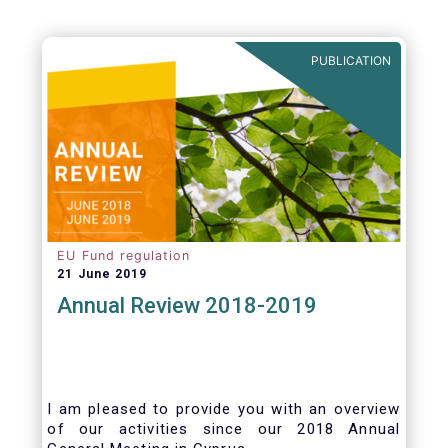
PUBLICATION
EU Fund regulation
21 June 2019
Annual Review 2018-2019
I am pleased to provide you with an overview
of our activities since our 2018 Annual