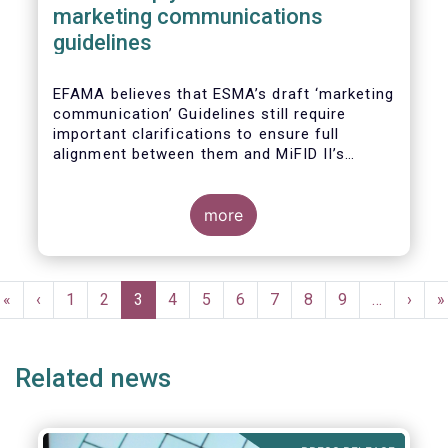
marketing communications
guidelines
EFAMA believes that ESMA’s draft ‘marketing
communication’ Guidelines still require
important clarifications to ensure full
alignment between them and MiFID II’s
Commission Delegated Regulation Article 44.
This alignment is essential to ensure
coherent rules for fund management
more
companies and distributors. Unfortunately,
parts of the proposed Guidelines are overly
prescriptive and may unintentionally make
Pagination
some marketing materials vaguer or even
First
«
Previous
‹
Page
1
Page
2
Current
3
Page
4
Page
5
Page
6
Page
7
Page
8
Page
9
…
Next
›
L
»
inconsistent with local MiFID requirements
page
page
page
page
p
for distributors.
Related news