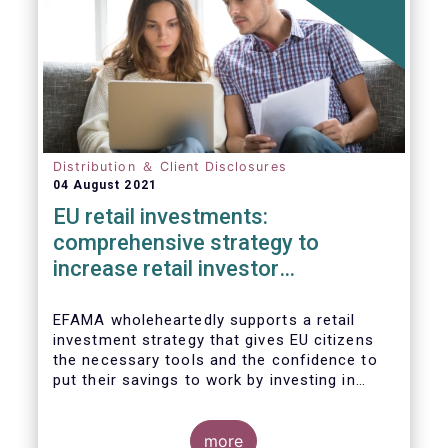
Distribution ＆ Client Disclosures
04 August 2021
EU retail investments:
comprehensive strategy to
increase retail investor
participation required
EFAMA wholeheartedly supports a retail
investment strategy that gives EU citizens
the necessary tools and the confidence to
put their savings to work by investing in
capital markets.
more