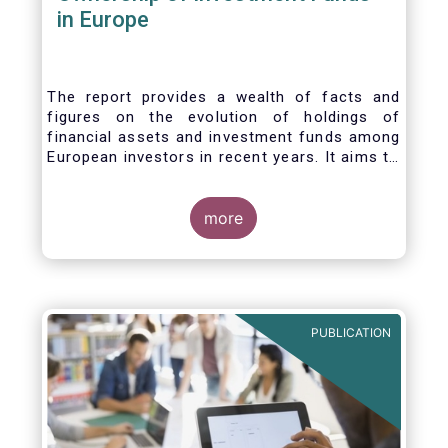
in Europe
The report provides a wealth of facts and
figures on the evolution of holdings of
financial assets and investment funds among
European investors in recent years. It aims to
answer three main questions:
more
PUBLICATION