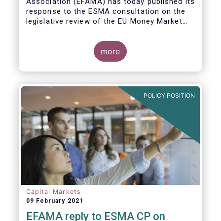
Association (EFAMA)
has today published its
response to the ESMA consultation on the
legislative review of the EU Money Market
Fund Regulation (MMFR).
more
POLICY POSITION
Capital Markets
09 February 2021
EFAMA reply to ESMA CP on