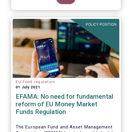
POLICY POSITION
EU Fund regulation
01 July 2021
EFAMA: No need for fundamental
reform of EU Money Market
Funds Regulation
The European Fund and Asset Management