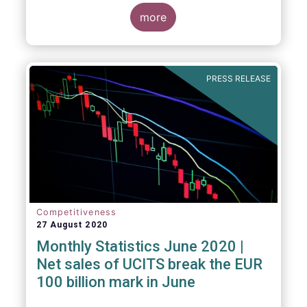
key data and indicators for each EFAMA
member countries.
more
Bernard Delbecque, Senior Director for
Economics and Research at EFAMA
commented:
PRESS RELEASE
Competitiveness
27 August 2020
Monthly Statistics June 2020 |
Net sales of UCITS break the EUR
100 billion mark in June