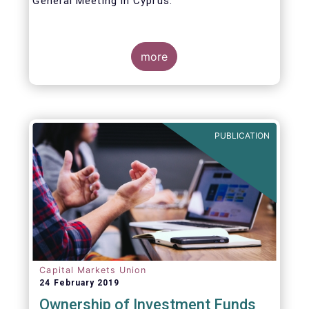
General Meeting in Cyprus.
Credit where credit is due. I would like to
congratulate my predecessor Peter De Proft
more
for all the work in his twelve year tenure as
EFAMA Director General and for the
constructive support he has shown me from
the start. This has greatly facilitated the
handover.
PUBLICATION
Capital Markets Union
24 February 2019
Ownership of Investment Funds