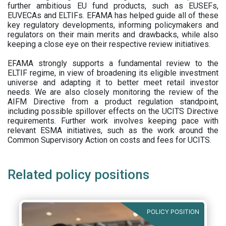
further ambitious EU fund products, such as EUSEFs,
EUVECAs and ELTIFs. EFAMA has helped guide all of these
key regulatory developments, informing policymakers and
regulators on their main merits and drawbacks, while also
keeping a close eye on their respective review initiatives.
EFAMA strongly supports a fundamental review to the
ELTIF regime, in view of broadening its eligible investment
universe and adapting it to better meet retail investor
needs. We are also closely monitoring the review of the
AIFM Directive from a product regulation standpoint,
including possible spillover effects on the UCITS Directive
requirements. Further work involves keeping pace with
relevant ESMA initiatives, such as the work around the
Common Supervisory Action on costs and fees for UCITS.
Related policy positions
POLICY POSITION