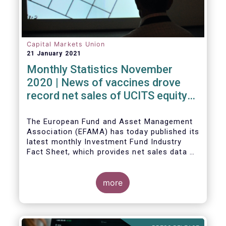
Capital Markets Union
21 January 2021
Monthly Statistics November
2020 | News of vaccines drove
record net sales of UCITS equity
funds
The European Fund and Asset Management
Association (EFAMA) has today published its
latest monthly Investment Fund Industry
Fact Sheet, which provides net sales data of
UCITS and AIFs for November 2020*.
more