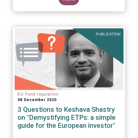
PUBLICATION
EU Fund regulation
08 December 2020
3 Questions to Keshava Shastry
on "Demystifying ETPs: a simple
guide for the European investor"