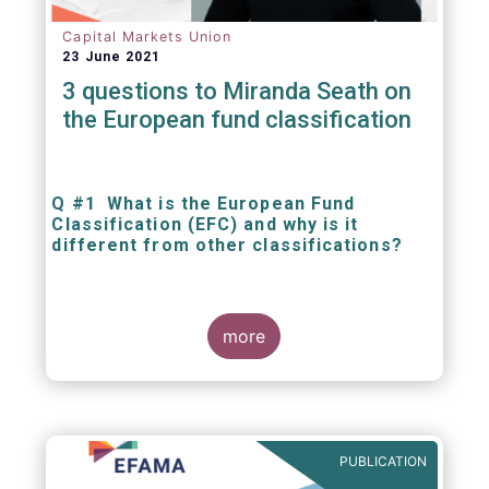
Capital Markets Union
23 June 2021
3 questions to Miranda Seath on
the European fund classification
Q #1 What is the European Fund
Classification (EFC) and why is it
different from other classifications?
The mission at the heart of our work on the
European Fund Classification scheme is to
more
help investors, and the wider European funds
industry, to find and compare similar fund
peer groups in a meaningful way. This mission
is particularly relevant in an era of rising
cross-border fund sales because the EFC
enables investors and their advisers to
PUBLICATION
compare funds across different European