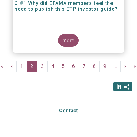
Q #1 Why did EFAMA members feel the
need to publish this ETP investor guide?
more
Pagination
First
«
Previous
‹
Page
1
Current
2
Page
3
Page
4
Page
5
Page
6
Page
7
Page
8
Page
9
…
Next
›
L
»
page
page
page
page
p
Contact