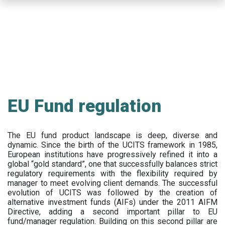
Skip
to
main
content
EU Fund regulation
The EU fund product landscape is deep, diverse and
dynamic. Since the birth of the UCITS framework in 1985,
European institutions have progressively refined it into a
global “gold standard”, one that successfully balances strict
regulatory requirements with the flexibility required by
manager to meet evolving client demands. The successful
evolution of UCITS was followed by the creation of
alternative investment funds (AIFs) under the 2011 AIFM
Directive, adding a second important pillar to EU
fund/manager regulation. Building on this second pillar are