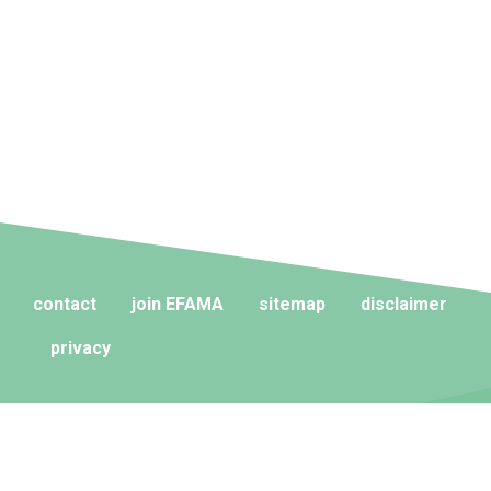
contact
join EFAMA
sitemap
disclaimer
privacy