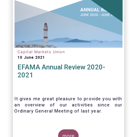
jurisdictions consistently.
Capital Markets Union
10 June 2021
EFAMA Annual Review 2020-
2021
It gives me great pleasure to provide you with
an overview of our activities since our
Ordinary General Meeting of last year.
more