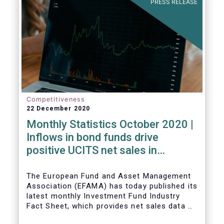
PRESS RELEASE
Competitiveness
22 December 2020
Monthly Statistics October 2020 |
Inflows in bond funds drive
positive UCITS net sales in
October
The European Fund and Asset Management
Association (EFAMA) has today published its
latest monthly Investment Fund Industry
Fact Sheet, which provides net sales data of
UCITS and AIFs for October 2020*.