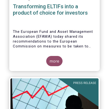
Transforming ELTIFs into a
product of choice for investors
The European Fund and Asset Management
Association (EFAMA) today shared its
recommendations to the European
Commission on measures to be taken to
improve the European Long-Term
Investment Fund (ELTIF) regime.
more
PRESS RELEASE