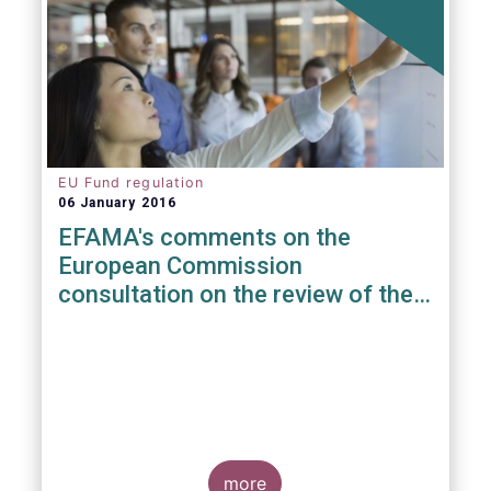
EU Fund regulation
06 January 2016
EFAMA's comments on the
European Commission
consultation on the review of the
EuVECA & EuSEF Regulations
more