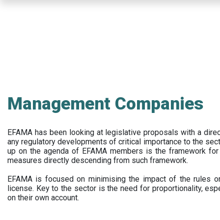
Skip
to
main
content
Management Companies
EFAMA has been looking at legislative proposals with a dir
any regulatory developments of critical importance to the secto
up on the agenda of EFAMA members is the framework for a 
measures directly descending from such framework.
EFAMA is focused on minimising the impact of the rules on
license. Key to the sector is the need for proportionality, esp
on their own account.