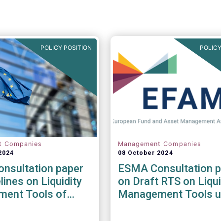
POLICY POSITION
POLICY
t Companies
Management Companies
2024
08 October 2024
nsultation paper
ESMA Consultation p
lines on Liquidity
on Draft RTS on Liqui
ent Tools of
Management Tools u
nd open-ended
the AIFMD and UCIT
Directive