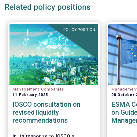
Related policy positions
POLICY POSITION
Management Companies
Managemen
11 February 2025
08 October 
IOSCO consultation on
ESMA Co
revised liquidity
on Guide
recommendations
Managem
UCITS a
AIFs
In its response to
IOSCO
’s