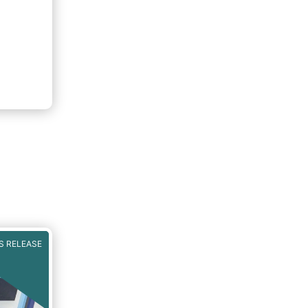
S RELEASE