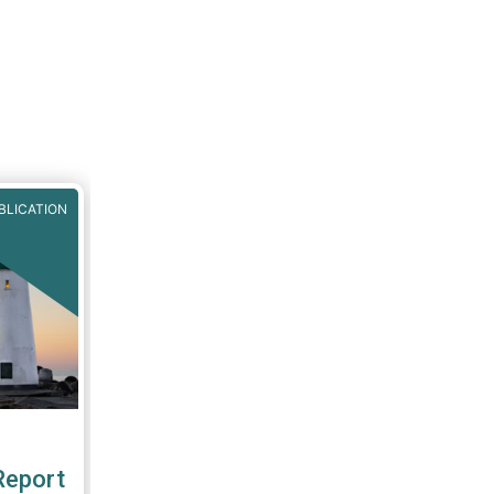
BLICATION
Report