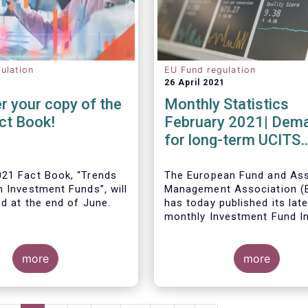
ulation
EU Fund regulation
26 April 2021
r your copy of the
Monthly Statistics
ct Book!
February 2021| Dem
for long-term UCITS
remained strong in
February
21 Fact Book, “Trends
The European Fund and As
n Investment Funds”
,
will
Management Association 
ed at the end of June.
has today published its lat
monthly Investment Fund I
Fact Sheet, which provides
UCITS and AIFs sold in Feb
more
2021, at European level and
more
country of fund domiciliati
ous years, this year’s
provides an extensive