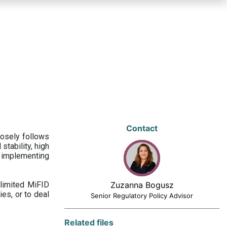
Contact
losely follows
stability, high
 implementing
limited MiFID
Zuzanna Bogusz
ies, or to deal
Senior Regulatory Policy Advisor
Related files