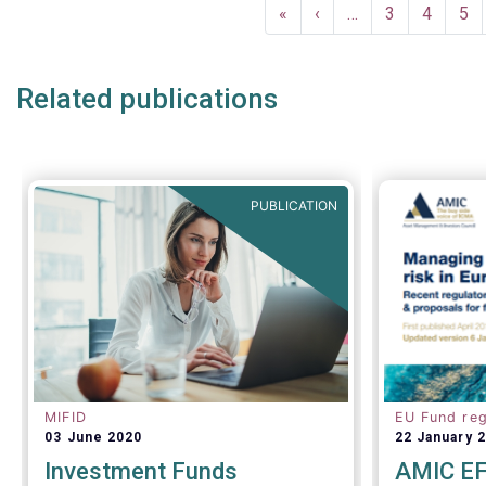
Pagination
analysis o
First
«
Previous
‹
…
Page
3
Page
4
Pa
5
the invest
page
page
inside and
Related publications
PUBLICATION
MIFID
EU Fund reg
03 June 2020
22 January 
Investment Funds
AMIC EF