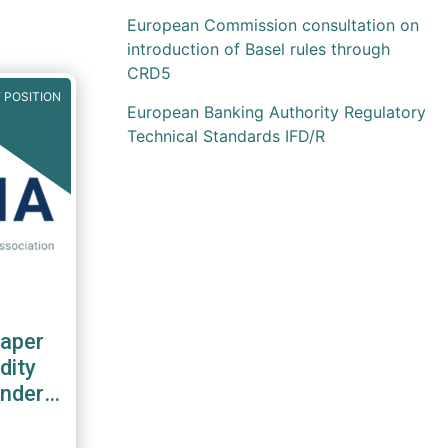
European Commission consultation on
introduction of Basel rules through
CRD5
 POSITION
European Banking Authority Regulatory
Technical Standards IFD/R
aper
dity
nder
S