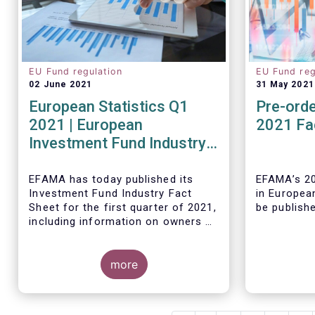
EU Fund regulation
EU Fund reg
02 June 2021
31 May 2021
European Statistics Q1
Pre-orde
2021 | European
2021 Fa
Investment Fund Industry
2021 Trends - Equity funds
reach all-time high
EFAMA has today published its
EFAMA’s 20
Investment Fund Industry Fact
in Europea
Sheet
for the first quarter of 2021,
be publish
including information on owners of
investment funds in Europe and
their net purchases of funds
during the fourth quarter of 2020.
more
The main developments through
As in previ
the quarter are as follows:
Fact Book 