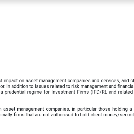
ect impact on asset management companies and services, and c
r. In addition to issues related to risk management and financial 
prudential regime for Investment Firms (IFD/R), and related
 asset management companies, in particular those holding a 
ecially firms that are not authorised to hold client money/securit