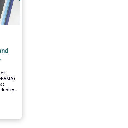
and
set
(EFAMA)
est
ndustry
 data on
ruary
 by
on.