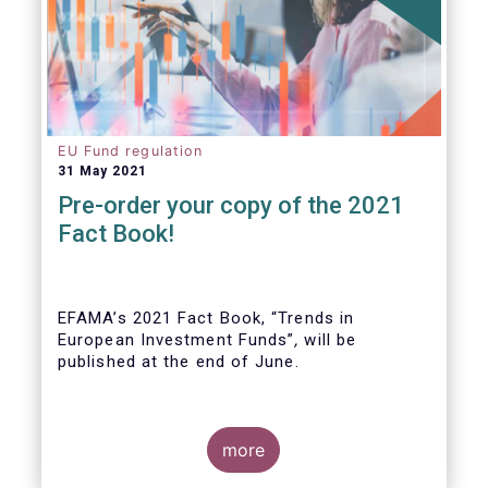
EU Fund regulation
31 May 2021
Pre-order your copy of the 2021
Fact Book!
EFAMA’s 2021 Fact Book, “Trends in
European Investment Funds”
,
will be
published at the end of June.
more