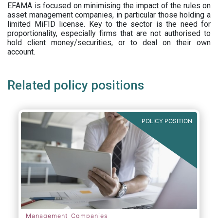
EFAMA is focused on minimising the impact of the rules on
asset management companies, in particular those holding a
limited MiFID license. Key to the sector is the need for
proportionality, especially firms that are not authorised to
hold client money/securities, or to deal on their own
account.
Related policy positions
POLICY POSITION
Management Companies