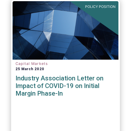
POLICY POSITION
Capital Markets
25 March 2020
Industry Association Letter on
Impact of COVID-19 on Initial
Margin Phase-In