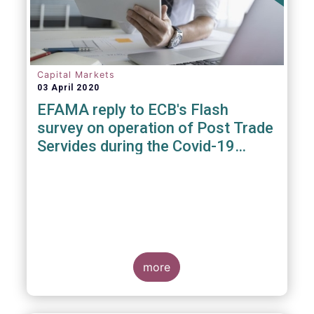
Capital Markets
03 April 2020
EFAMA reply to ECB's Flash
survey on operation of Post Trade
Servides during the Covid-19
pandemic
more