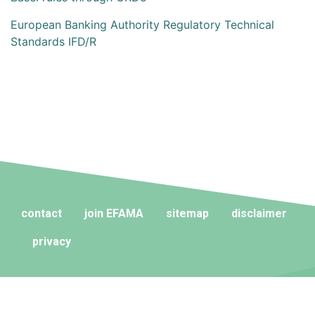
European Banking Authority Regulatory Technical
Standards IFD/R
contact
join EFAMA
sitemap
disclaimer
privacy