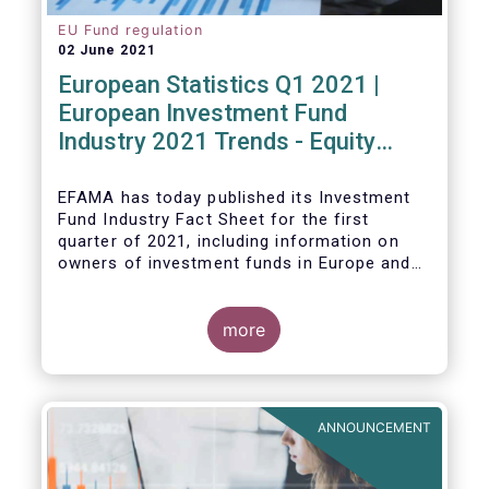
EU Fund regulation
02 June 2021
European Statistics Q1 2021 |
European Investment Fund
Industry 2021 Trends - Equity
funds reach all-time high
EFAMA has today published its Investment
Fund Industry Fact Sheet
for the first
quarter of 2021, including information on
owners of investment funds in Europe and
their net purchases of funds during the
fourth quarter of 2020.
more
The main developments through the quarter
are as follows:
ANNOUNCEMENT