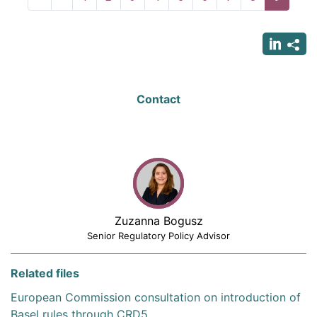
page
page
page
Contact
Zuzanna Bogusz
Senior Regulatory Policy Advisor
Related files
European Commission consultation on introduction of
Basel rules through CRD5