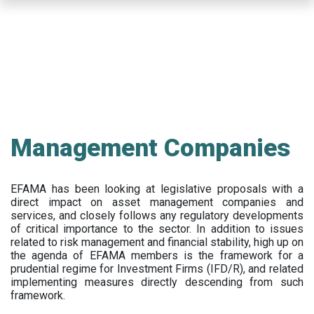
Skip
to
main
content
Management Companies
EFAMA has been looking at legislative proposals with a
direct impact on asset management companies and
services, and closely follows any regulatory developments
of critical importance to the sector. In addition to issues
related to risk management and financial stability, high up on
the agenda of EFAMA members is the framework for a
prudential regime for Investment Firms (IFD/R), and related
implementing measures directly descending from such
framework.