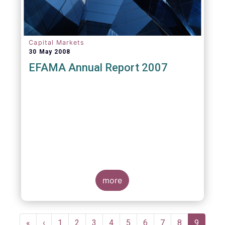
Capital Markets
30 May 2008
EFAMA Annual Report 2007
more
Pagination
First
«
Previous
‹
Page
1
Page
2
Page
3
Page
4
Page
5
Page
6
Page
7
Page
8
Current
9