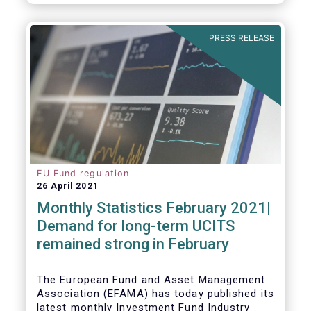
As in previous years, this year’s Fact Book
provides an extensive analysis of key
developments in the investment fund
PRESS RELEASE
industry, inside and outside Europe.
EU Fund regulation
26 April 2021
Monthly Statistics February 2021|
Demand for long-term UCITS
remained strong in February
The European Fund and Asset Management
Association (EFAMA) has today published its
latest monthly Investment Fund Industry