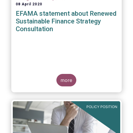
08 April 2020
EFAMA statement about Renewed
Sustainable Finance Strategy
Consultation
more
POLICY POSITION