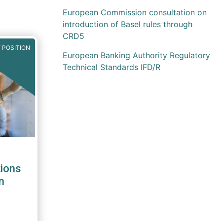
European Commission consultation on
introduction of Basel rules through
CRD5
 POSITION
European Banking Authority Regulatory
Technical Standards IFD/R
ions
n