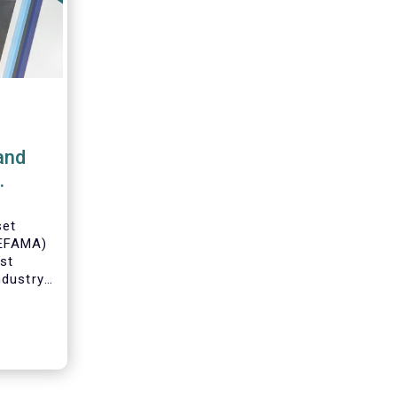
and
set
(EFAMA)
est
ndustry
 data on
ruary
 by
on.