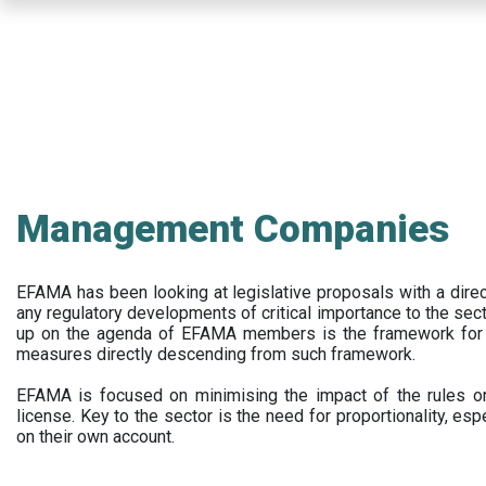
Skip
to
main
content
Management Companies
EFAMA has been looking at legislative proposals with a dir
any regulatory developments of critical importance to the secto
up on the agenda of EFAMA members is the framework for a 
measures directly descending from such framework.
EFAMA is focused on minimising the impact of the rules on
license. Key to the sector is the need for proportionality, esp
on their own account.