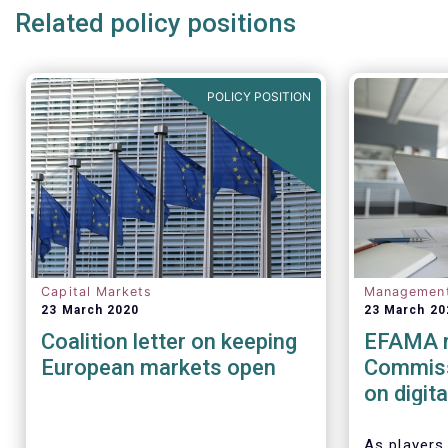
Related policy positions
POLICY POSITION
Capital Markets
Managemen
23 March 2020
23 March 20
Coalition letter on keeping
EFAMA r
European markets open
Commiss
on digit
(cyber) r
financia
As players 