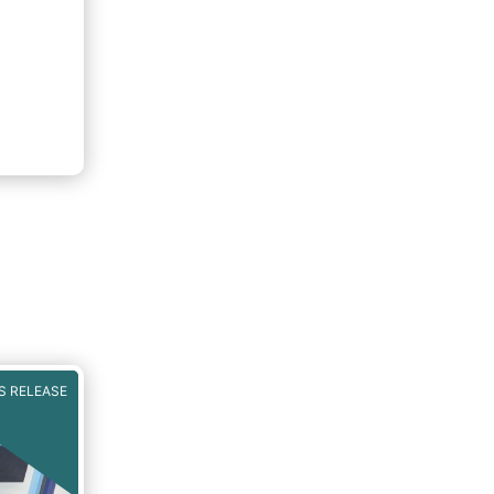
S RELEASE