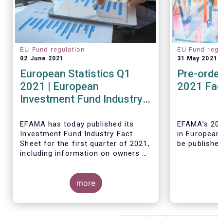
EU Fund regulation
EU Fund reg
02 June 2021
31 May 2021
European Statistics Q1
Pre-orde
2021 | European
2021 Fa
Investment Fund Industry
2021 Trends - Equity funds
reach all-time high
EFAMA has today published its
EFAMA’s 20
Investment Fund Industry Fact
in Europea
Sheet
for the first quarter of 2021,
be publish
including information on owners of
investment funds in Europe and
their net purchases of funds
during the fourth quarter of 2020.
more
The main developments through
As in previ
the quarter are as follows:
Fact Book 