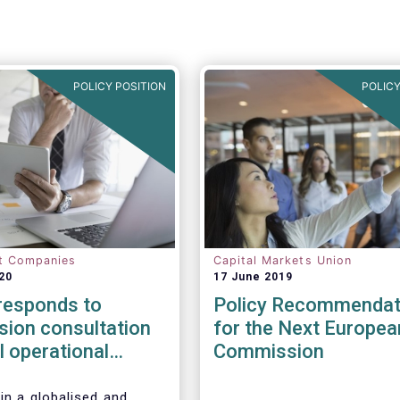
POLICY POSITION
POLICY
t Companies
Capital Markets Union
20
17 June 2019
esponds to
Policy Recommendat
ion consultation
for the Next Europea
al operational
Commission
esilience in
l services
in a globalised and