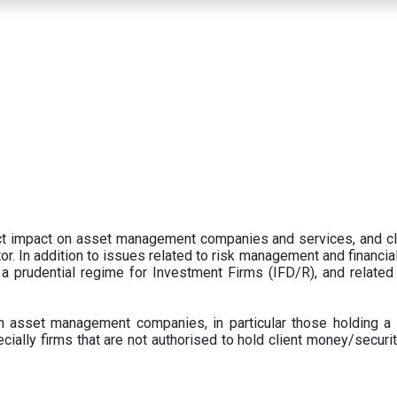
ect impact on asset management companies and services, and c
r. In addition to issues related to risk management and financial 
prudential regime for Investment Firms (IFD/R), and related
 asset management companies, in particular those holding a 
ecially firms that are not authorised to hold client money/securit