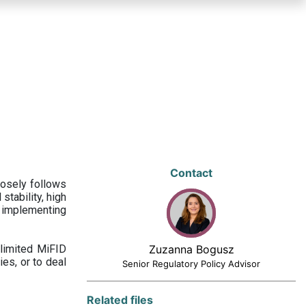
Contact
losely follows
stability, high
 implementing
limited MiFID
Zuzanna Bogusz
ies, or to deal
Senior Regulatory Policy Advisor
Related files