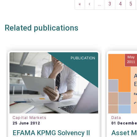
Pagination
analysis o
First
«
Previous
‹
…
Page
3
Page
4
Pa
5
the invest
page
page
inside and
Related publications
PUBLICATION
Capital Markets
Data
25 June 2012
01 Decembe
EFAMA KPMG Solvency II
Asset M