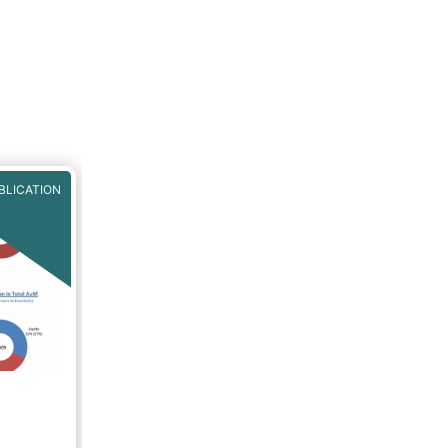
BLICATION