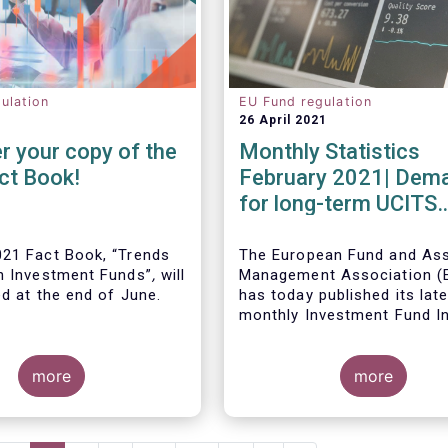
ulation
EU Fund regulation
26 April 2021
r your copy of the
Monthly Statistics
ct Book!
February 2021| Dem
for long-term UCITS
remained strong in
February
21 Fact Book, “Trends
The European Fund and As
n Investment Funds”
,
will
Management Association 
ed at the end of June.
has today published its lat
monthly Investment Fund I
Fact Sheet, which provides
UCITS and AIFs sold in Feb
more
2021, at European level and
more
country of fund domiciliati
ous years, this year’s
provides an extensive