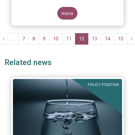
more
Pagination
st
Previous
‹
…
Page
7
Page
8
Page
9
Page
10
Page
11
Current
12
Page
13
Page
14
Page
15
N
›
ge
page
page
p
Related news
POLICY POSITION