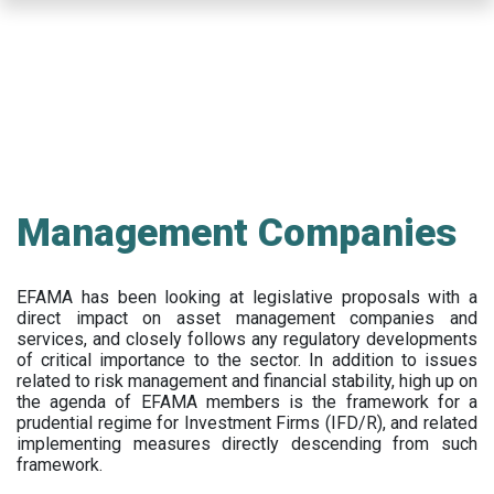
Skip
to
main
content
Management Companies
EFAMA has been looking at legislative proposals with a
direct impact on asset management companies and
services, and closely follows any regulatory developments
of critical importance to the sector. In addition to issues
related to risk management and financial stability, high up on
the agenda of EFAMA members is the framework for a
prudential regime for Investment Firms (IFD/R), and related
implementing measures directly descending from such
framework.