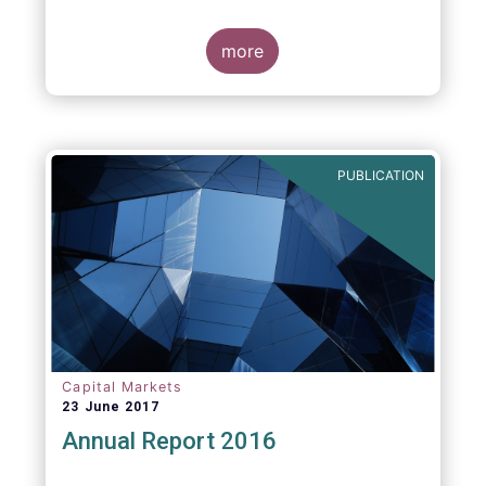
more
PUBLICATION
Capital Markets
23 June 2017
Annual Report 2016