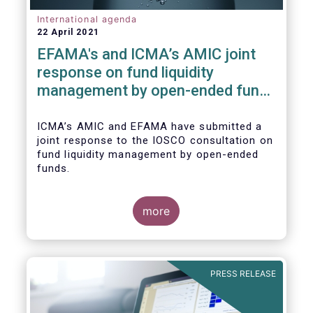
International agenda
22 April 2021
EFAMA's and ICMA’s AMIC joint
response on fund liquidity
management by open-ended funds
to IOSCO
ICMA’s AMIC and EFAMA have submitted a
joint response to the IOSCO consultation on
fund liquidity management by open-ended
funds.
more
The response highlights how industry
practices and existing regulatory provisions
in Europe are well aligned with the Liquidity
PRESS RELEASE
Risk Management (LRM) recommendations
issued by IOSCO in 2018 (Annex 1).