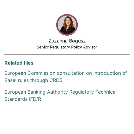
Zuzanna Bogusz
Senior Regulatory Policy Advisor
Related files
European Commission consultation on introduction of
Basel rules through CRD5
European Banking Authority Regulatory Technical
Standards IFD/R