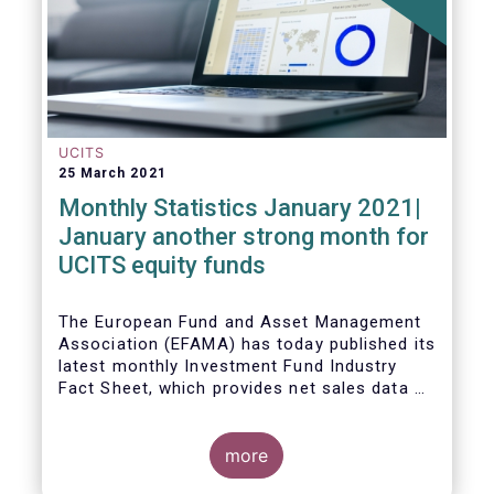
UCITS
25 March 2021
Monthly Statistics January 2021|
January another strong month for
UCITS equity funds
The European Fund and Asset Management
Association (EFAMA) has today published its
latest monthly Investment Fund Industry
Fact Sheet, which provides net sales data of
UCITS and AIFs for January 2021.
more