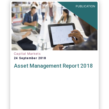
PUBLICATION
Capital Markets
24 September 2018
Asset Management Report 2018