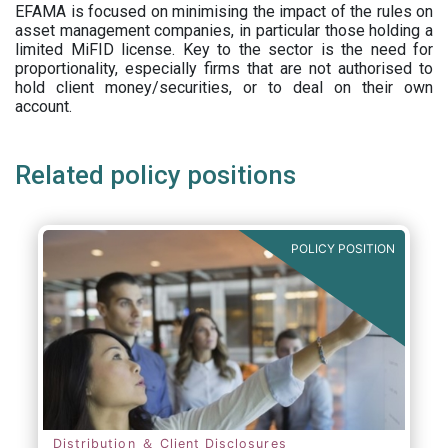
EFAMA is focused on minimising the impact of the rules on
asset management companies, in particular those holding a
limited MiFID license. Key to the sector is the need for
proportionality, especially firms that are not authorised to
hold client money/securities, or to deal on their own
account.
Related policy positions
POLICY POSITION
Distribution ＆ Client Disclosures