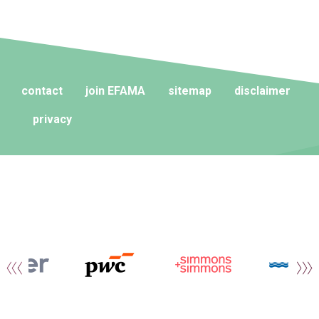
contact
join EFAMA
sitemap
disclaimer
privacy