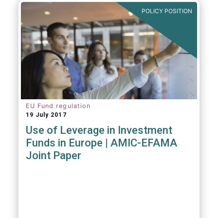
POLICY POSITION
EU Fund regulation
19 July 2017
Use of Leverage in Investment
Funds in Europe | AMIC-EFAMA
Joint Paper