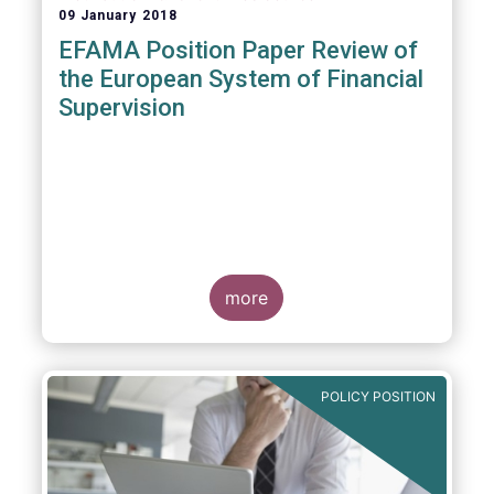
09 January 2018
EFAMA Position Paper Review of
the European System of Financial
Supervision
more
POLICY POSITION