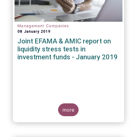
Management Companies
08 January 2019
Joint EFAMA & AMIC report on
liquidity stress tests in
investment funds - January 2019
more