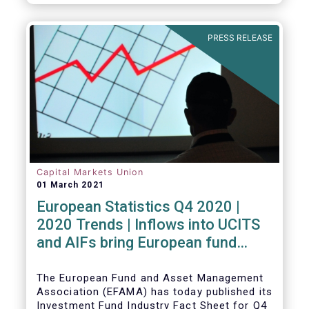
PRESS RELEASE
Capital Markets Union
01 March 2021
European Statistics Q4 2020 |
2020 Trends | Inflows into UCITS
and AIFs bring European fund
assets to an all-time high
The European Fund and Asset Management
Association (EFAMA) has today published its
Investment Fund Industry Fact Sheet for Q4