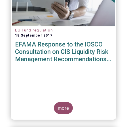
EU Fund regulation
18 September 2017
EFAMA Response to the IOSCO
Consultation on CIS Liquidity Risk
Management Recommendations
(CR04/2017)
more