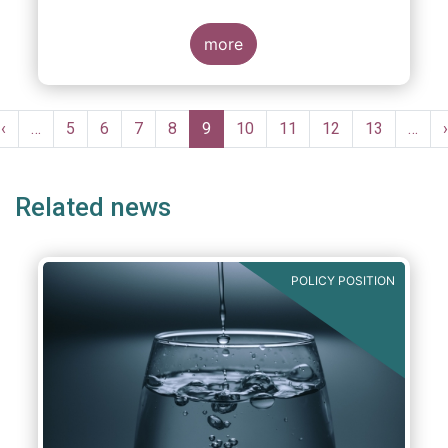
more
Pagination
Previous
‹
…
Page
5
Page
6
Page
7
Page
8
Current
9
Page
10
Page
11
Page
12
Page
13
…
›
e
page
page
Related news
POLICY POSITION