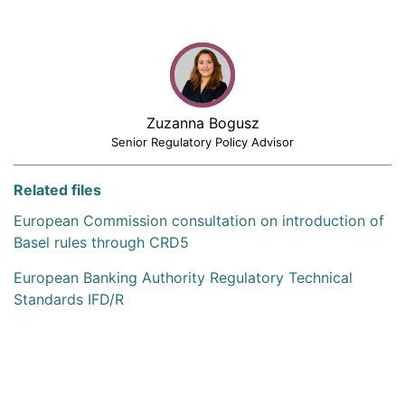
Zuzanna Bogusz
Senior Regulatory Policy Advisor
Related files
European Commission consultation on introduction of
Basel rules through CRD5
European Banking Authority Regulatory Technical
Standards IFD/R