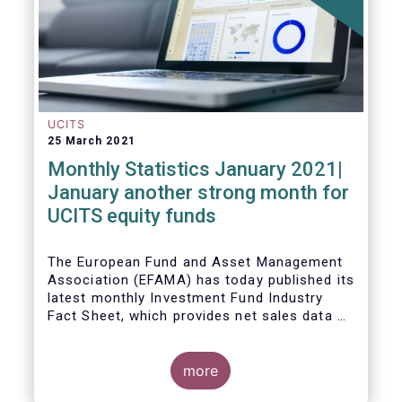
UCITS
25 March 2021
Monthly Statistics January 2021|
January another strong month for
UCITS equity funds
The European Fund and Asset Management
Association (EFAMA) has today published its
latest monthly Investment Fund Industry
Fact Sheet, which provides net sales data of
UCITS and AIFs for January 2021.
more