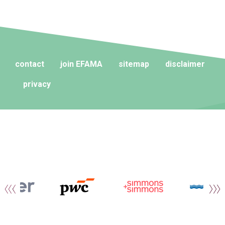
contact
join EFAMA
sitemap
disclaimer
privacy