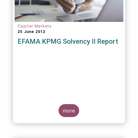
Capital Markets
25 June 2012
EFAMA KPMG Solvency II Report
more