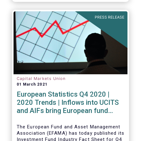
PRESS RELEASE
Capital Markets Union
01 March 2021
European Statistics Q4 2020 |
2020 Trends | Inflows into UCITS
and AIFs bring European fund
assets to an all-time high
The European Fund and Asset Management
Association (EFAMA) has today published its
Investment Fund Industry Fact Sheet for Q4