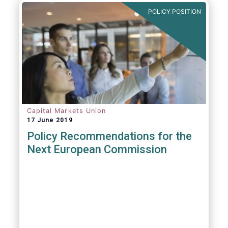
POLICY POSITION
Capital Markets Union
17 June 2019
Policy Recommendations for the
Next European Commission