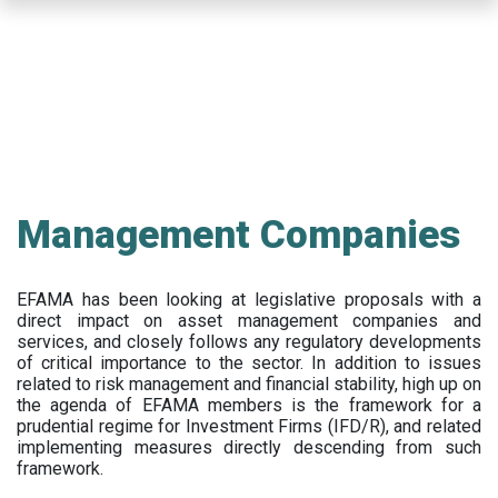
Skip
to
main
content
Management Companies
EFAMA has been looking at legislative proposals with a
direct impact on asset management companies and
services, and closely follows any regulatory developments
of critical importance to the sector. In addition to issues
related to risk management and financial stability, high up on
the agenda of EFAMA members is the framework for a
prudential regime for Investment Firms (IFD/R), and related
implementing measures directly descending from such
framework.