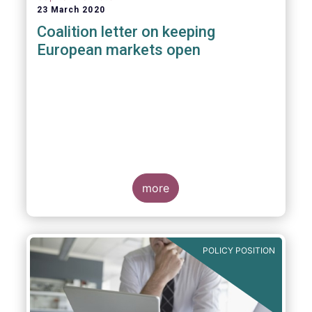
23 March 2020
Coalition letter on keeping
European markets open
more
POLICY POSITION