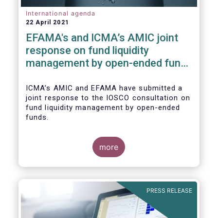
International agenda
22 April 2021
EFAMA's and ICMA’s AMIC joint
response on fund liquidity
management by open-ended funds
to IOSCO
ICMA’s AMIC and EFAMA have submitted a
joint response to the IOSCO consultation on
fund liquidity management by open-ended
funds.
more
The response highlights how industry
practices and existing regulatory provisions
in Europe are well aligned with the Liquidity
PRESS RELEASE
Risk Management (LRM) recommendations
issued by IOSCO in 2018 (Annex 1).