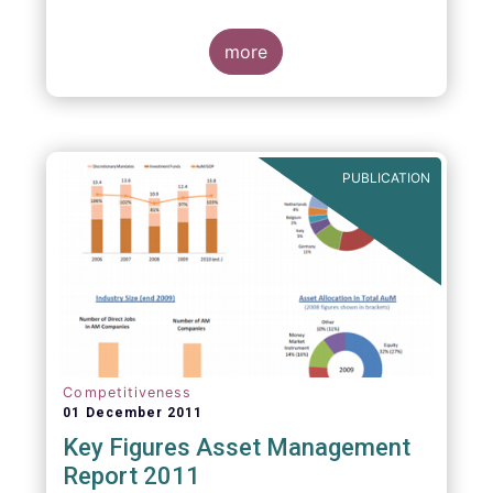
more
PUBLICATION
Competitiveness
01 December 2011
Key Figures Asset Management
Report 2011