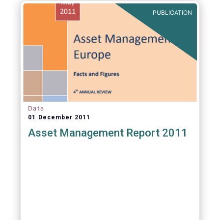
PUBLICATION
Data
01 December 2011
Asset Management Report 2011