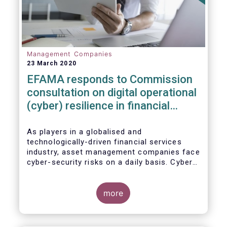
Management Companies
23 March 2020
EFAMA responds to Commission
consultation on digital operational
(cyber) resilience in financial
services
As players in a globalised and
technologically-driven financial services
industry, asset management companies face
cyber-security risks on a daily basis. Cyber-
attacks aim mainly at obtaining, or
restricting access to, sensitive data, related
to clients and/or to portfolio construction
more
and composition, trading and risk
management, among other asset
management functions.