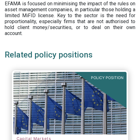
EFAMA is focused on minimising the impact of the rules on
asset management companies, in particular those holding a
limited MiFID license. Key to the sector is the need for
proportionality, especially firms that are not authorised to
hold client money/securities, or to deal on their own
account.
Related policy positions
POLICY POSITION
Capital Markets