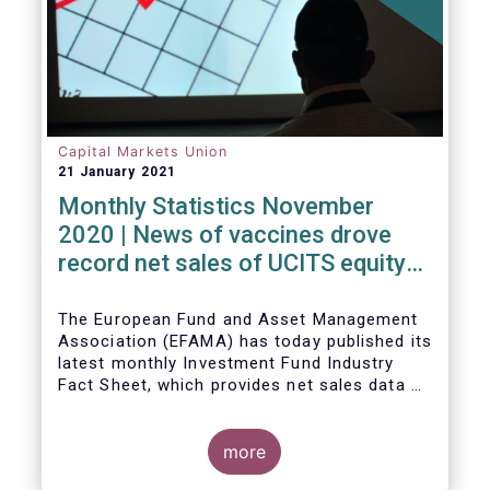
Capital Markets Union
21 January 2021
Monthly Statistics November
2020 | News of vaccines drove
record net sales of UCITS equity
funds
The European Fund and Asset Management
Association (EFAMA) has today published its
latest monthly Investment Fund Industry
Fact Sheet, which provides net sales data of
UCITS and AIFs for November 2020*.
more