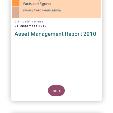
Competitiveness
01 December 2010
Asset Management Report 2010
more