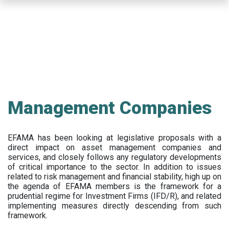
Skip
to
main
content
Management Companies
EFAMA has been looking at legislative proposals with a
direct impact on asset management companies and
services, and closely follows any regulatory developments
of critical importance to the sector. In addition to issues
related to risk management and financial stability, high up on
the agenda of EFAMA members is the framework for a
prudential regime for Investment Firms (IFD/R), and related
implementing measures directly descending from such
framework.