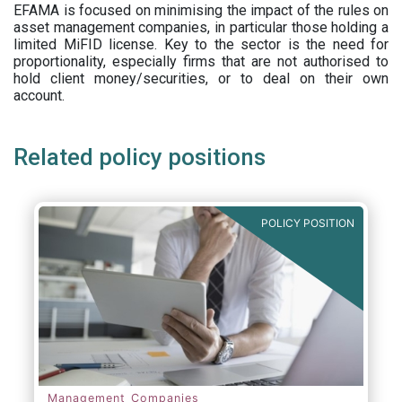
EFAMA is focused on minimising the impact of the rules on
asset management companies, in particular those holding a
limited MiFID license. Key to the sector is the need for
proportionality, especially firms that are not authorised to
hold client money/securities, or to deal on their own
account.
Related policy positions
POLICY POSITION
Management Companies