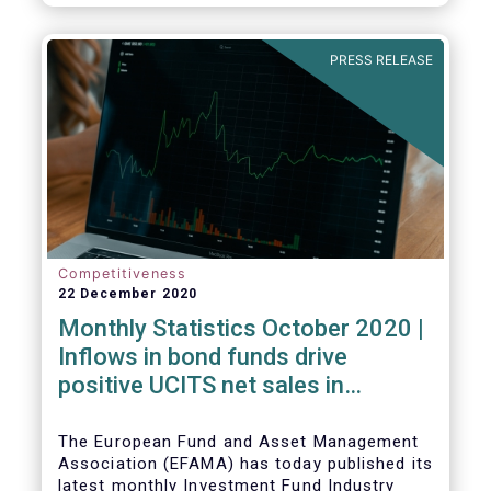
PRESS RELEASE
Competitiveness
22 December 2020
Monthly Statistics October 2020 |
Inflows in bond funds drive
positive UCITS net sales in
October
The European Fund and Asset Management
Association (EFAMA) has today published its
latest monthly Investment Fund Industry