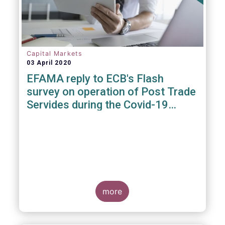
Capital Markets
03 April 2020
EFAMA reply to ECB's Flash
survey on operation of Post Trade
Servides during the Covid-19
pandemic
more