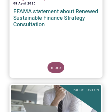
08 April 2020
EFAMA statement about Renewed
Sustainable Finance Strategy
Consultation
more
POLICY POSITION