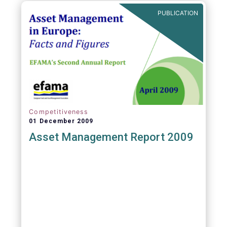
PUBLICATION
Competitiveness
01 December 2009
Asset Management Report 2009