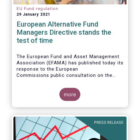
EU Fund regulation
29 January 2021
European Alternative Fund
Managers Directive stands the
test of time
The European Fund and Asset Management
Association (EFAMA) has published today its
response to the European
Commissions public consultation on the
review of the Alternative Investment Fund
Managers Directive (AIFMD).
more
PRESS RELEASE