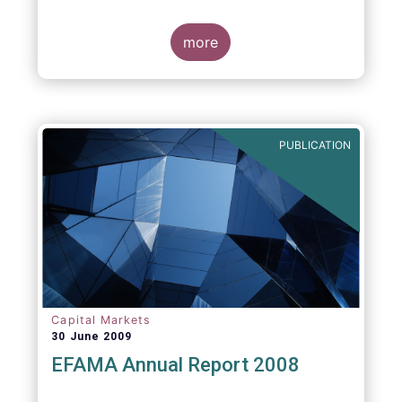
more
PUBLICATION
Capital Markets
30 June 2009
EFAMA Annual Report 2008