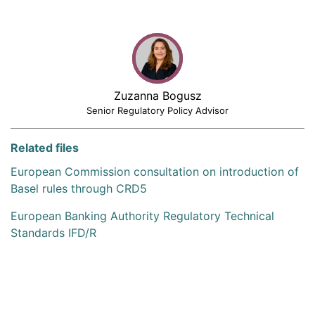
Zuzanna Bogusz
Senior Regulatory Policy Advisor
Related files
European Commission consultation on introduction of
Basel rules through CRD5
European Banking Authority Regulatory Technical
Standards IFD/R