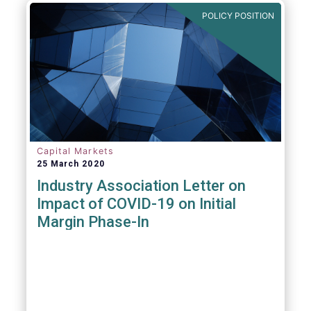
POLICY POSITION
Capital Markets
25 March 2020
Industry Association Letter on
Impact of COVID-19 on Initial
Margin Phase-In