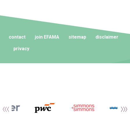
contact
join EFAMA
sitemap
disclaimer
privacy