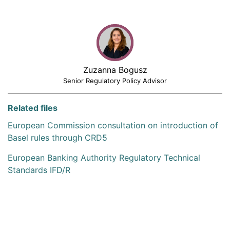
Zuzanna Bogusz
Senior Regulatory Policy Advisor
Related files
European Commission consultation on introduction of
Basel rules through CRD5
European Banking Authority Regulatory Technical
Standards IFD/R