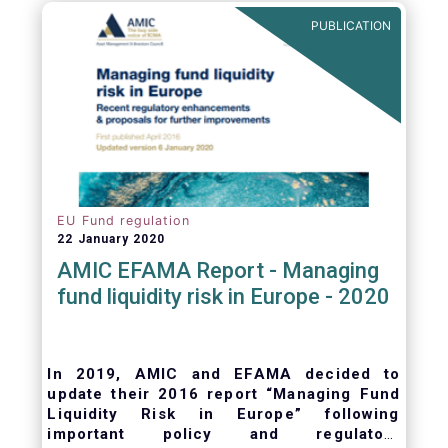
ongoing oversight of distribution channels.
PUBLICATION
EU Fund regulation
22 January 2020
AMIC EFAMA Report - Managing
fund liquidity risk in Europe - 2020
In 2019, AMIC and EFAMA decided to
update their 2016 report “Managing Fund
Liquidity Risk in Europe” following
important policy and regulatory