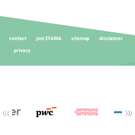
contact
join EFAMA
sitemap
disclaimer
privacy