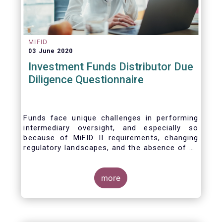
MIFID
03 June 2020
Investment Funds Distributor Due
Diligence Questionnaire
Funds face unique challenges in performing
intermediary oversight, and especially so
because of MiFID II requirements, changing
regulatory landscapes, and the absence of an
industry agreed-upon standard between funds
and their distribution channels. To help
address these challenges, a dedicated
more
working group developed a uniform due
diligence questionnaire (DDQ) that will serve
as the standard for investment funds (UCITS
and AIFs) in performing onboarding and