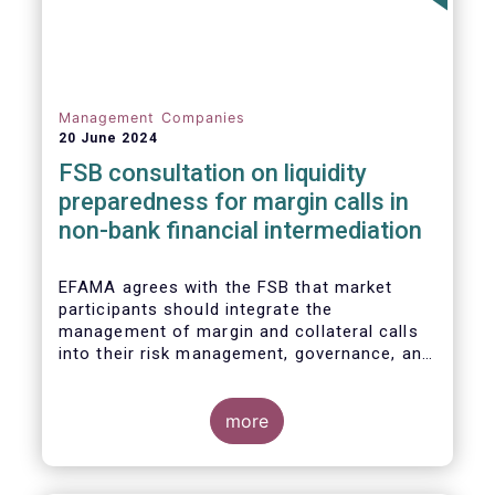
Management Companies
20 June 2024
FSB consultation on liquidity
preparedness for margin calls in
non-bank financial intermediation
EFAMA agrees with the FSB that market
participants should integrate the
management of margin and collateral calls
into their risk management, governance, and
operational processes.
more