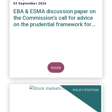
03 September 2024
EBA & ESMA discussion paper on
the Commission’s call for advice
on the prudential framework for
investment firms
more
POLICY POSITION