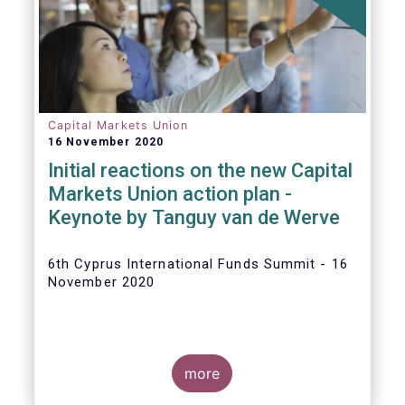
The
main developments in September
2020
can be summarised as follows:
Capital Markets Union
16 November 2020
Initial reactions on the new Capital
Markets Union action plan -
Keynote by Tanguy van de Werve
6th Cyprus International Funds Summit - 16
November 2020
more