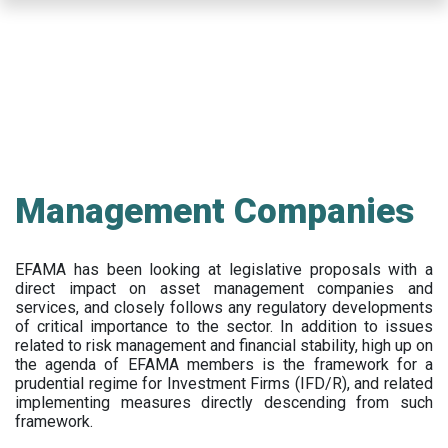
Skip
to
main
content
Management Companies
EFAMA has been looking at legislative proposals with a
direct impact on asset management companies and
services, and closely follows any regulatory developments
of critical importance to the sector. In addition to issues
related to risk management and financial stability, high up on
the agenda of EFAMA members is the framework for a
prudential regime for Investment Firms (IFD/R), and related
implementing measures directly descending from such
framework.