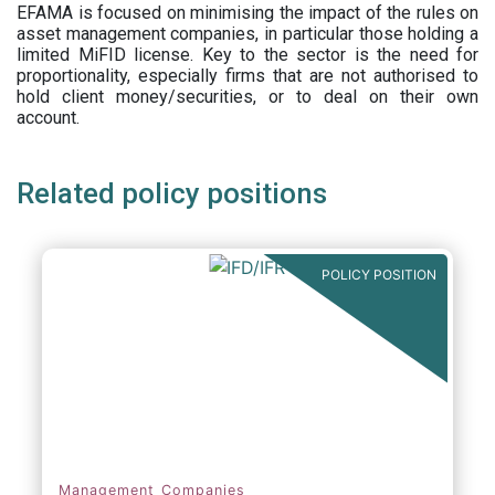
EFAMA is focused on minimising the impact of the rules on
asset management companies, in particular those holding a
limited MiFID license. Key to the sector is the need for
proportionality, especially firms that are not authorised to
hold client money/securities, or to deal on their own
account.
Related policy positions
POLICY POSITION
Management Companies