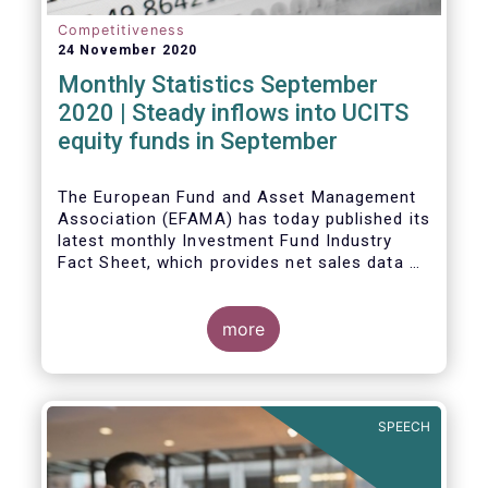
Competitiveness
24 November 2020
Monthly Statistics September
2020 | Steady inflows into UCITS
equity funds in September
The European Fund and Asset Management
Association (EFAMA) has today published its
latest monthly Investment Fund Industry
Fact Sheet, which provides net sales data of
UCITS and AIFs for September 2020*.
Bernard Delbecque, Senior Director for
more
Economics and Research commented
:
Net
inflows into UCITS equity funds remained
steady in September despite concerns
about rising Covid-19 infection rates and
SPEECH
the potential impact of new lockdown
measures
.