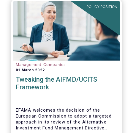
POLICY POSITION
Management Companies
01 March 2022
Tweaking the AIFMD/UCITS
Framework
EFAMA welcomes the decision of the
European Commission to adopt a targeted
approach in its review of the Alternative
Investment Fund Management Directive