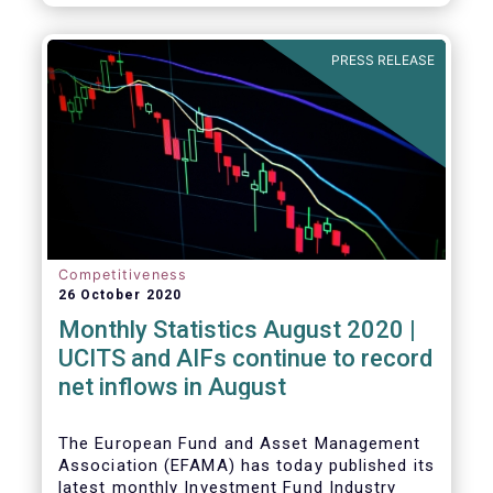
PRESS RELEASE
Competitiveness
26 October 2020
Monthly Statistics August 2020 |
UCITS and AIFs continue to record
net inflows in August
The European Fund and Asset Management
Association (EFAMA) has today published its
latest monthly Investment Fund Industry