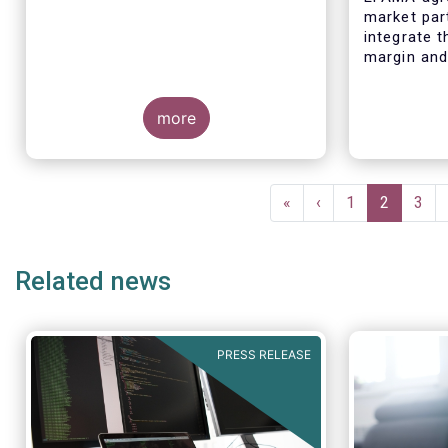
market par
integrate 
margin and 
their risk
governance
more
processes
Pagination
First
«
Previous
‹
Page
1
Current
2
Pag
3
page
page
page
Related news
PRESS RELEASE