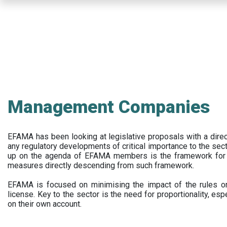
Skip
to
main
content
Management Companies
EFAMA has been looking at legislative proposals with a dir
any regulatory developments of critical importance to the secto
up on the agenda of EFAMA members is the framework for a 
measures directly descending from such framework.
EFAMA is focused on minimising the impact of the rules on
license. Key to the sector is the need for proportionality, esp
on their own account.