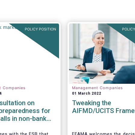
POLICY POSITION
POLICY
t Companies
Management Companies
4
01 March 2022
ultation on
Tweaking the
y preparedness for
AIFMD/UCITS Frame
alls in non-bank
l intermediation
es with the FSB that
EFAMA welcomes the decis