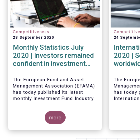
Competitiveness
Competitiv
28 September 2020
24 Septemb
Monthly Statistics July
Internat
2020 | Investors remained
2020 | S
confident in investment
worldwid
outlook in July
second q
financia
The European Fund and Asset
The Europ
Management Association (EFAMA)
Managemen
strong r
has today published its latest
has today p
monthly Investment Fund Industry
Internation
Fact Sheet, which provides net
describing
Worldwide 
sales data of UCITS and AIFs for
investment
fund asset
July 2020*.
more
second qua
percent to 
second qua
net cash fl
amounted t