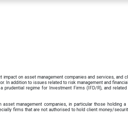
ect impact on asset management companies and services, and c
r. In addition to issues related to risk management and financial 
prudential regime for Investment Firms (IFD/R), and related
 asset management companies, in particular those holding a 
ecially firms that are not authorised to hold client money/securit