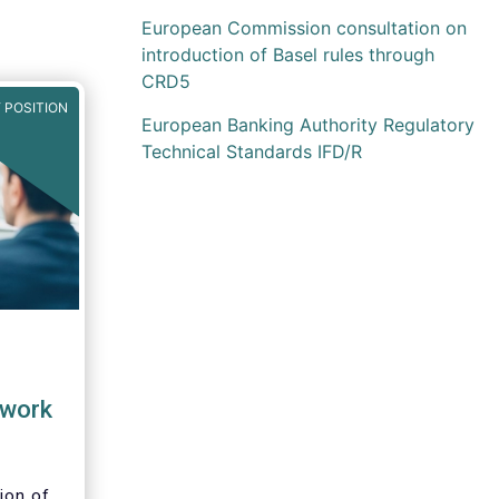
European Commission consultation on
introduction of Basel rules through
CRD5
 POSITION
European Banking Authority Regulatory
Technical Standards IFD/R
work
ion of