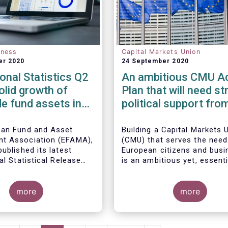
eness
Capital Markets Union
er 2020
24 September 2020
ional Statistics Q2
An ambitious CMU Ac
olid growth of
Plan that will need st
e fund assets in
political support fro
uarter as global
Member States
l markets post
ean Fund and Asset
Building a Capital Markets 
t Association (EFAMA),
(CMU) that serves the need
ecovery
ublished its latest
European citizens and bus
al Statistical Release
is an ambitious yet, essenti
 the trends in worldwide
regulated open-ended
project that requires a lon
 fund industry in the
s increased by 9.8
political vision, determinat
rter of 2020*.
EUR 51.7 trillion in the
more
perseverance.
more
rter of 2020. Worldwide
ow to all funds
The new CMU Action Plan 
o EUR 818 billion,
today by the European