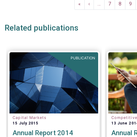
Pagination
compared t
First
«
Previous
‹
…
Page
7
Page
8
Pa
9
first quart
page
page
Related publications
PUBLICATION
Capital Markets
Competitiv
15 July 2015
13 June 201
Annual Report 2014
Annual 