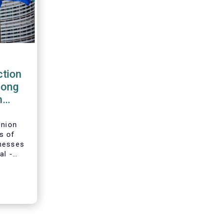
tion
rong
m
Union
s of
inesses
al -
g-term
ion and
adopted