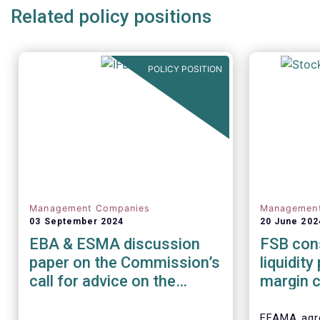
Related policy positions
POLICY POSITION
Management Companies
Managemen
03 September 2024
20 June 202
EBA & ESMA discussion
FSB cons
paper on the Commission’s
liquidit
call for advice on the
margin c
prudential framework for
financia
investment firms
EFAMA agre