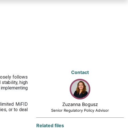
Contact
losely follows
stability, high
 implementing
limited MiFID
Zuzanna Bogusz
ies, or to deal
Senior Regulatory Policy Advisor
Related files