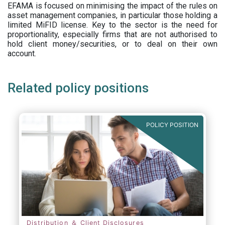
EFAMA is focused on minimising the impact of the rules on
asset management companies, in particular those holding a
limited MiFID license. Key to the sector is the need for
proportionality, especially firms that are not authorised to
hold client money/securities, or to deal on their own
account.
Related policy positions
POLICY POSITION
Distribution ＆ Client Disclosures