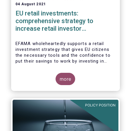
04 August 2021
EU retail investments:
comprehensive strategy to
increase retail investor
participation required
EFAMA wholeheartedly supports a retail
investment strategy that gives EU citizens
the necessary tools and the confidence to
put their savings to work by investing in
capital markets.
more
POLICY POSITION