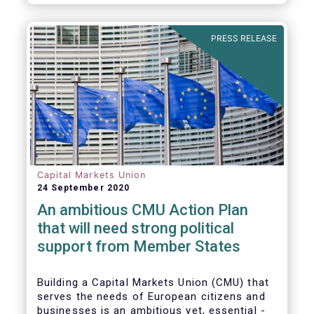
amounted to EUR 818 billion, compared to
EUR 617 billion in the first quarter of 2020.
PRESS RELEASE
Capital Markets Union
24 September 2020
An ambitious CMU Action Plan
that will need strong political
support from Member States
Building a Capital Markets Union (CMU) that
serves the needs of European citizens and
businesses is an ambitious yet, essential -