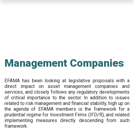
Skip
to
main
content
Management Companies
EFAMA has been looking at legislative proposals with a
direct impact on asset management companies and
services, and closely follows any regulatory developments
of critical importance to the sector. In addition to issues
related to risk management and financial stability, high up on
the agenda of EFAMA members is the framework for a
prudential regime for Investment Firms (IFD/R), and related
implementing measures directly descending from such
framework.