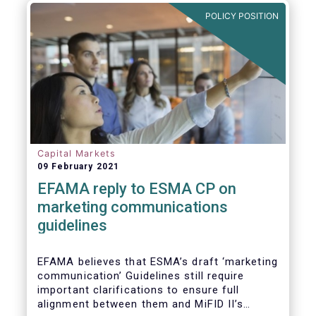
in Europe are well aligned with the Liquidity
POLICY POSITION
Risk Management (LRM) recommendations
issued by IOSCO in 2018 (Annex 1).
Capital Markets
09 February 2021
EFAMA reply to ESMA CP on
marketing communications
guidelines
EFAMA believes that ESMA’s draft ‘marketing
communication’ Guidelines still require
important clarifications to ensure full
alignment between them and MiFID II’s