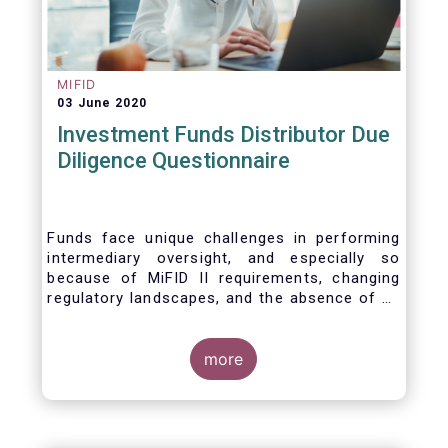
MIFID
03 June 2020
Investment Funds Distributor Due
Diligence Questionnaire
Funds face unique challenges in performing
intermediary oversight, and especially so
because of MiFID II requirements, changing
regulatory landscapes, and the absence of an
industry agreed-upon standard between funds
and their distribution channels. To help
address these challenges, a dedicated
more
working group developed a uniform due
diligence questionnaire (DDQ) that will serve
as the standard for investment funds (UCITS
and AIFs) in performing onboarding and