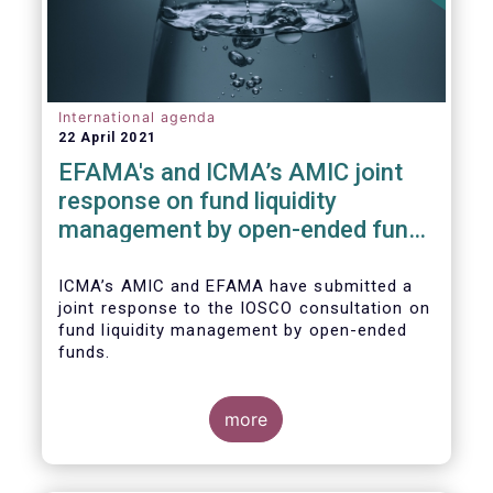
International agenda
22 April 2021
EFAMA's and ICMA’s AMIC joint
response on fund liquidity
management by open-ended funds
to IOSCO
ICMA’s AMIC and EFAMA have submitted a
joint response to the IOSCO consultation on
fund liquidity management by open-ended
funds.
more
The response highlights how industry
practices and existing regulatory provisions