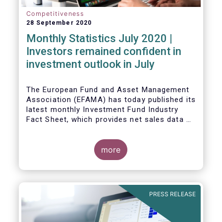
Competitiveness
28 September 2020
Monthly Statistics July 2020 |
Investors remained confident in
investment outlook in July
The European Fund and Asset Management
Association (EFAMA) has today published its
latest monthly Investment Fund Industry
Fact Sheet, which provides net sales data of
UCITS and AIFs for July 2020*.
more
PRESS RELEASE