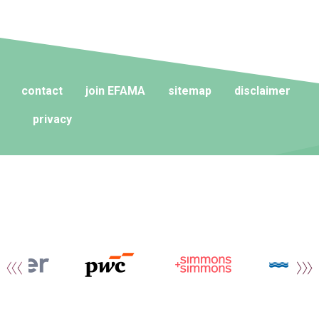
contact
join EFAMA
sitemap
disclaimer
privacy