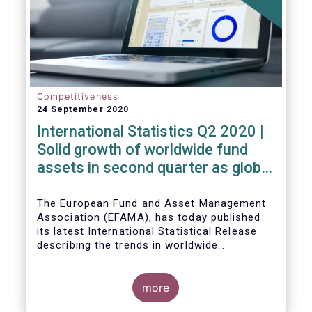
Competitiveness
24 September 2020
International Statistics Q2 2020 |
Solid growth of worldwide fund
assets in second quarter as global
financial markets post strong
recovery
The European Fund and Asset Management
Association (EFAMA), has today published
its latest International Statistical Release
describing the trends in worldwide
investment fund industry in the second
Worldwide regulated open-ended fund
quarter of 2020*.
assets increased by 9.8 percent to EUR 51.7
trillion in the second quarter of 2020.
more
Worldwide net cash flow to all funds