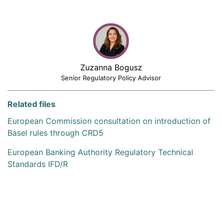
Zuzanna Bogusz
Senior Regulatory Policy Advisor
Related files
European Commission consultation on introduction of
Basel rules through CRD5
European Banking Authority Regulatory Technical
Standards IFD/R