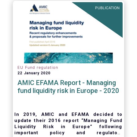
ongoing oversight of distribution channels.
PUBLICATION
EU Fund regulation
22 January 2020
AMIC EFAMA Report - Managing
fund liquidity risk in Europe - 2020
In 2019, AMIC and EFAMA decided to
update their 2016 report “Managing Fund
Liquidity Risk in Europe” following
important policy and regulatory