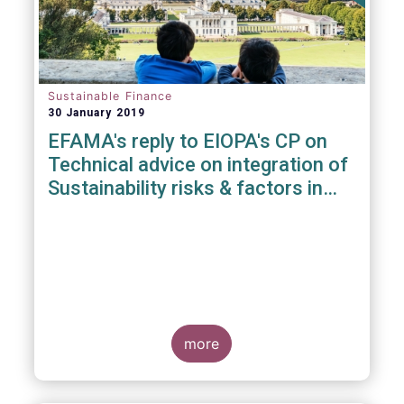
Sustainable Finance
30 January 2019
EFAMA's reply to EIOPA's CP on
Technical advice on integration of
Sustainability risks & factors in
Delegated Acts under Solvency II
& IDD
more