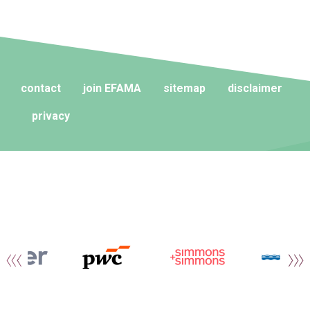
contact
join EFAMA
sitemap
disclaimer
privacy