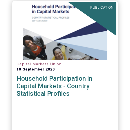
PUBLICATION
Capital Markets Union
10 September 2020
Household Participation in
Capital Markets - Country
Statistical Profiles