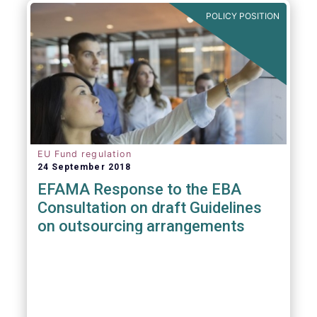
POLICY POSITION
EU Fund regulation
24 September 2018
EFAMA Response to the EBA
Consultation on draft Guidelines
on outsourcing arrangements