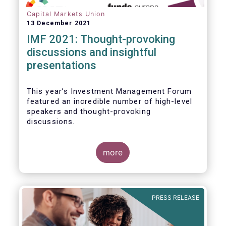
Capital Markets Union
13 December 2021
IMF 2021: Thought-provoking
discussions and insightful
presentations
This year’s Investment Management Forum
featured an incredible number of high-level
speakers and thought-provoking
discussions.
more
PRESS RELEASE