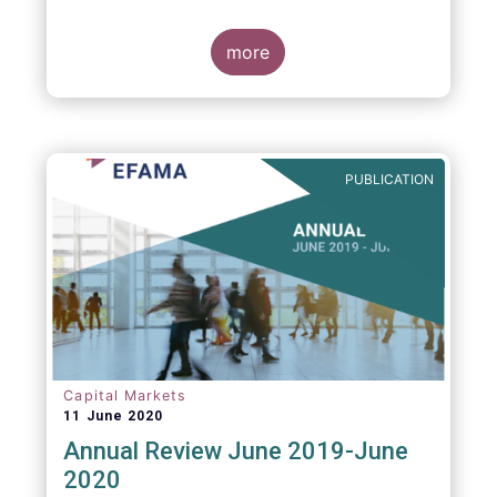
more
PUBLICATION
Capital Markets
11 June 2020
Annual Review June 2019-June
2020