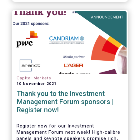
framework which has underpinned a decade
of growth in the European Alternative
Investment Fund (AIF) market and proven
ANNOUNCEMENT
resilient even throughout recent market
stresses.
Capital Markets
10 November 2021
Thank you to the Investment
Management Forum sponsors |
Register now!
Register now for our Investment
Management Forum next week! High-calibre
panels and keynote speakers promise rich,