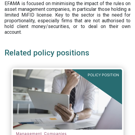
EFAMA is focused on minimising the impact of the rules on
asset management companies, in particular those holding a
limited MiFID license. Key to the sector is the need for
proportionality, especially firms that are not authorised to
hold client money/securities, or to deal on their own
account.
Related policy positions
POLICY POSITION
Management Companies