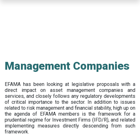
Skip
to
main
content
Management Companies
EFAMA has been looking at legislative proposals with a
direct impact on asset management companies and
services, and closely follows any regulatory developments
of critical importance to the sector. In addition to issues
related to risk management and financial stability, high up on
the agenda of EFAMA members is the framework for a
prudential regime for Investment Firms (IFD/R), and related
implementing measures directly descending from such
framework.