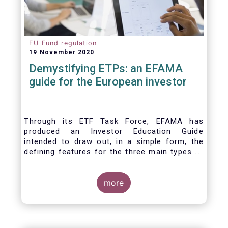
EU Fund regulation
19 November 2020
Demystifying ETPs: an EFAMA
guide for the European investor
Through its ETF Task Force, EFAMA has
produced an Investor Education Guide
intended to draw out, in a simple form, the
defining features for the three main types of
ETPs (Exchange-traded products) listed
across European markets. The association
hopes this guide will primarily assist investors
more
in having a clearer understanding of different
ETPs and help investors appreciate the
differences between them, especially from a
risk and product complexity viewpoint.