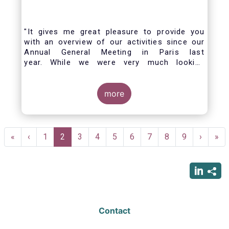
"It gives me great pleasure to provide you
with an overview of our activities since our
Annual General Meeting in Paris last
year. While we were very much looking
forward to hosting you all in Brussels this
week, the current crisis and associated
travel restrictions has forced us to improvise
more
and turn our meeting into a virtual AGM.
Pagination
First
«
Previous
‹
Page
1
Current
2
Page
3
Page
4
Page
5
Page
6
Page
7
Page
8
Page
9
Next
›
Las
»
page
page
page
page
pag
Contact