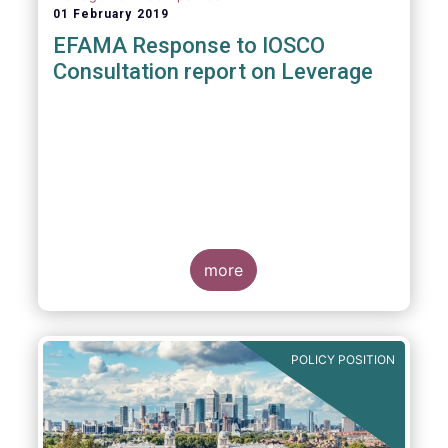
01 February 2019
EFAMA Response to IOSCO
Consultation report on Leverage
more
POLICY POSITION