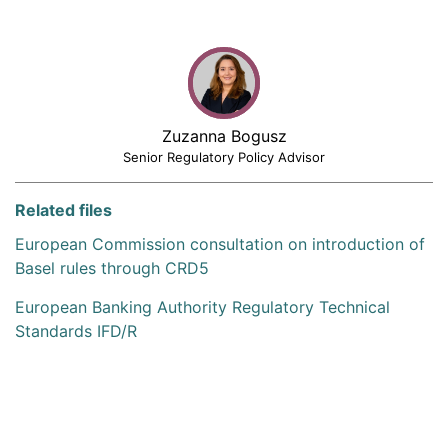
Zuzanna Bogusz
Senior Regulatory Policy Advisor
Related files
European Commission consultation on introduction of
Basel rules through CRD5
European Banking Authority Regulatory Technical
Standards IFD/R