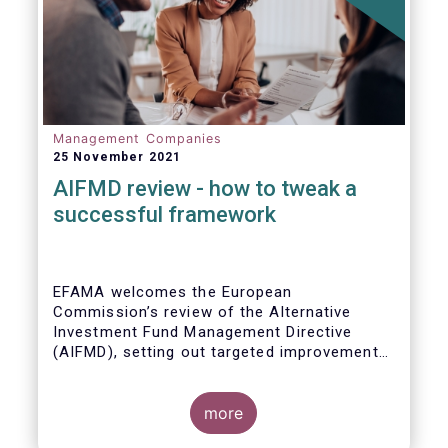
Management Companies
25 November 2021
AIFMD review - how to tweak a
successful framework
EFAMA welcomes the European
Commission’s review of the Alternative
Investment Fund Management Directive
(AIFMD), setting out targeted improvements
to key provisions in the current framework.
Such targeted improvements will make
strides in advancing the Capital Markets
more
Union. At the same time, they maintain the