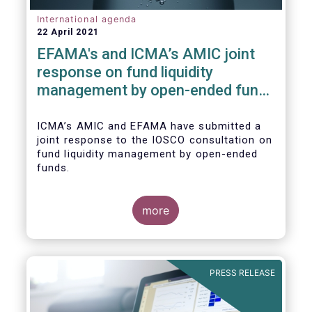
International agenda
22 April 2021
EFAMA's and ICMA’s AMIC joint
response on fund liquidity
management by open-ended funds
to IOSCO
ICMA’s AMIC and EFAMA have submitted a
joint response to the IOSCO consultation on
fund liquidity management by open-ended
funds.
more
The response highlights how industry
practices and existing regulatory provisions
in Europe are well aligned with the Liquidity
PRESS RELEASE
Risk Management (LRM) recommendations
issued by IOSCO in 2018 (Annex 1).