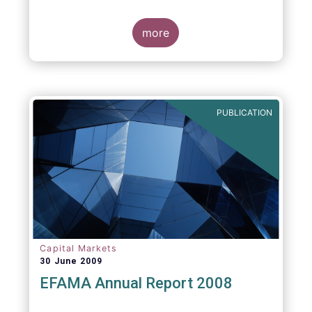
more
PUBLICATION
Capital Markets
30 June 2009
EFAMA Annual Report 2008