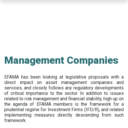
Skip
to
main
content
Management Companies
EFAMA has been looking at legislative proposals with a
direct impact on asset management companies and
services, and closely follows any regulatory developments
of critical importance to the sector. In addition to issues
related to risk management and financial stability, high up on
the agenda of EFAMA members is the framework for a
prudential regime for Investment Firms (IFD/R), and related
implementing measures directly descending from such
framework.