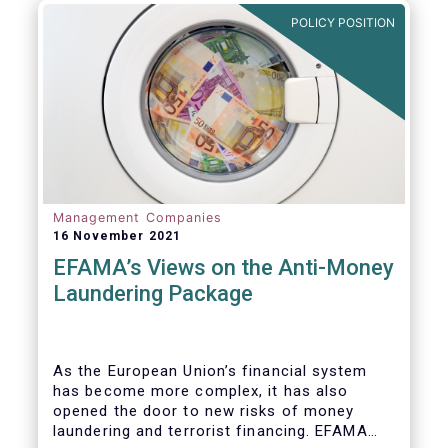
Investment Fund (AIF) market and proven
POLICY POSITION
resilient even throughout recent market
stresses.
Management Companies
16 November 2021
EFAMA’s Views on the Anti-Money
Laundering Package
As the European Union’s financial system
has become more complex, it has also
opened the door to new risks of money
laundering and terrorist financing. EFAMA