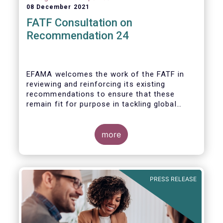
08 December 2021
FATF Consultation on
Recommendation 24
EFAMA welcomes the work of the FATF in
reviewing and reinforcing its existing
recommendations to ensure that these
remain fit for purpose in tackling global
financial crime.
more
PRESS RELEASE