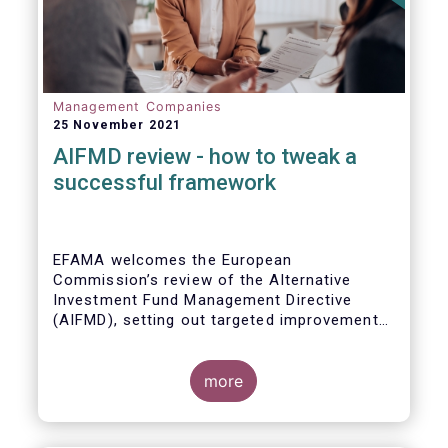
Management Companies
25 November 2021
AIFMD review - how to tweak a
successful framework
EFAMA welcomes the European
Commission’s review of the Alternative
Investment Fund Management Directive
(AIFMD), setting out targeted improvements
to key provisions in the current framework.
Such targeted improvements will make
strides in advancing the Capital Markets
more
Union. At the same time, they maintain the
framework which has underpinned a decade
of growth in the European Alternative