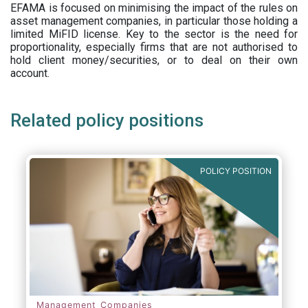
EFAMA is focused on minimising the impact of the rules on
asset management companies, in particular those holding a
limited MiFID license. Key to the sector is the need for
proportionality, especially firms that are not authorised to
hold client money/securities, or to deal on their own
account.
Related policy positions
POLICY POSITION
Management Companies