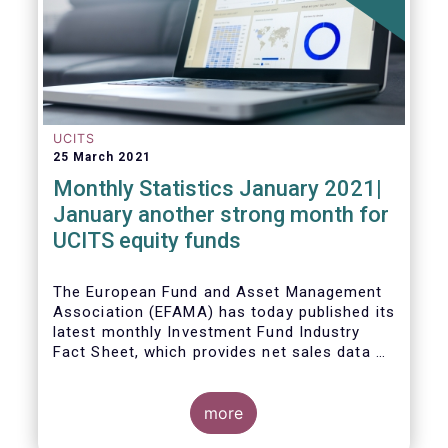
UCITS
25 March 2021
Monthly Statistics January 2021|
January another strong month for
UCITS equity funds
The European Fund and Asset Management
Association (EFAMA) has today published its
latest monthly Investment Fund Industry
Fact Sheet, which provides net sales data of
UCITS and AIFs for January 2021.
more