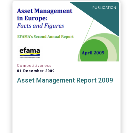
PUBLICATION
Competitiveness
01 December 2009
Asset Management Report 2009