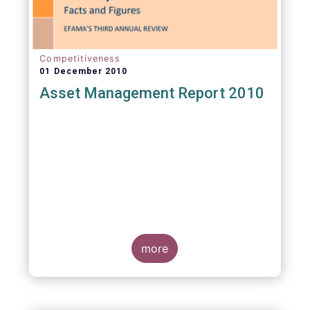
Competitiveness
01 December 2010
Asset Management Report 2010
more