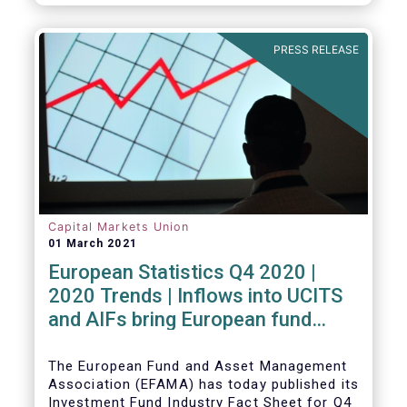
PRESS RELEASE
Capital Markets Union
01 March 2021
European Statistics Q4 2020 |
2020 Trends | Inflows into UCITS
and AIFs bring European fund
assets to an all-time high
The European Fund and Asset Management
Association (EFAMA) has today published its
Investment Fund Industry Fact Sheet for Q4