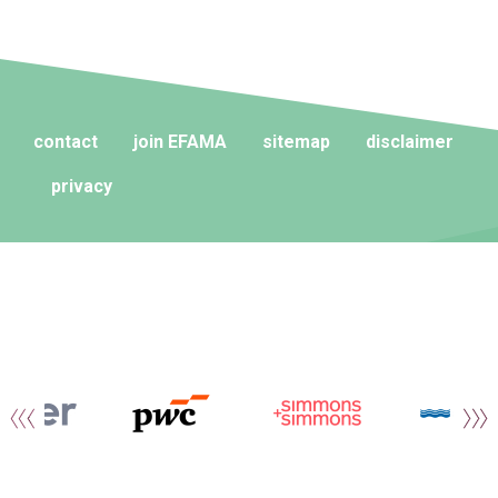
contact
join EFAMA
sitemap
disclaimer
privacy