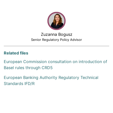
Zuzanna Bogusz
Senior Regulatory Policy Advisor
Related files
European Commission consultation on introduction of
Basel rules through CRD5
European Banking Authority Regulatory Technical
Standards IFD/R