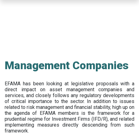
Skip
to
main
content
Management Companies
EFAMA has been looking at legislative proposals with a
direct impact on asset management companies and
services, and closely follows any regulatory developments
of critical importance to the sector. In addition to issues
related to risk management and financial stability, high up on
the agenda of EFAMA members is the framework for a
prudential regime for Investment Firms (IFD/R), and related
implementing measures directly descending from such
framework.