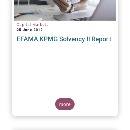
Capital Markets
25 June 2012
EFAMA KPMG Solvency II Report
more