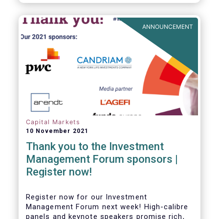
framework which has underpinned a decade
of growth in the European Alternative
Investment Fund (AIF) market and proven
ANNOUNCEMENT
resilient even throughout recent market
stresses.
Capital Markets
10 November 2021
Thank you to the Investment
Management Forum sponsors |
Register now!
Register now for our Investment
Management Forum next week! High-calibre
panels and keynote speakers promise rich,