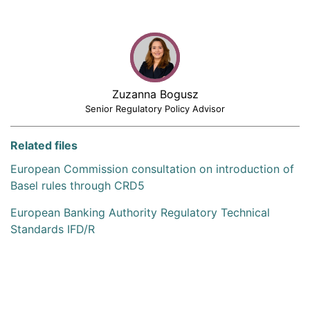
Zuzanna Bogusz
Senior Regulatory Policy Advisor
Related files
European Commission consultation on introduction of
Basel rules through CRD5
European Banking Authority Regulatory Technical
Standards IFD/R