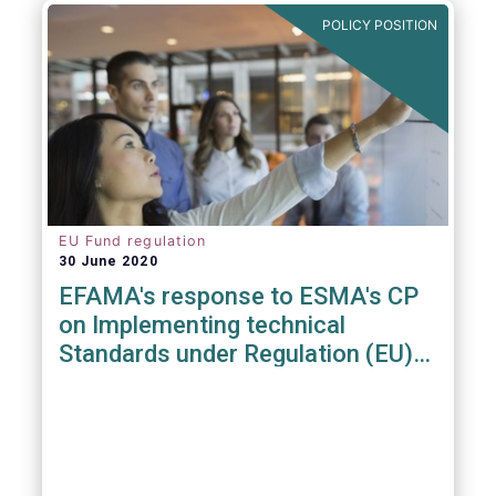
POLICY POSITION
EU Fund regulation
30 June 2020
EFAMA's response to ESMA's CP
on Implementing technical
Standards under Regulation (EU)
2019/1156