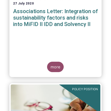
27 July 2020
Associations Letter: Integration of
sustainability factors and risks
into MiFID II IDD and Solvency II
more
POLICY POSITION