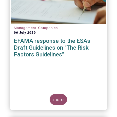
Management Companies
06 July 2020
EFAMA response to the ESAs
Draft Guidelines on "The Risk
Factors Guidelines"
more