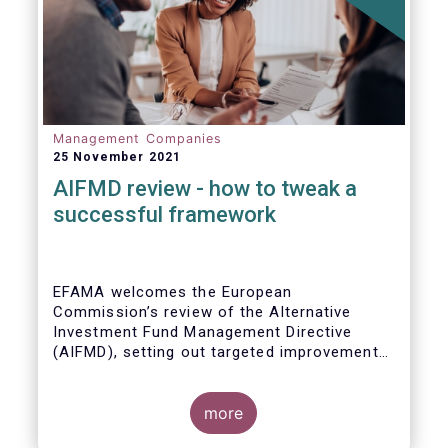
Management Companies
25 November 2021
AIFMD review - how to tweak a
successful framework
EFAMA welcomes the European
Commission’s review of the Alternative
Investment Fund Management Directive
(AIFMD), setting out targeted improvements
to key provisions in the current framework.
Such targeted improvements will make
strides in advancing the Capital Markets
more
Union. At the same time, they maintain the