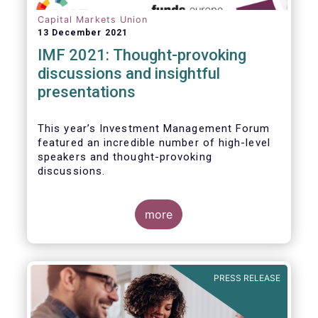
Capital Markets Union
13 December 2021
IMF 2021: Thought-provoking
discussions and insightful
presentations
This year’s Investment Management Forum
featured an incredible number of high-level
speakers and thought-provoking
discussions.
more
PRESS RELEASE