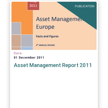
PUBLICATION
Data
01 December 2011
Asset Management Report 2011