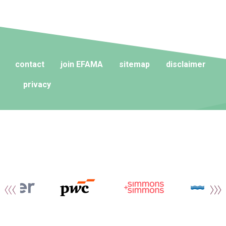
contact
join EFAMA
sitemap
disclaimer
privacy