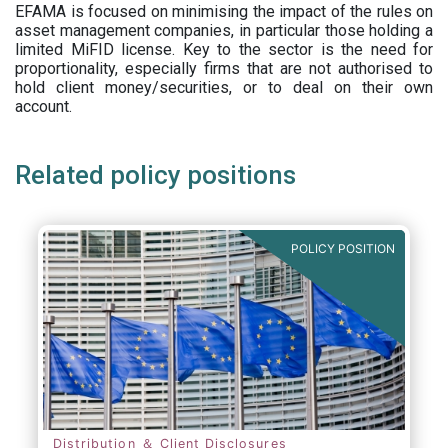
EFAMA is focused on minimising the impact of the rules on
asset management companies, in particular those holding a
limited MiFID license. Key to the sector is the need for
proportionality, especially firms that are not authorised to
hold client money/securities, or to deal on their own
account.
Related policy positions
POLICY POSITION
Distribution ＆ Client Disclosures