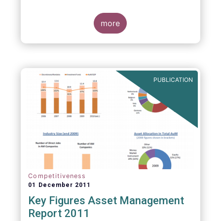
more
PUBLICATION
Competitiveness
01 December 2011
Key Figures Asset Management
Report 2011