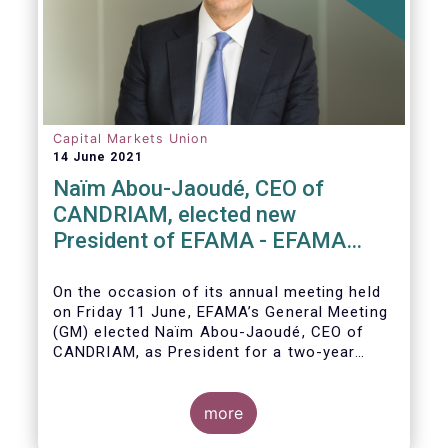
Capital Markets Union
14 June 2021
Naïm Abou-Jaoudé, CEO of
CANDRIAM, elected new
President of EFAMA - EFAMA
appoints new Board of Directors
On the occasion of its annual meeting held
on Friday 11 June,
EFAMA’s General Meeting
(GM)
elected
Naïm Abou-Jaoudé,
CEO of
CANDRIAM, as President for a two-year
term, running until June 202
3.
more