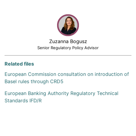
Zuzanna Bogusz
Senior Regulatory Policy Advisor
Related files
European Commission consultation on introduction of
Basel rules through CRD5
European Banking Authority Regulatory Technical
Standards IFD/R