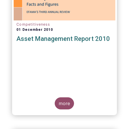
Competitiveness
01 December 2010
Asset Management Report 2010
more