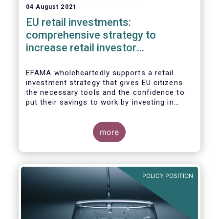
04 August 2021
EU retail investments:
comprehensive strategy to
increase retail investor
participation required
EFAMA wholeheartedly supports a retail
investment strategy that gives EU citizens
the necessary tools and the confidence to
put their savings to work by investing in
capital markets.
more
POLICY POSITION