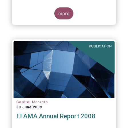
more
PUBLICATION
Capital Markets
30 June 2009
EFAMA Annual Report 2008