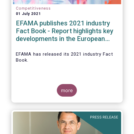
Competitiveness
01 July 2021
EFAMA publishes 2021 industry
Fact Book - Report highlights key
developments in the European
fund industry in 2020
EFAMA
has released its 2021 industry Fact
Book.
more
The 2021 Fact Book provides an in-depth
analysis of trends in the European fund
industry
, an extensive overview of the
PRESS RELEASE
regulatory developments across 29
European countries and a wealth of data
.