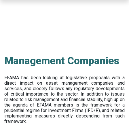
Skip
to
main
content
Management Companies
EFAMA has been looking at legislative proposals with a
direct impact on asset management companies and
services, and closely follows any regulatory developments
of critical importance to the sector. In addition to issues
related to risk management and financial stability, high up on
the agenda of EFAMA members is the framework for a
prudential regime for Investment Firms (IFD/R), and related
implementing measures directly descending from such
framework.