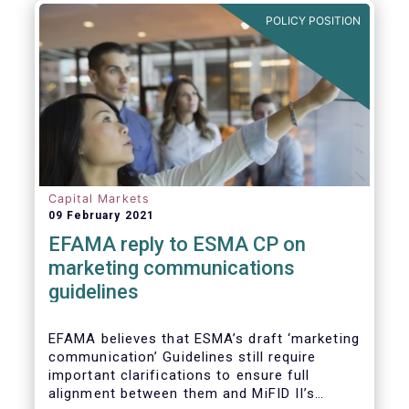
in Europe are well aligned with the Liquidity
POLICY POSITION
Risk Management (LRM) recommendations
issued by IOSCO in 2018 (Annex 1).
Capital Markets
09 February 2021
EFAMA reply to ESMA CP on
marketing communications
guidelines
EFAMA believes that ESMA’s draft ‘marketing
communication’ Guidelines still require
important clarifications to ensure full
alignment between them and MiFID II’s