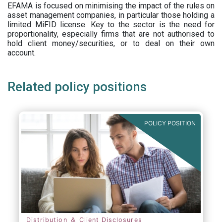
EFAMA is focused on minimising the impact of the rules on
asset management companies, in particular those holding a
limited MiFID license. Key to the sector is the need for
proportionality, especially firms that are not authorised to
hold client money/securities, or to deal on their own
account.
Related policy positions
POLICY POSITION
Distribution ＆ Client Disclosures