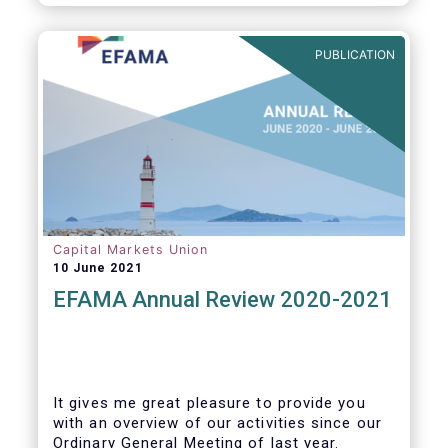
PUBLICATION
Capital Markets Union
10 June 2021
EFAMA Annual Review 2020-2021
It gives me great pleasure to provide you
with an overview of our activities since our
Ordinary General Meeting of last year.