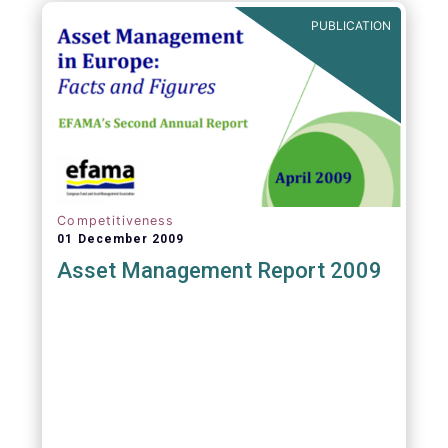
PUBLICATION
Competitiveness
01 December 2009
Asset Management Report 2009