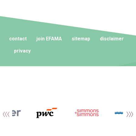
contact
join EFAMA
sitemap
disclaimer
privacy