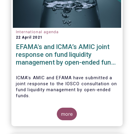
International agenda
22 April 2021
EFAMA's and ICMA’s AMIC joint
response on fund liquidity
management by open-ended funds
to IOSCO
ICMA’s AMIC and EFAMA have submitted a
joint response to the IOSCO consultation on
fund liquidity management by open-ended
funds.
more
The response highlights how industry
practices and existing regulatory provisions