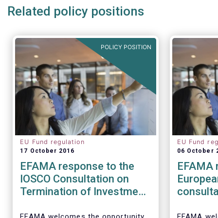
Related policy positions
POLICY POSITION
EU Fund regulation
EU Fund reg
17 October 2016
06 October 
EFAMA response to the
EFAMA r
IOSCO Consultation on
Europea
Termination of Investment
consulta
Funds
barriers
distribu
EFAMA welcomes the opportunity
EFAMA wel