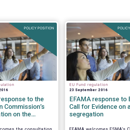
POLICY POSITION
POLICY
ulation
EU Fund regulation
2016
23 September 2016
esponse to the
EFAMA response to
n Commission’s
Call for Evidence on 
tion on the
segregation
 to cross-border
tion of funds
comes the consultation
EFAMA welcomes ESMA’s Ca