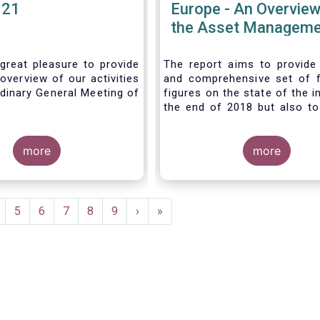
021
Europe - An Overview
the Asset Manageme
Industry - November
great pleasure to provide
The report aims to provide
overview of our activities
and comprehensive set of 
dinary General Meeting of
figures on the state of the i
the end of 2018 but also to 
the fundamental role 
managers in the financial s
more
wider economy.
more
age
Page
5
Page
6
Page
7
Page
8
Page
9
Next
›
Last
»
page
page