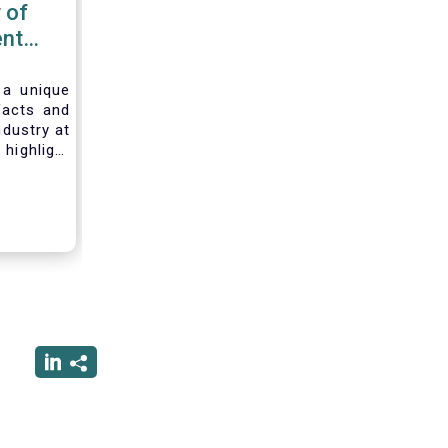
 of
nt
 2020
 a unique
facts and
ndustry at
highlight
of asset
ystem and