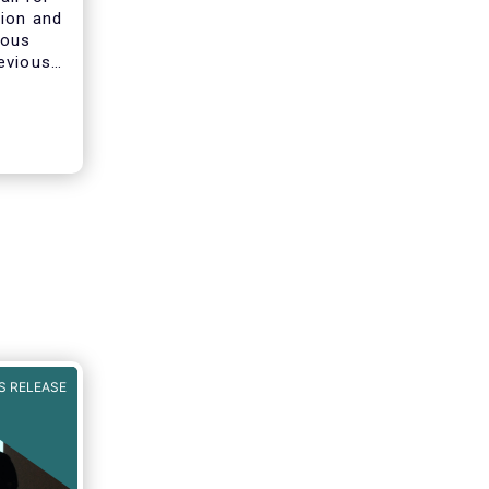
tion and
ious
evious
ines on
he AIFMD
clarify
s of
S RELEASE