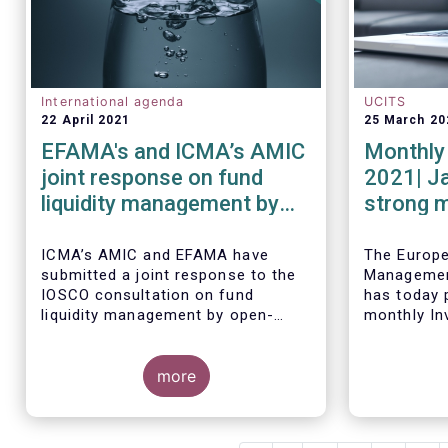
International agenda
UCITS
22 April 2021
25 March 20
EFAMA's and ICMA’s AMIC
Monthly 
joint response on fund
2021| J
liquidity management by
strong 
open-ended funds to
equity f
IOSCO
ICMA’s AMIC and EFAMA have
The Europ
submitted a joint response to the
Managemen
IOSCO consultation on fund
has today p
liquidity management by open-
monthly In
ended funds.
Fact Sheet
sales data
more
January 20
The response highlights how
industry practices and existing