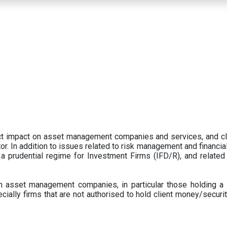
ect impact on asset management companies and services, and c
r. In addition to issues related to risk management and financial 
prudential regime for Investment Firms (IFD/R), and related
 asset management companies, in particular those holding a 
ecially firms that are not authorised to hold client money/securit