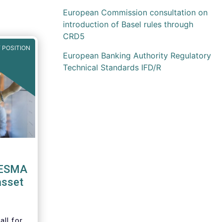
European Commission consultation on
introduction of Basel rules through
CRD5
 POSITION
European Banking Authority Regulatory
Technical Standards IFD/R
 ESMA
asset
ll for