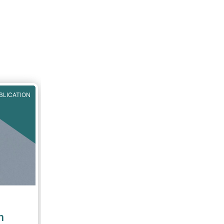
BLICATION
n