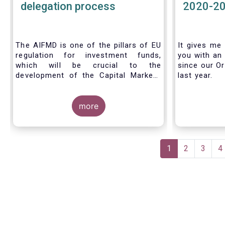
delegation process
2020-2
The AIFMD is one of the pillars of EU
It gives me 
regulation for investment funds,
you with an 
which will be crucial to the
since our Or
development of the Capital Markets
last year.
Union (CMU) and the post Covid-19
economic recovery in the European
Union. One subject that the AIFMD
more
covers is the delegation process. We
created the below infographic to
shine a light on how delegation works
Pagination
under the current AIFMD, including
Current
1
Page
2
Page
3
P
4
how the delegation process is
page
controlled, what activities can be
delegated and what the benefits of
delegation are for end investors and
the asset management industry.