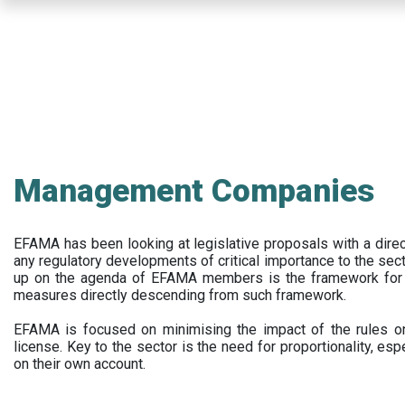
Skip
to
main
content
Management Companies
EFAMA has been looking at legislative proposals with a dir
any regulatory developments of critical importance to the secto
up on the agenda of EFAMA members is the framework for a 
measures directly descending from such framework.
EFAMA is focused on minimising the impact of the rules on
license. Key to the sector is the need for proportionality, esp
on their own account.