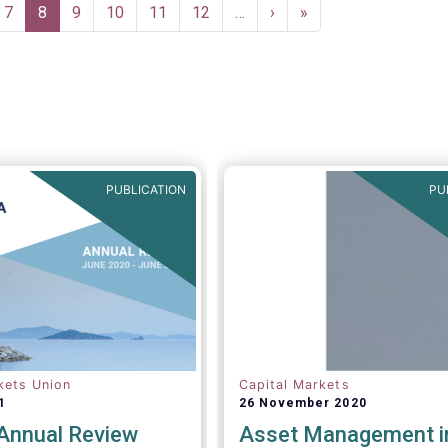
e
Page
7
Current
8
Page
9
Page
10
Page
11
Page
12
…
Next
›
Last
»
page
page
page
PUBLICATION
PU
kets Union
Capital Markets
1
26 November 2020
nnual Review
Asset Management i