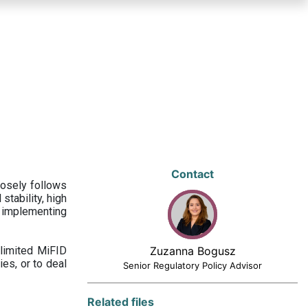
Contact
losely follows
stability, high
 implementing
limited MiFID
Zuzanna Bogusz
ies, or to deal
Senior Regulatory Policy Advisor
Related files