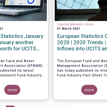
Capital Markets Union
21
01 March 2021
Statistics January
European Statistics 
anuary another
2020 | 2020 Trends |
month for UCITS
Inflows into UCITS a
unds
AIFs bring European 
assets to an all-time
ean Fund and Asset
The European Fund and As
t Association (EFAMA)
Management Association 
ublished its latest
has today published its In
vestment Fund Industry
Fund Industry Fact Sheet f
, which provides net
2020, together with an ove
 of UCITS and AIFs for
the full year.
The main developments th
21.
more
the quarter are as follows:
more