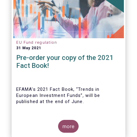
EU Fund regulation
31 May 2021
Pre-order your copy of the 2021
Fact Book!
EFAMA’s 2021 Fact Book, “Trends in
European Investment Funds”
,
will be
published at the end of June.
more