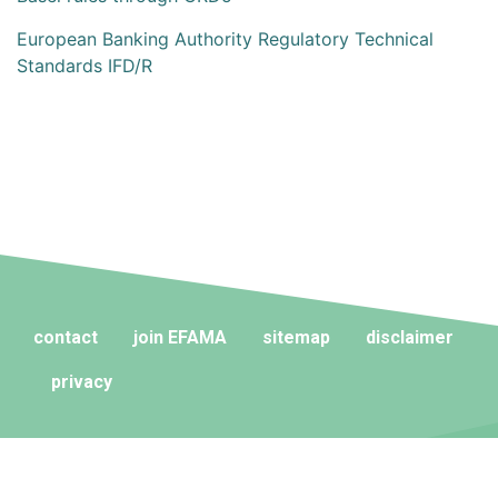
European Banking Authority Regulatory Technical
Standards IFD/R
contact
join EFAMA
sitemap
disclaimer
privacy