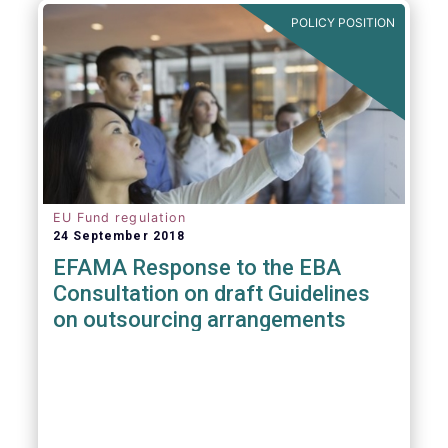
POLICY POSITION
EU Fund regulation
24 September 2018
EFAMA Response to the EBA
Consultation on draft Guidelines
on outsourcing arrangements