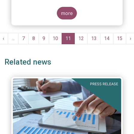
more
Pagination
st
Previous
‹
…
Page
7
Page
8
Page
9
Page
10
Current
11
Page
12
Page
13
Page
14
Page
15
N
›
ge
page
page
p
Related news
PRESS RELEASE