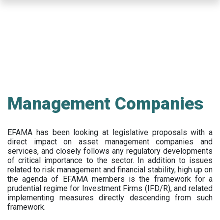
Skip
to
main
content
Management Companies
EFAMA has been looking at legislative proposals with a
direct impact on asset management companies and
services, and closely follows any regulatory developments
of critical importance to the sector. In addition to issues
related to risk management and financial stability, high up on
the agenda of EFAMA members is the framework for a
prudential regime for Investment Firms (IFD/R), and related
implementing measures directly descending from such
framework.