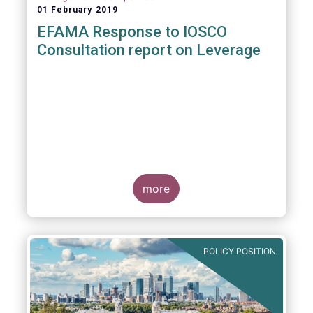
01 February 2019
EFAMA Response to IOSCO
Consultation report on Leverage
more
POLICY POSITION