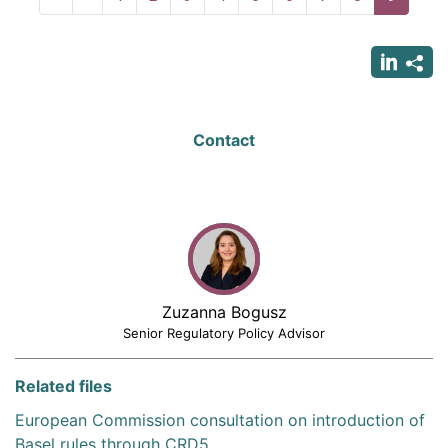
page
page
page
Contact
Zuzanna Bogusz
Senior Regulatory Policy Advisor
Related files
European Commission consultation on introduction of
Basel rules through CRD5