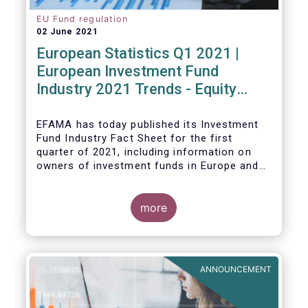
EU Fund regulation
02 June 2021
European Statistics Q1 2021 |
European Investment Fund
Industry 2021 Trends - Equity
funds reach all-time high
EFAMA has today published its Investment
Fund Industry Fact Sheet
for the first
quarter of 2021, including information on
owners of investment funds in Europe and
their net purchases of funds during the
fourth quarter of 2020.
more
The main developments through the quarter
are as follows:
ANNOUNCEMENT