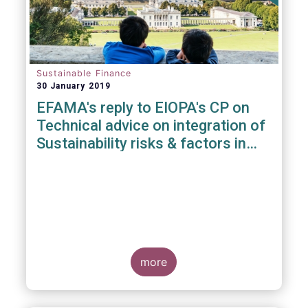
Sustainable Finance
30 January 2019
EFAMA's reply to EIOPA's CP on
Technical advice on integration of
Sustainability risks & factors in
Delegated Acts under Solvency II
& IDD
more