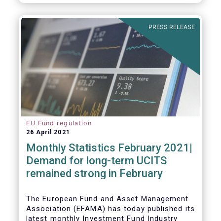
As in previous years, this year’s Fact Book
provides an extensive analysis of key
developments in the investment fund
PRESS RELEASE
industry, inside and outside Europe.
EU Fund regulation
26 April 2021
Monthly Statistics February 2021|
Demand for long-term UCITS
remained strong in February
The European Fund and Asset Management
Association (EFAMA) has today published its
latest monthly Investment Fund Industry