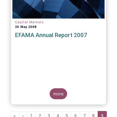
Capital Markets
30 May 2008
EFAMA Annual Report 2007
more
Pagination
First
«
Previous
‹
Page
1
Page
2
Page
3
Page
4
Page
5
Page
6
Page
7
Page
8
Current
9