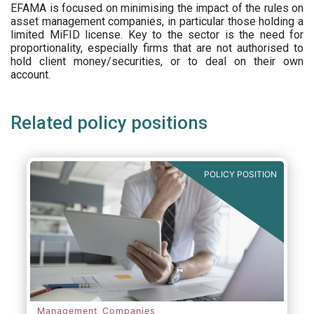
EFAMA is focused on minimising the impact of the rules on
asset management companies, in particular those holding a
limited MiFID license. Key to the sector is the need for
proportionality, especially firms that are not authorised to
hold client money/securities, or to deal on their own
account.
Related policy positions
POLICY POSITION
Management Companies