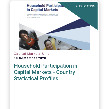
PUBLICATION
Capital Markets Union
10 September 2020
Household Participation in
Capital Markets - Country
Statistical Profiles