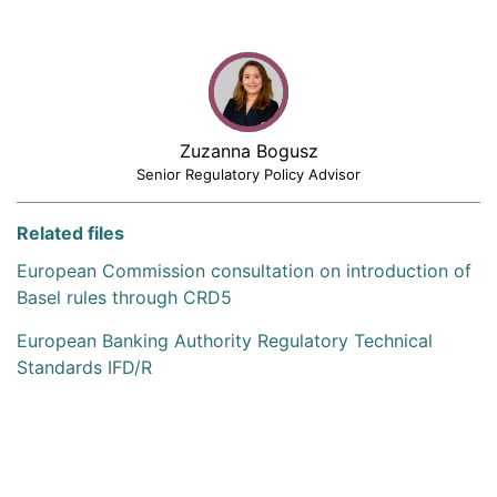
Zuzanna Bogusz
Senior Regulatory Policy Advisor
Related files
European Commission consultation on introduction of
Basel rules through CRD5
European Banking Authority Regulatory Technical
Standards IFD/R