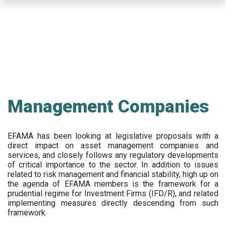
Skip
to
main
content
Management Companies
EFAMA has been looking at legislative proposals with a
direct impact on asset management companies and
services, and closely follows any regulatory developments
of critical importance to the sector. In addition to issues
related to risk management and financial stability, high up on
the agenda of EFAMA members is the framework for a
prudential regime for Investment Firms (IFD/R), and related
implementing measures directly descending from such
framework.