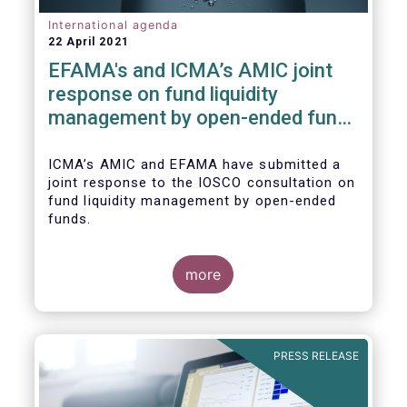
International agenda
22 April 2021
EFAMA's and ICMA’s AMIC joint
response on fund liquidity
management by open-ended funds
to IOSCO
ICMA’s AMIC and EFAMA have submitted a
joint response to the IOSCO consultation on
fund liquidity management by open-ended
funds.
more
The response highlights how industry
practices and existing regulatory provisions
in Europe are well aligned with the Liquidity
PRESS RELEASE
Risk Management (LRM) recommendations
issued by IOSCO in 2018 (Annex 1).