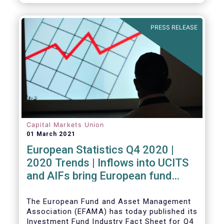
PRESS RELEASE
Capital Markets Union
01 March 2021
European Statistics Q4 2020 |
2020 Trends | Inflows into UCITS
and AIFs bring European fund
assets to an all-time high
The European Fund and Asset Management
Association (EFAMA) has today published its
Investment Fund Industry Fact Sheet for Q4