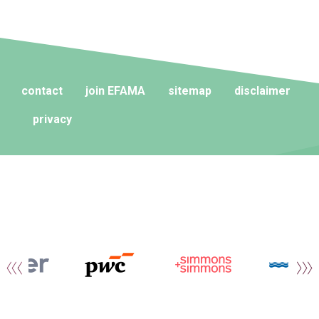
contact
join EFAMA
sitemap
disclaimer
privacy