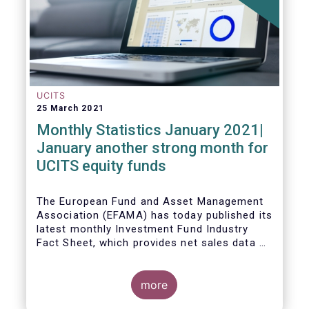
UCITS
25 March 2021
Monthly Statistics January 2021|
January another strong month for
UCITS equity funds
The European Fund and Asset Management
Association (EFAMA) has today published its
latest monthly Investment Fund Industry
Fact Sheet, which provides net sales data of
UCITS and AIFs for January 2021.
more