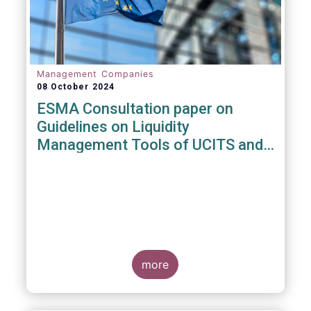
Management Companies
08 October 2024
ESMA Consultation paper on
Guidelines on Liquidity
Management Tools of UCITS and
open-ended AIFs
more