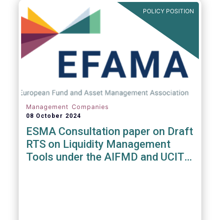
POLICY POSITION
Management Companies
08 October 2024
ESMA Consultation paper on Draft
RTS on Liquidity Management
Tools under the AIFMD and UCITS
Directive