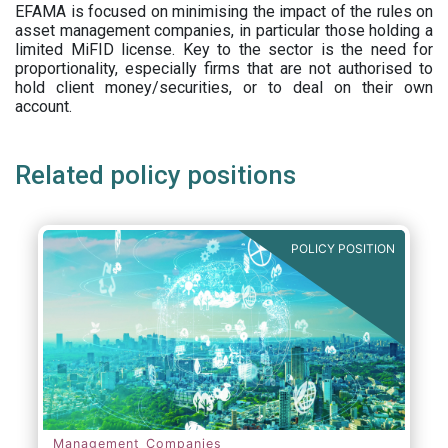
EFAMA is focused on minimising the impact of the rules on
asset management companies, in particular those holding a
limited MiFID license. Key to the sector is the need for
proportionality, especially firms that are not authorised to
hold client money/securities, or to deal on their own
account.
Related policy positions
POLICY POSITION
Management Companies