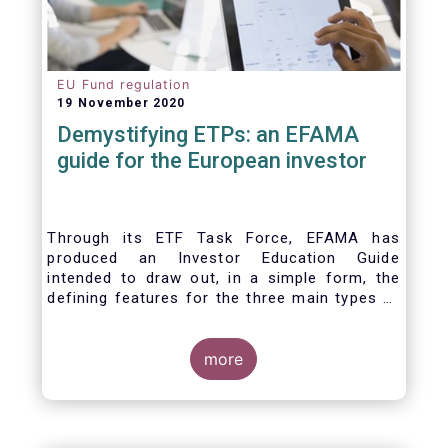
EU Fund regulation
19 November 2020
Demystifying ETPs: an EFAMA
guide for the European investor
Through its ETF Task Force, EFAMA has
produced an Investor Education Guide
intended to draw out, in a simple form, the
defining features for the three main types of
ETPs (Exchange-traded products) listed
across European markets. The association
hopes this guide will primarily assist investors
more
in having a clearer understanding of different
ETPs and help investors appreciate the
differences between them, especially from a
risk and product complexity viewpoint.