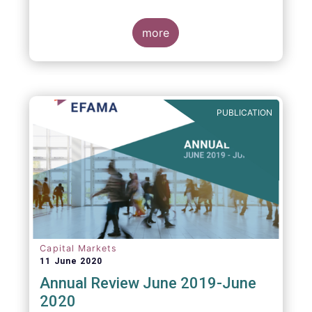
more
PUBLICATION
Capital Markets
11 June 2020
Annual Review June 2019-June
2020