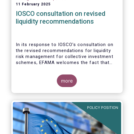
11 February 2025
IOSCO consultation on revised
liquidity recommendations
In its response to
IOSCO
’s consultation
on
the revised recommendations for liquidity
risk management for collective investment
schemes
, EFAMA welcomes the fact that
IOSCO recognises aspects essential for
proper risk management (e.g., asset
managers’ primary responsibility and the
more
absence of one-size-fits-all approaches).
POLICY POSITION