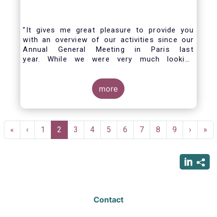
"It gives me great pleasure to provide you
with an overview of our activities since our
Annual General Meeting in Paris last
year. While we were very much looking
forward to hosting you all in Brussels this
week, the current crisis and associated
travel restrictions has forced us to improvise
more
and turn our meeting into a virtual AGM.
Pagination
First
«
Previous
‹
Page
1
Current
2
Page
3
Page
4
Page
5
Page
6
Page
7
Page
8
Page
9
Next
›
Las
»
page
page
page
page
pag
Contact